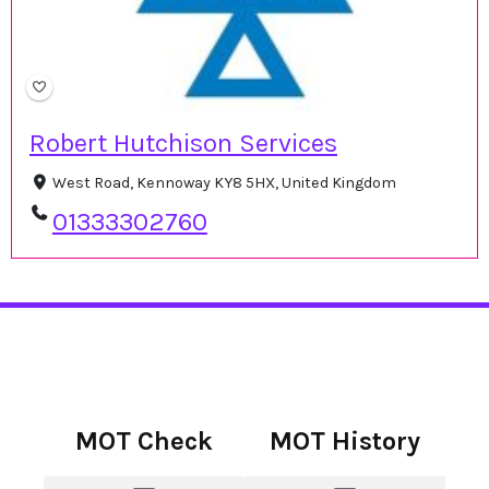
Robert Hutchison Services
West Road, Kennoway KY8 5HX, United Kingdom
01333302760
MOT Check
MOT History