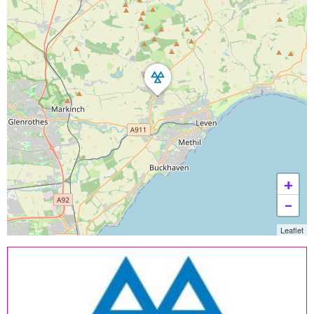
+
−
Leaflet