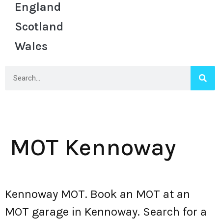
England
Scotland
Wales
MOT Kennoway
Kennoway MOT. Book an MOT at an
MOT garage in Kennoway. Search for a