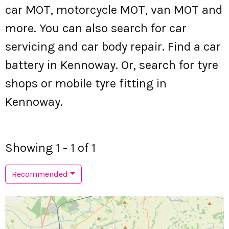
car MOT, motorcycle MOT, van MOT and
more. You can also search for car
servicing and car body repair. Find a car
battery in Kennoway. Or, search for tyre
shops or mobile tyre fitting in
Kennoway.
Showing 1 - 1 of 1
Recommended