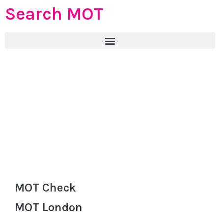
Search MOT
MOT Check
MOT London