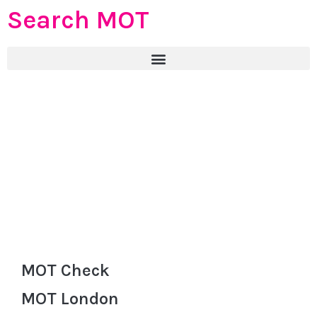
Search MOT
MOT Check
MOT London