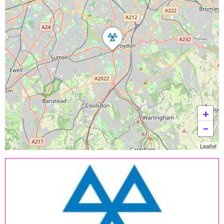
+
−
Leaflet