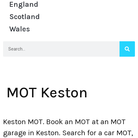
England
Scotland
Wales
MOT Keston
Keston MOT. Book an MOT at an MOT
garage in Keston. Search for a car MOT,