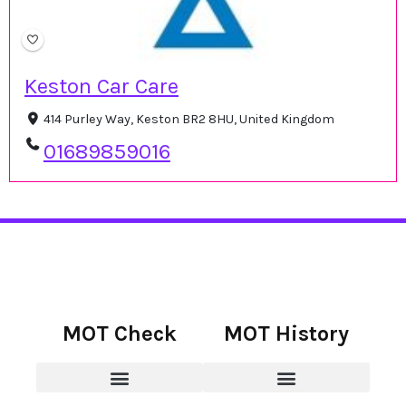
Keston Car Care
414 Purley Way, Keston BR2 8HU, United Kingdom
01689859016
MOT Check
MOT History