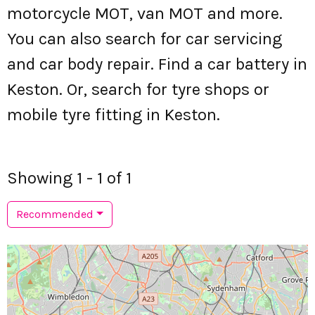
motorcycle MOT, van MOT and more.
You can also search for car servicing
and car body repair. Find a car battery in
Keston. Or, search for tyre shops or
mobile tyre fitting in Keston.
Showing 1 - 1 of 1
Recommended