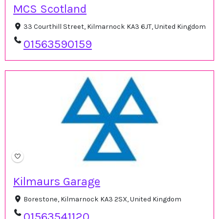
MCS Scotland
33 Courthill Street, Kilmarnock KA3 6JT, United Kingdom
01563590159
Kilmaurs Garage
Borestone, Kilmarnock KA3 2SX, United Kingdom
01563541120