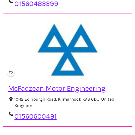
01560483399
McFadzean Motor Engineering
10-12 Edinburgh Road, Kilmarnock KA3 6DU, United
Kingdom
01560600491