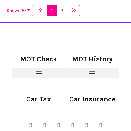
Show: 20
1
2
MOT Check
MOT History
Car Tax
Car Insurance