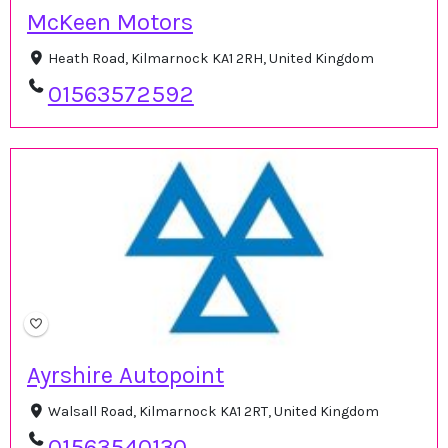
McKeen Motors
Heath Road, Kilmarnock KA1 2RH, United Kingdom
01563572592
Ayrshire Autopoint
Walsall Road, Kilmarnock KA1 2RT, United Kingdom
01563540130