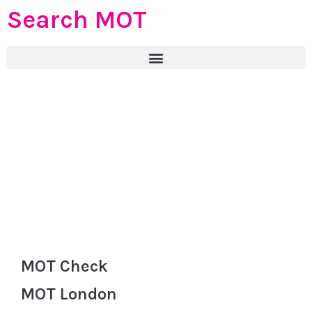
Search MOT
MOT Check
MOT London