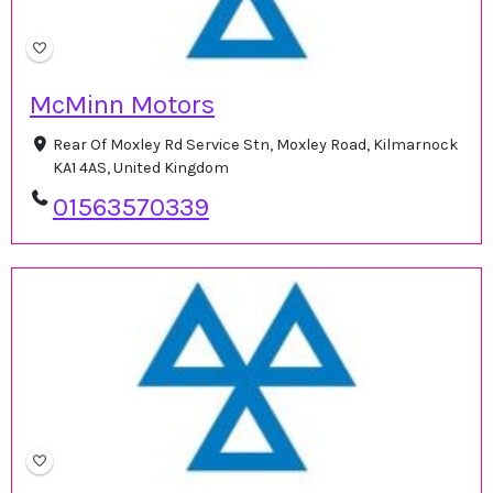
McMinn Motors
Rear Of Moxley Rd Service Stn, Moxley Road, Kilmarnock
KA1 4AS, United Kingdom
01563570339