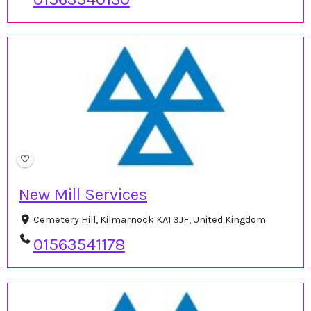
New Mill Services
Cemetery Hill, Kilmarnock KA1 3JF, United Kingdom
01563541178