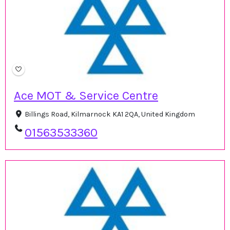
Ace MOT & Service Centre
Billings Road, Kilmarnock KA1 2QA, United Kingdom
01563533360