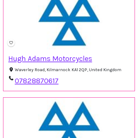
Hugh Adams Motorcycles
Waverley Road, Kilmarnock KA1 2QP, United Kingdom
07828870617