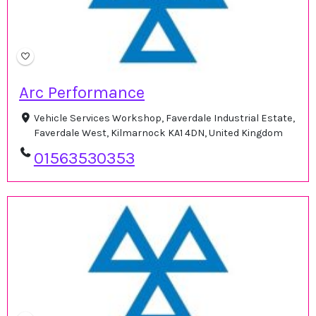
Arc Performance
Vehicle Services Workshop, Faverdale Industrial Estate,
Faverdale West, Kilmarnock KA1 4DN, United Kingdom
01563530353