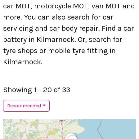
car MOT, motorcycle MOT, van MOT and
more. You can also search for car
servicing and car body repair. Find a car
battery in Kilmarnock. Or, search for
tyre shops or mobile tyre fitting in
Kilmarnock.
Showing 1 - 20 of 33
Recommended