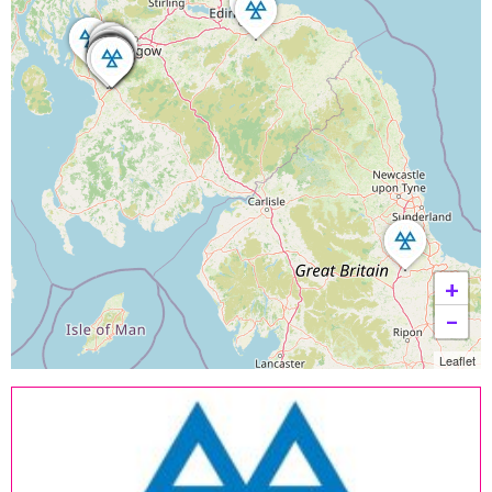
+
−
Leaflet