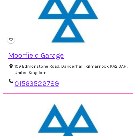
Moorfield Garage
109 Edmonstone Road, Danderhall, Kilmarnock KA2 0AH,
United Kingdom
01563522789