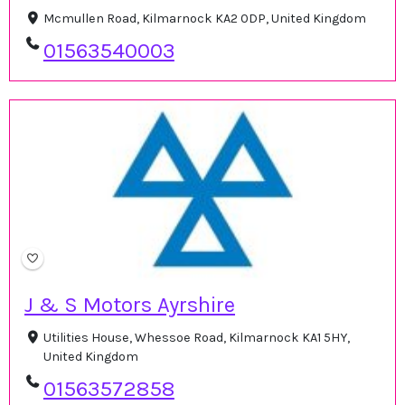
Mcmullen Road, Kilmarnock KA2 0DP, United Kingdom
01563540003
J & S Motors Ayrshire
Utilities House, Whessoe Road, Kilmarnock KA1 5HY,
United Kingdom
01563572858