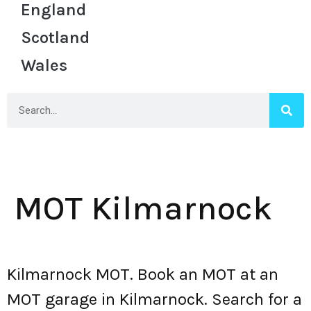
England
Scotland
Wales
MOT Kilmarnock
Kilmarnock MOT. Book an MOT at an
MOT garage in Kilmarnock. Search for a