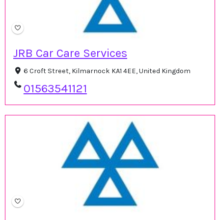
JRB Car Care Services
6 Croft Street, Kilmarnock KA1 4EE, United Kingdom
01563541121