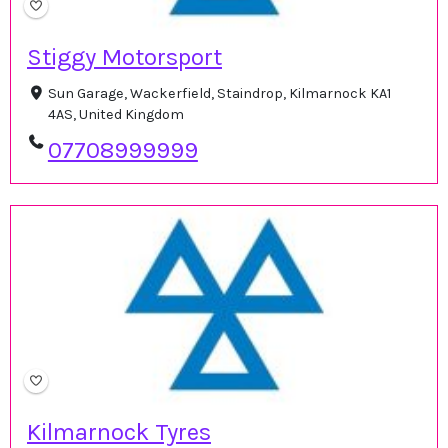
Stiggy Motorsport
Sun Garage, Wackerfield, Staindrop, Kilmarnock KA1
4AS, United Kingdom
07708999999
Kilmarnock Tyres