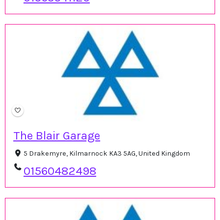
The Blair Garage
5 Drakemyre, Kilmarnock KA3 5AG, United Kingdom
01560482498