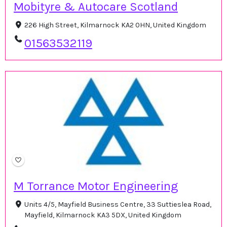
Mobityre & Autocare Scotland
226 High Street, Kilmarnock KA2 0HN, United Kingdom
01563532119
M Torrance Motor Engineering
Units 4/5, Mayfield Business Centre, 33 Suttieslea Road,
Mayfield, Kilmarnock KA3 5DX, United Kingdom