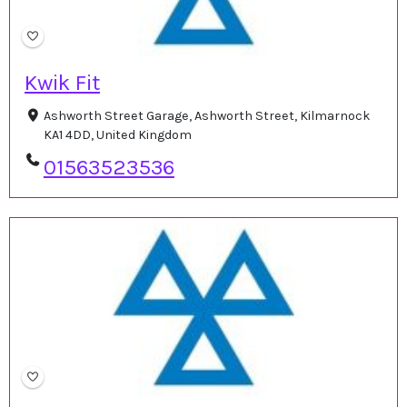
Kwik Fit
Ashworth Street Garage, Ashworth Street, Kilmarnock
KA1 4DD, United Kingdom
01563523536