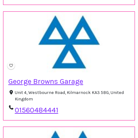
George Browns Garage
Unit 4, Westbourne Road, Kilmarnock KA3 5BG, United
Kingdom
01560484441