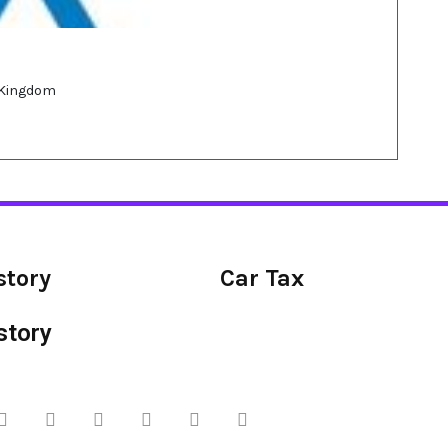
d Kingdom
story
Car Tax
story