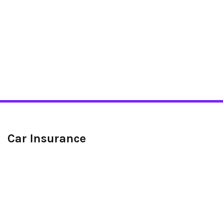
Car Insurance