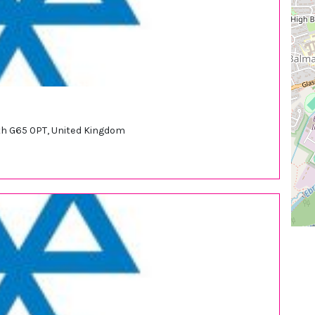
syth G65 0PT, United Kingdom