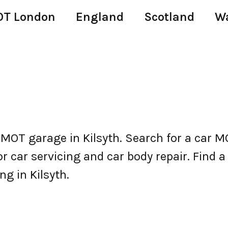
T London
England
Scotland
W
 MOT garage in Kilsyth. Search for a car 
 car servicing and car body repair. Find a c
ng in Kilsyth.