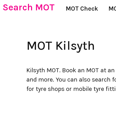
Search MOT
MOT Check
MO
MOT Kilsyth
Kilsyth MOT. Book an MOT at an
and more. You can also search for
for tyre shops or mobile tyre fitti