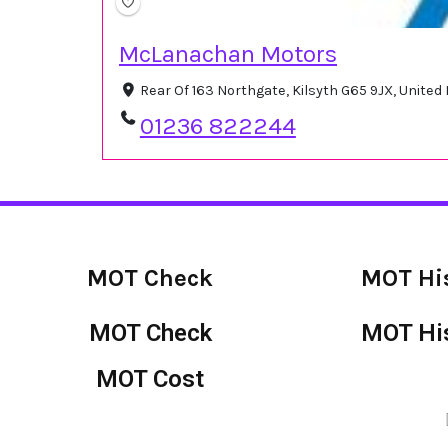
McLanachan Motors
Rear Of 163 Northgate, Kilsyth G65 9JX, Unite
01236 822244
MOT Check
MOT Hi
MOT Check
MOT Hi
MOT Cost