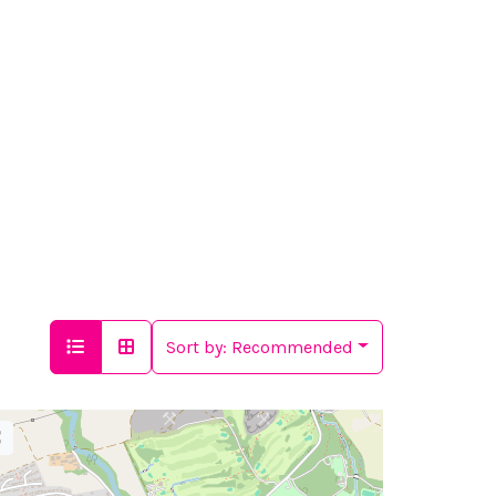
Sort by:
Recommended