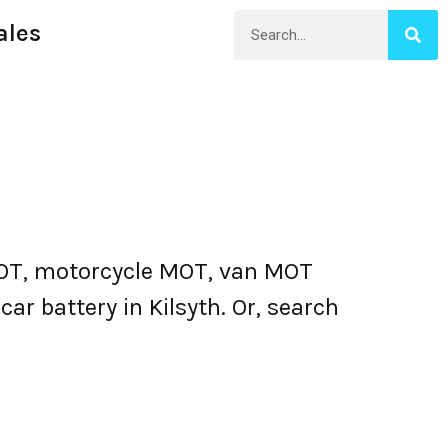
ales
MOT, motorcycle MOT, van MOT
ar battery in Kilsyth. Or, search