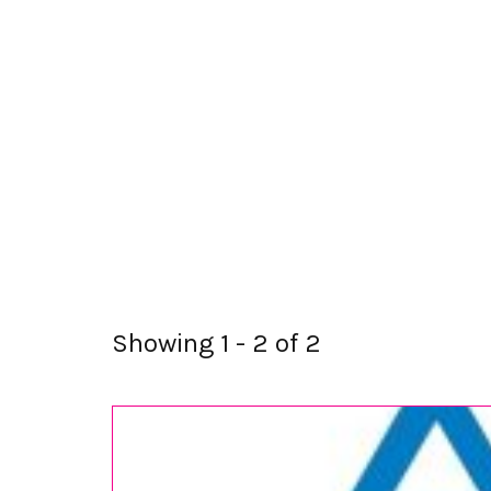
Showing 1 - 2 of 2