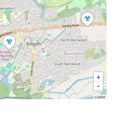
+
−
Leaflet