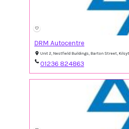
DRM Autocentre
Unit 2, Nestfield Buildings, Barton Street, Kil
01236 824863