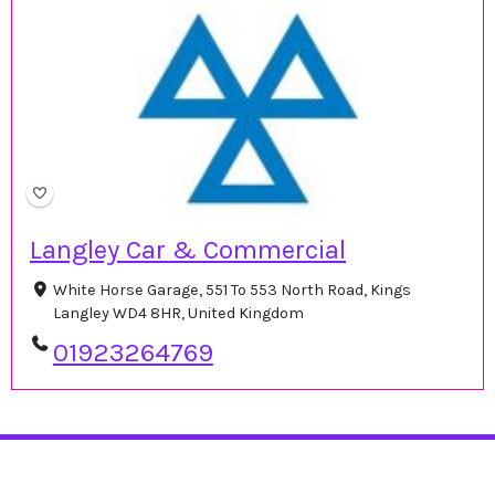
Langley Car & Commercial
White Horse Garage, 551 To 553 North Road, Kings
Langley WD4 8HR, United Kingdom
01923264769