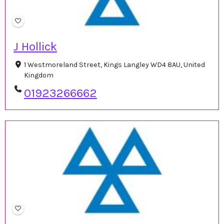
J Hollick
1 Westmoreland Street, Kings Langley WD4 8AU, United
Kingdom
01923266662