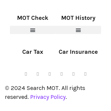
MOT Check
MOT History
Car Tax
Car Insurance
© 2024 Search MOT. All rights
reserved.
Privacy Policy
.