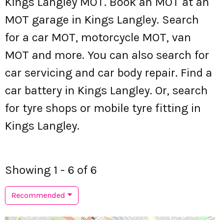
Kings Langley MOT. Book an MOT at an
MOT garage in Kings Langley. Search
for a car MOT, motorcycle MOT, van
MOT and more. You can also search for
car servicing and car body repair. Find a
car battery in Kings Langley. Or, search
for tyre shops or mobile tyre fitting in
Kings Langley.
Showing 1 - 6 of 6
Recommended