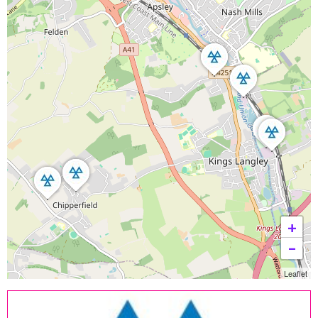
+
−
Leaflet