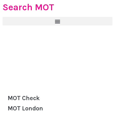
Search MOT
MOT Check
MOT London