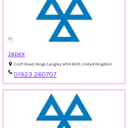
Japex
Croft Road, Kings Langley WD4 8HD, United Kingdom
01923 260707