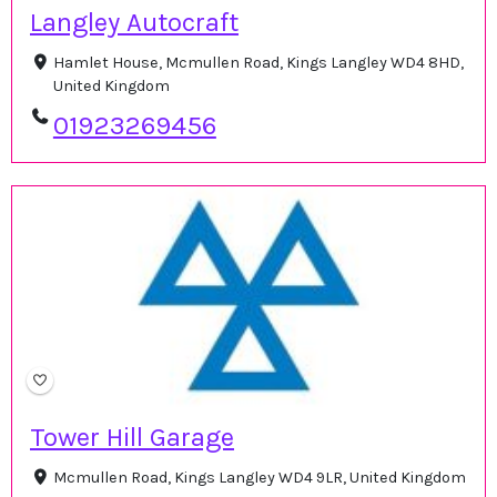
Langley Autocraft
Hamlet House, Mcmullen Road, Kings Langley WD4 8HD,
United Kingdom
01923269456
Tower Hill Garage
Mcmullen Road, Kings Langley WD4 9LR, United Kingdom