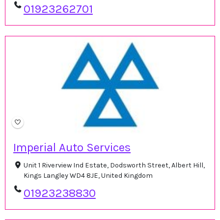
01923262701
Imperial Auto Services
Unit 1 Riverview Ind Estate, Dodsworth Street, Albert Hill,
Kings Langley WD4 8JE, United Kingdom
01923238830