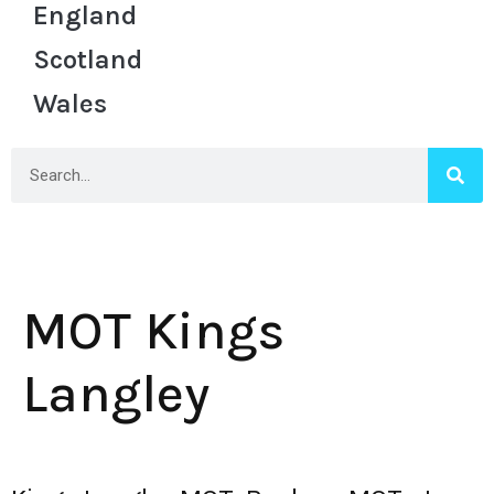
England
Scotland
Wales
MOT Kings
Langley