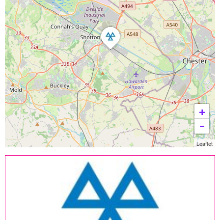
+
−
Leaflet