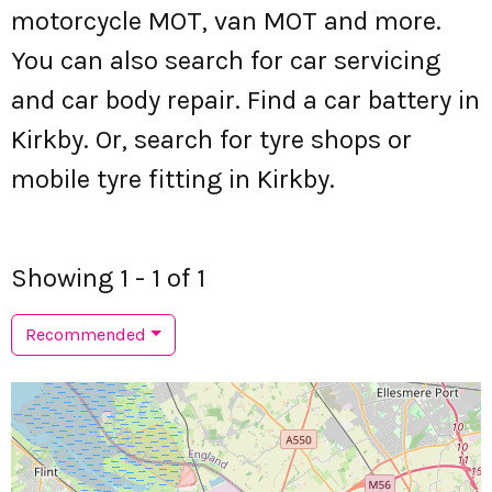
motorcycle MOT, van MOT and more.
You can also search for car servicing
and car body repair. Find a car battery in
Kirkby. Or, search for tyre shops or
mobile tyre fitting in Kirkby.
Showing 1 - 1 of 1
Recommended