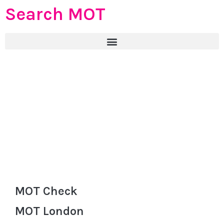
Search MOT
MOT Check
MOT London