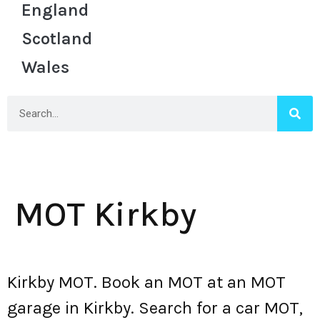
England
Scotland
Wales
MOT Kirkby
Kirkby MOT. Book an MOT at an MOT
garage in Kirkby. Search for a car MOT,