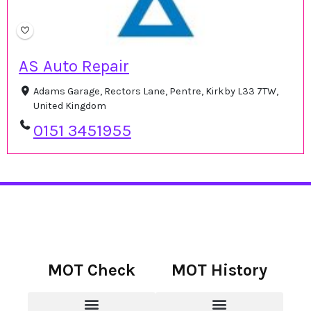
AS Auto Repair
Adams Garage, Rectors Lane, Pentre, Kirkby L33 7TW,
United Kingdom
0151 3451955
MOT Check
MOT History