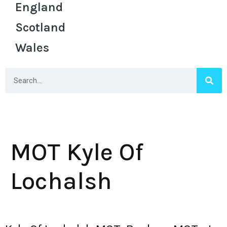
England
Scotland
Wales
MOT Kyle Of
Lochalsh