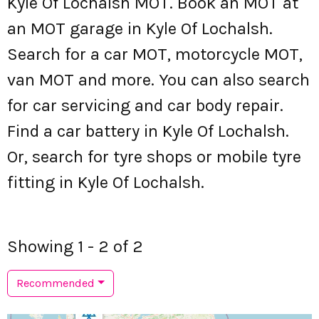
Kyle Of Lochalsh MOT. Book an MOT at
an MOT garage in Kyle Of Lochalsh.
Search for a car MOT, motorcycle MOT,
van MOT and more. You can also search
for car servicing and car body repair.
Find a car battery in Kyle Of Lochalsh.
Or, search for tyre shops or mobile tyre
fitting in Kyle Of Lochalsh.
Showing 1 - 2 of 2
Recommended