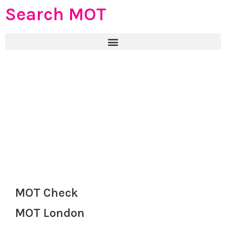
Search MOT
MOT Check
MOT London