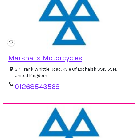
Marshalls Motorcycles
Sir Frank Whittle Road, Kyle Of Lochalsh SS15 5SN,
United Kingdom
01268543568