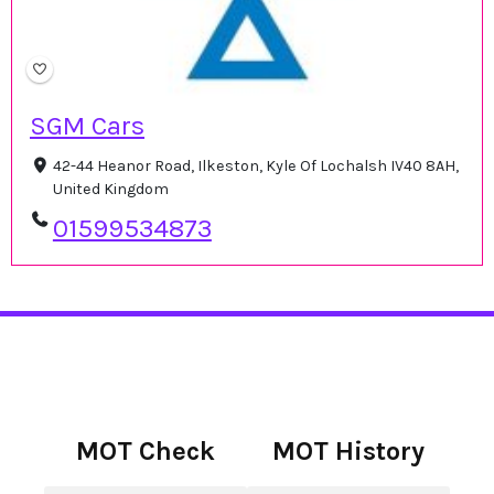
SGM Cars
42-44 Heanor Road, Ilkeston, Kyle Of Lochalsh IV40 8AH,
United Kingdom
01599534873
MOT Check
MOT History