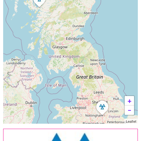
+
−
Leaflet