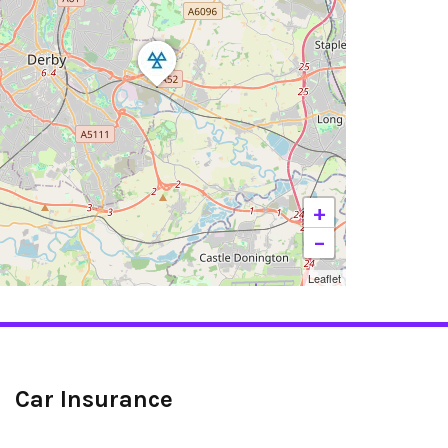
+
−
Leaflet
Car Insurance