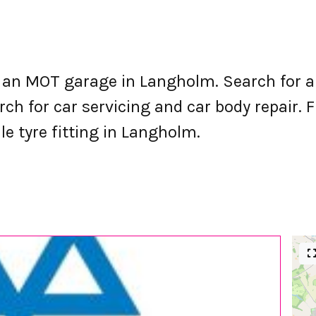
an MOT garage in Langholm. Search for a
h for car servicing and car body repair. F
le tyre fitting in Langholm.