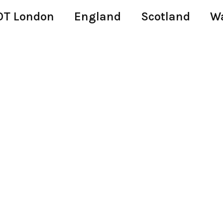
T London
England
Scotland
W