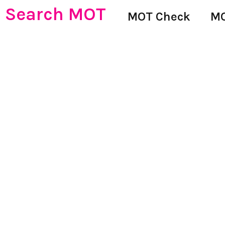
Search MOT
MOT Check
MO