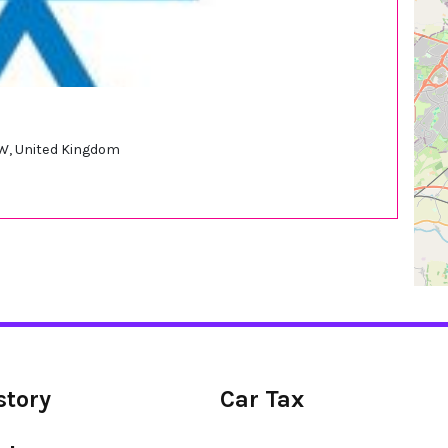
W, United Kingdom
story
Car Tax