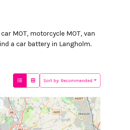
 car MOT, motorcycle MOT, van
ind a car battery in Langholm.
Sort by:
Recommended