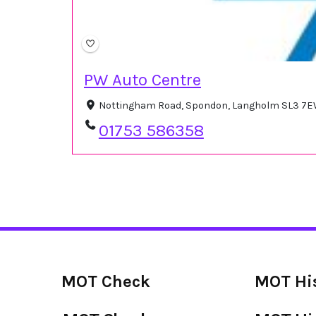
PW Auto Centre
Nottingham Road, Spondon, Langholm SL3 7E
01753 586358
MOT Check
MOT Hi