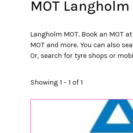
MOT Langholm
Langholm MOT. Book an MOT at 
MOT and more. You can also searc
Or, search for tyre shops or mobi
Showing 1 - 1 of 1