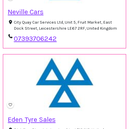
Neville Cars
City Quay Car Services Ltd, Unit 5, Fruit Market, East
Dock Street, Leicestershire LE67 2RF, United Kingdom
07393706242
Eden Tyre Sales