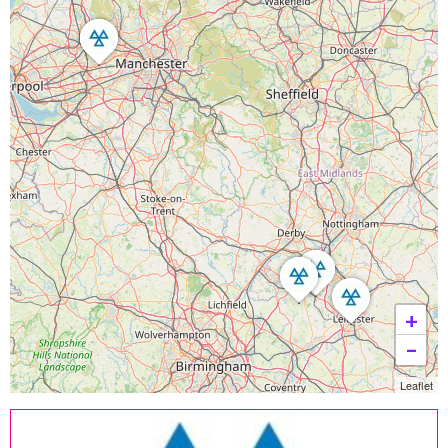
+
−
Leaflet