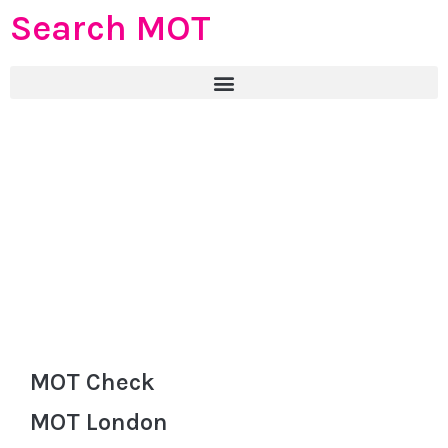
Search MOT
MOT Check
MOT London