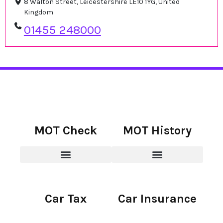
8 Walton Street, Leicestershire LE10 1YG, United
Kingdom
01455 248000
MOT Check
MOT History
Car Tax
Car Insurance