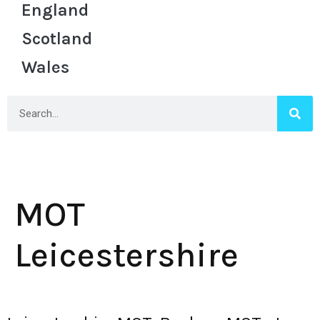
England
Scotland
Wales
MOT
Leicestershire