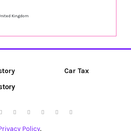
 United Kingdom
story
Car Tax
story
Privacy Policy
.