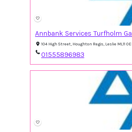
Annbank Services Turfholm G
104 High Street, Houghton Regis, Leslie ML11 0
01555896983