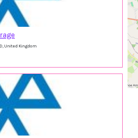
arage
ED, United Kingdom