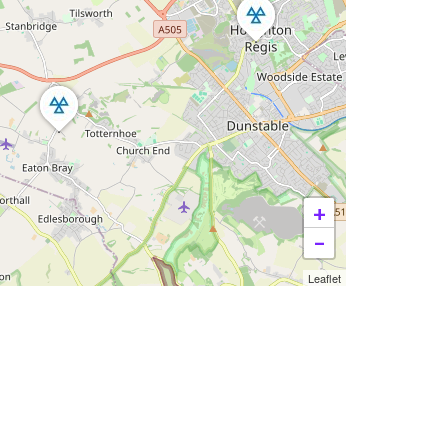
+
−
Leaflet