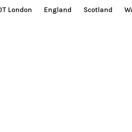
T London
England
Scotland
W