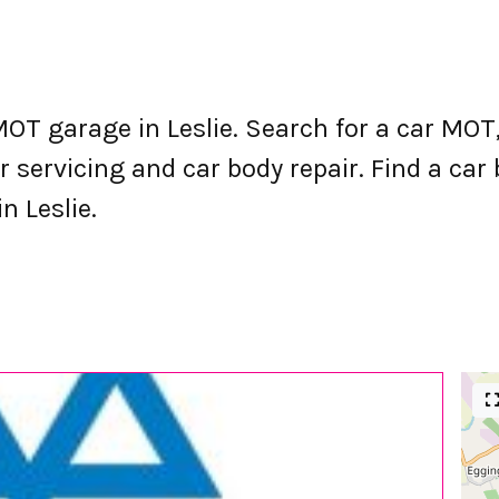
OT garage in Leslie. Search for a car MO
 servicing and car body repair. Find a car b
n Leslie.