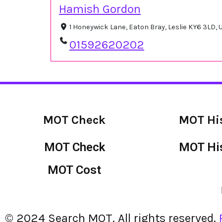
Hamish Gordon
1 Honeywick Lane, Eaton Bray, Leslie KY6 3LD,
01592620202
MOT Check
MOT Hi
MOT Check
MOT Hi
MOT Cost
© 2024 Search MOT. All rights reserved.