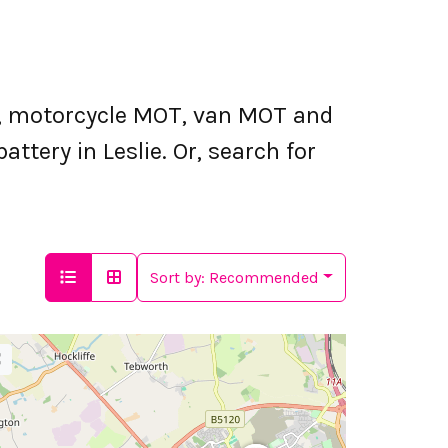
T, motorcycle MOT, van MOT and
attery in Leslie. Or, search for
Sort by:
Recommended