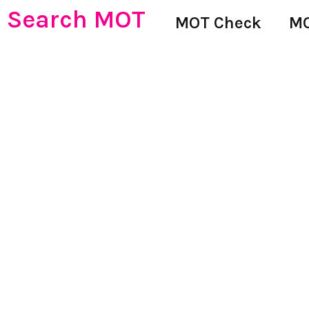
Search MOT
MOT Check
MO