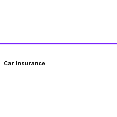
Car Insurance