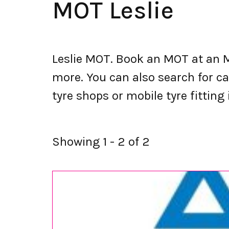
MOT Leslie
Leslie MOT. Book an MOT at an M
more. You can also search for car
tyre shops or mobile tyre fitting i
Showing 1 - 2 of 2