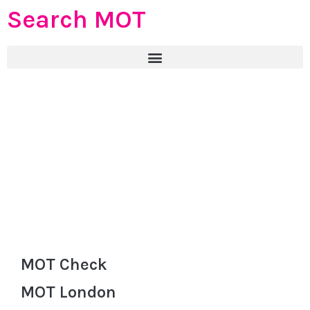
Search MOT
MOT Check
MOT London