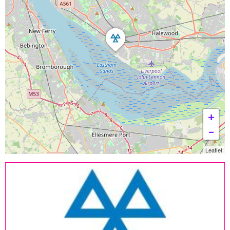
+
−
Leaflet