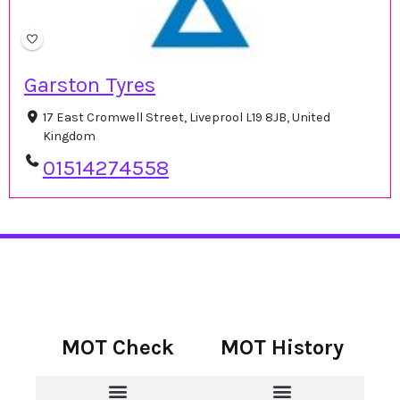
Garston Tyres
17 East Cromwell Street, Liveprool L19 8JB, United
Kingdom
01514274558
MOT Check
MOT History