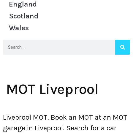
England
Scotland
Wales
MOT Liveprool
Liveprool MOT. Book an MOT at an MOT
garage in Liveprool. Search for a car