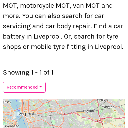
MOT, motorcycle MOT, van MOT and
more. You can also search for car
servicing and car body repair. Find a car
battery in Liveprool. Or, search for tyre
shops or mobile tyre fitting in Liveprool.
Showing 1 - 1 of 1
Recommended