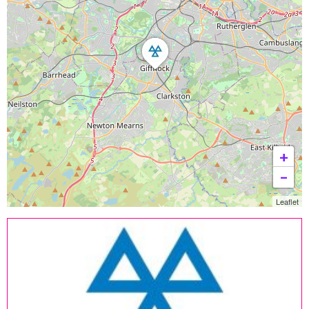
+
−
Leaflet