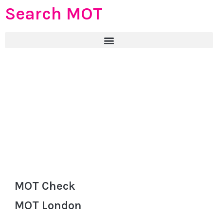
Search MOT
MOT Check
MOT London