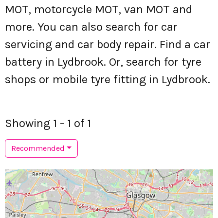
MOT, motorcycle MOT, van MOT and
more. You can also search for car
servicing and car body repair. Find a car
battery in Lydbrook. Or, search for tyre
shops or mobile tyre fitting in Lydbrook.
Showing 1 - 1 of 1
Recommended