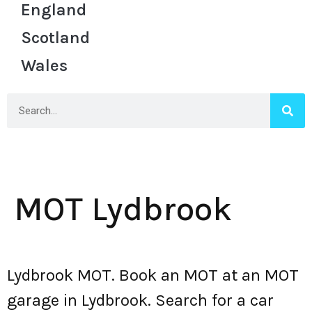
England
Scotland
Wales
MOT Lydbrook
Lydbrook MOT. Book an MOT at an MOT
garage in Lydbrook. Search for a car