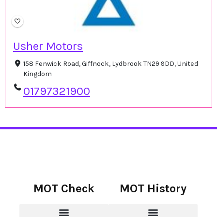
Usher Motors
158 Fenwick Road, Giffnock, Lydbrook TN29 9DD, United
Kingdom
01797321900
MOT Check
MOT History