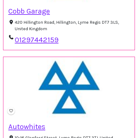
Cobb Garage
420 Hillington Road, Hillington, Lyme Regis DT7 3LS,
United Kingdom
01297442159
Autowhites
10-16 Glenfarg Street, Lyme Regis DT7 3TJ, United