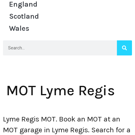
England
Scotland
Wales
MOT Lyme Regis
Lyme Regis MOT. Book an MOT at an
MOT garage in Lyme Regis. Search for a