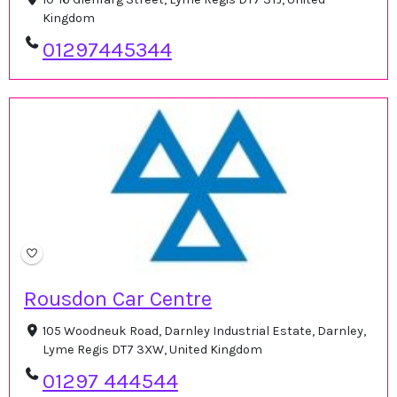
Kingdom
01297445344
Rousdon Car Centre
105 Woodneuk Road, Darnley Industrial Estate, Darnley,
Lyme Regis DT7 3XW, United Kingdom
01297 444544