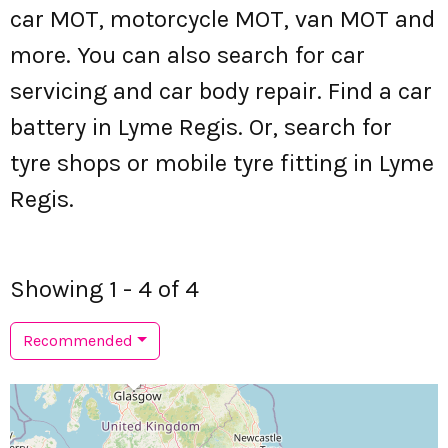
car MOT, motorcycle MOT, van MOT and
more. You can also search for car
servicing and car body repair. Find a car
battery in Lyme Regis. Or, search for
tyre shops or mobile tyre fitting in Lyme
Regis.
Showing 1 - 4 of 4
Recommended