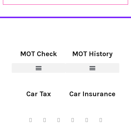
MOT Check
MOT History
Car Tax
Car Insurance