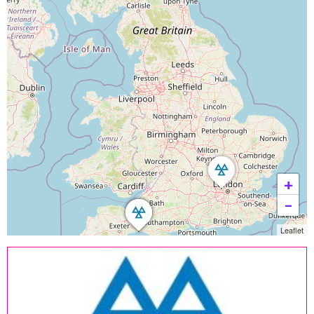
+
−
Leaflet