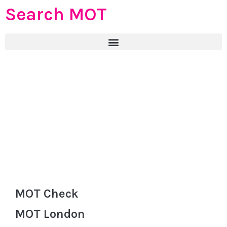
Search MOT
MOT Check
MOT London