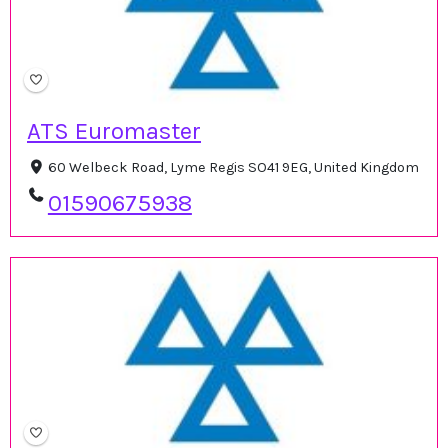
ATS Euromaster
60 Welbeck Road, Lyme Regis SO41 9EG, United Kingdom
01590675938