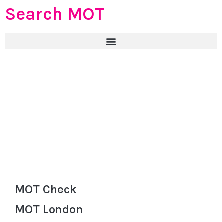
Search MOT
MOT Check
MOT London