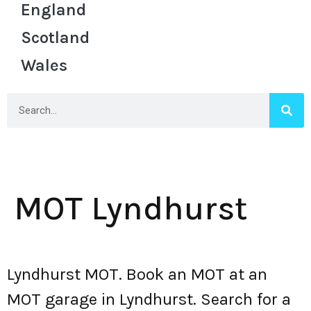
England
Scotland
Wales
MOT Lyndhurst
Lyndhurst MOT. Book an MOT at an
MOT garage in Lyndhurst. Search for a