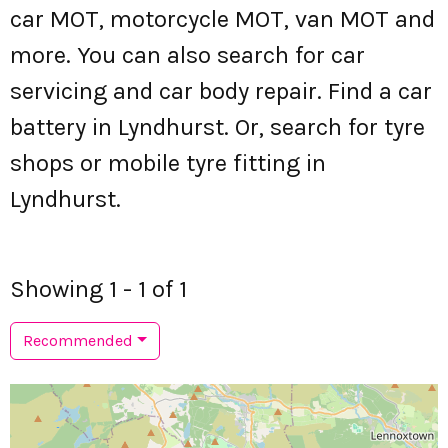
car MOT, motorcycle MOT, van MOT and
more. You can also search for car
servicing and car body repair. Find a car
battery in Lyndhurst. Or, search for tyre
shops or mobile tyre fitting in
Lyndhurst.
Showing 1 - 1 of 1
Recommended