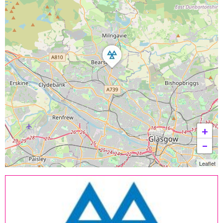
+
−
Leaflet