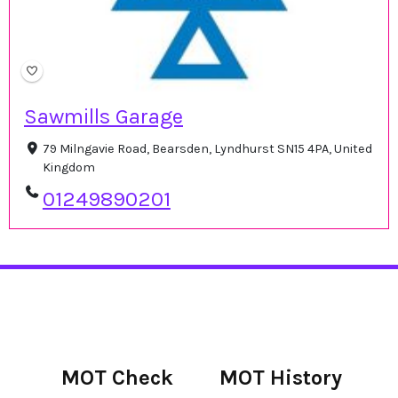
Sawmills Garage
79 Milngavie Road, Bearsden, Lyndhurst SN15 4PA, United
Kingdom
01249890201
MOT Check
MOT History