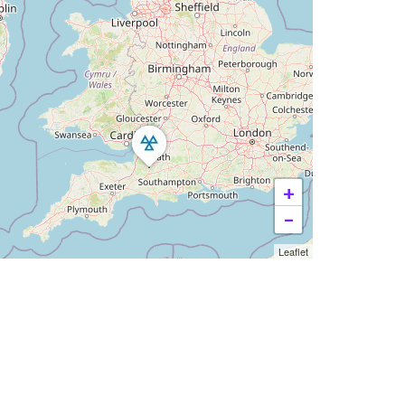
+
−
Leaflet