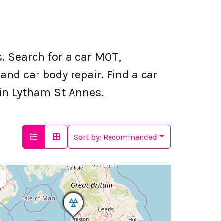
 Search for a car MOT,
nd car body repair. Find a car
g in Lytham St Annes.
Sort by:
Recommended