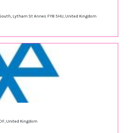
d South, Lytham St Annes FY8 5HU, United Kingdom
DF, United Kingdom