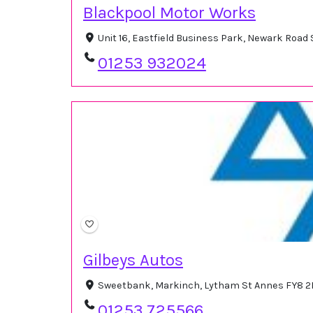
Blackpool Motor Works
Unit 16, Eastfield Business Park, Newark Roa
01253 932024
Gilbeys Autos
Sweetbank, Markinch, Lytham St Annes FY8 2
01253 725566