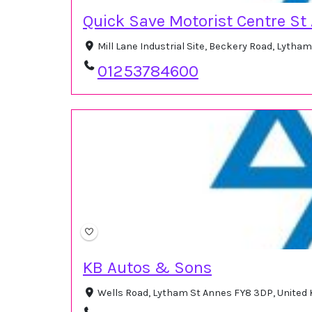
Quick Save Motorist Centre St
Mill Lane Industrial Site, Beckery Road, Lytha
01253784600
KB Autos & Sons
Wells Road, Lytham St Annes FY8 3DP, United