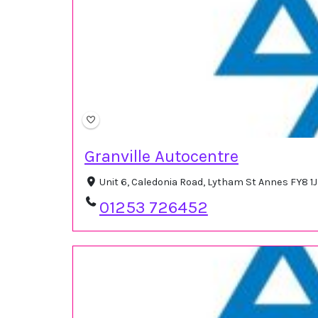
Granville Autocentre
Unit 6, Caledonia Road, Lytham St Annes FY8 1
01253 726452