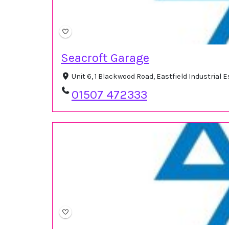
Seacroft Garage
Unit 6, 1 Blackwood Road, Eastfield Industrial
01507 472333