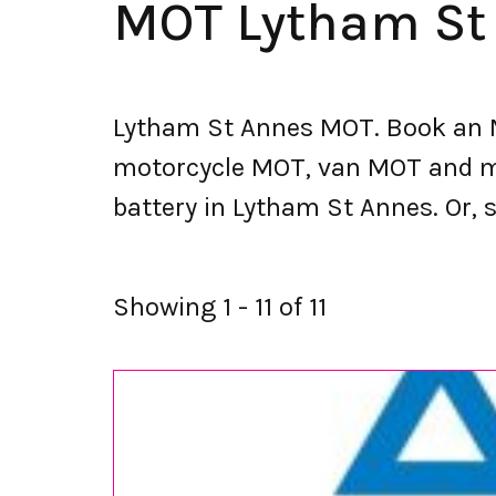
MOT Lytham St
Lytham St Annes MOT. Book an M
motorcycle MOT, van MOT and mor
battery in Lytham St Annes. Or, s
Showing 1 - 11 of 11