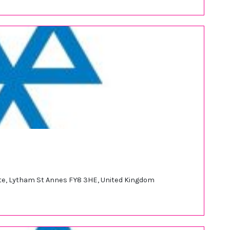
tate, Lytham St Annes FY8 3HE, United Kingdom