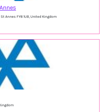
 Annes
m St Annes FY8 1UB, United Kingdom
 Kingdom