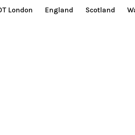
T London
England
Scotland
W