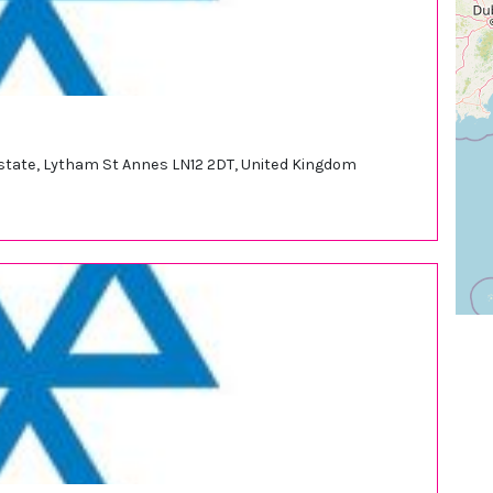
 Estate, Lytham St Annes LN12 2DT, United Kingdom