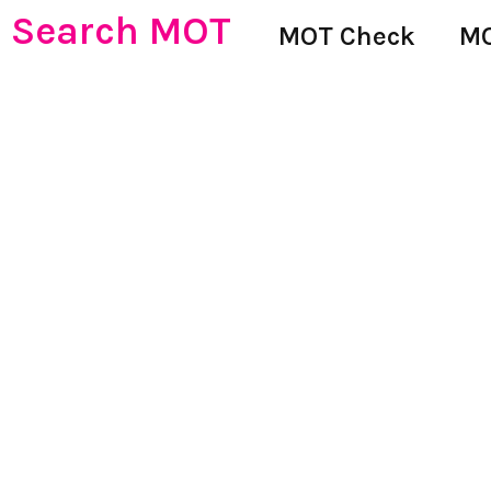
Search MOT
MOT Check
MO