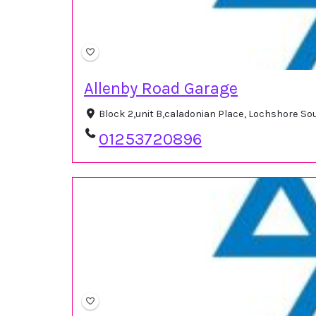
Allenby Road Garage
Block 2,unit B,caladonian Place, Lochshore S
01253720896