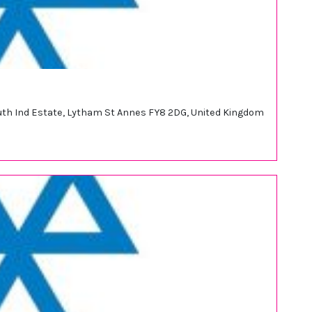
outh Ind Estate, Lytham St Annes FY8 2DG, United Kingdom