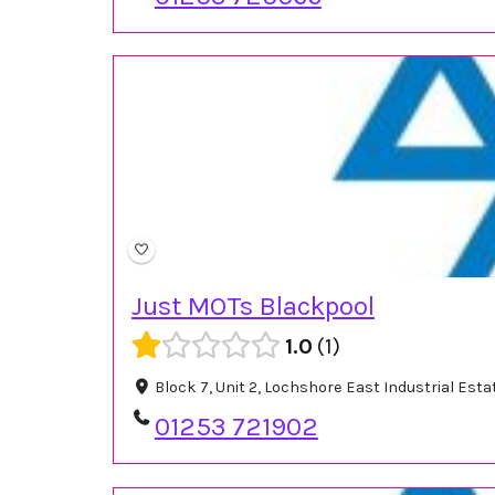
Just MOTs Blackpool
1.0
1
Block 7, Unit 2, Lochshore East Industrial Es
01253 721902