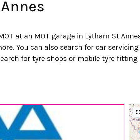
 Annes
OT at an MOT garage in Lytham St Annes.
e. You can also search for car servicing a
earch for tyre shops or mobile tyre fittin