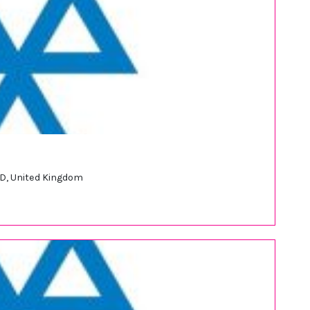
JD, United Kingdom