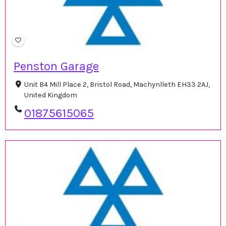
Penston Garage
Unit B4 Mill Place 2, Bristol Road, Machynlleth EH33 2AJ,
United Kingdom
01875615065