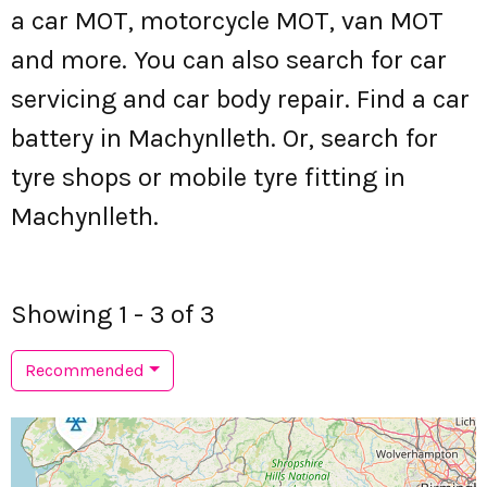
a car MOT, motorcycle MOT, van MOT
and more. You can also search for car
servicing and car body repair. Find a car
battery in Machynlleth. Or, search for
tyre shops or mobile tyre fitting in
Machynlleth.
Showing 1 - 3 of 3
Recommended