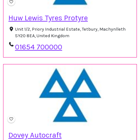
Huw Lewis Tyres Protyre
Unit 1/2, Priory Industrial Estate, Tetbury, Machynlleth
SY20 8EA, United Kingdom
01654 700000
Dovey Autocraft