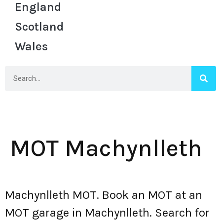
England
Scotland
Wales
MOT Machynlleth
Machynlleth MOT. Book an MOT at an
MOT garage in Machynlleth. Search for