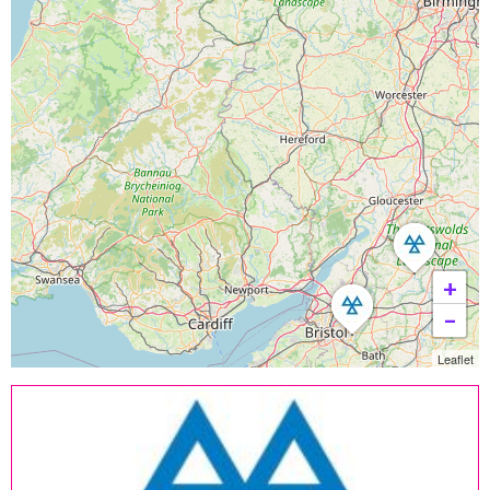
+
−
Leaflet