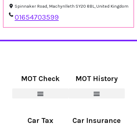
Spinnaker Road, Machynlleth SY20 8BL, United Kingdom
01654703599
MOT Check
MOT History
Car Tax
Car Insurance