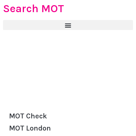
Search MOT
MOT Check
MOT London