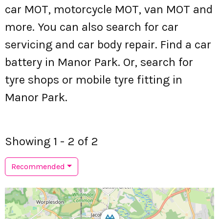
car MOT, motorcycle MOT, van MOT and
more. You can also search for car
servicing and car body repair. Find a car
battery in Manor Park. Or, search for
tyre shops or mobile tyre fitting in
Manor Park.
Showing 1 - 2 of 2
Recommended