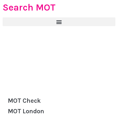
Search MOT
MOT Check
MOT London