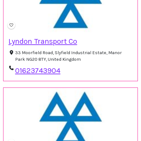
Lyndon Transport Co
33 Moorfield Road, Slyfield Industrial Estate, Manor
Park NG20 8TY, United Kingdom
01623743904