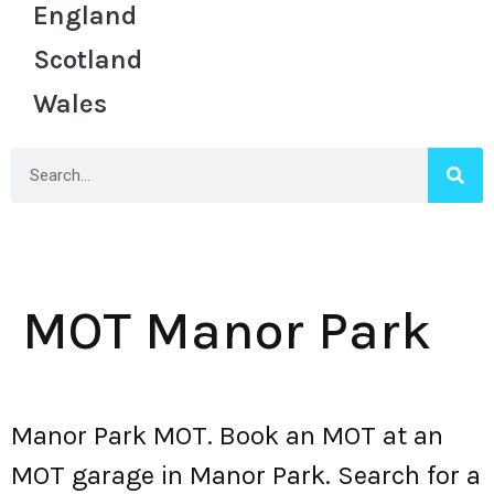
England
Scotland
Wales
MOT Manor Park
Manor Park MOT. Book an MOT at an
MOT garage in Manor Park. Search for a