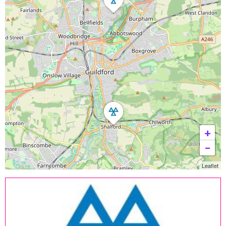
+
−
Leaflet