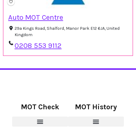
Auto MOT Centre
29a Kings Road, Shalford, Manor Park E12 6JA, United
Kingdom
0208 553 9112
MOT Check
MOT History