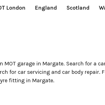
T London
England
Scotland
W
 MOT garage in Margate. Search for a ca
h for car servicing and car body repair. Fi
yre fitting in Margate.