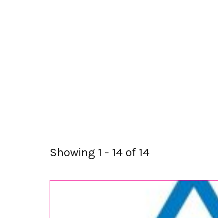
Showing 1 - 14 of 14