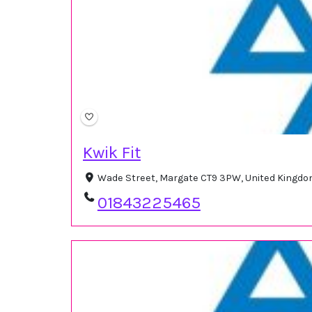
Kwik Fit
Wade Street, Margate CT9 3PW, United Kingd
01843225465