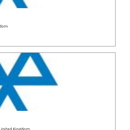
gdom
 United Kingdom