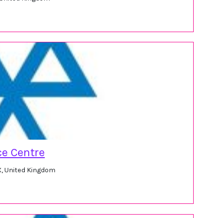
e Centre
X, United Kingdom