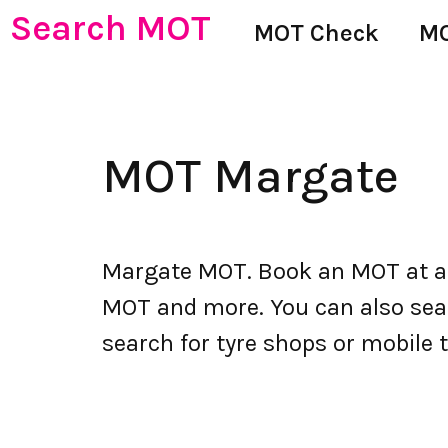
Search MOT
MOT Check
MO
MOT Margate
Margate MOT. Book an MOT at an
MOT and more. You can also searc
search for tyre shops or mobile t