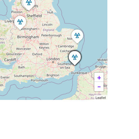
+
−
Leaflet