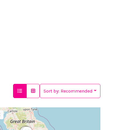
Sort by:
Recommended