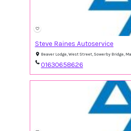
Steve Raines Autoservice
Beaver Lodge, West Street, Sowerby Bridge, M
01630658626