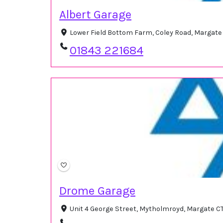
Albert Garage
Lower Field Bottom Farm, Coley Road, Margate
01843 221684
Drome Garage
Unit 4 George Street, Mytholmroyd, Margate C