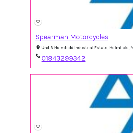
Spearman Motorcycles
Unit 3 Holmfield Industrial Estate, Holmfield,
01843299342