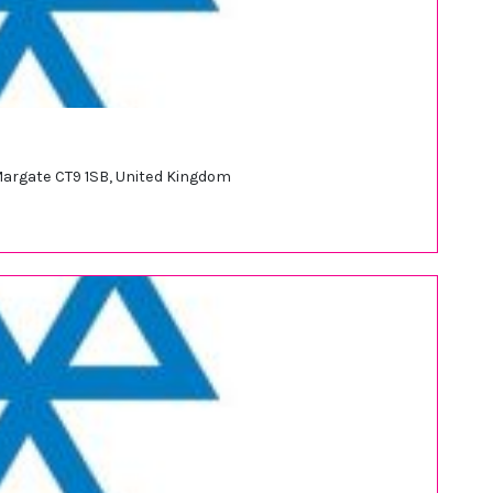
 Margate CT9 1SB, United Kingdom