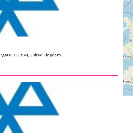
argate TF9 3SN, United Kingdom