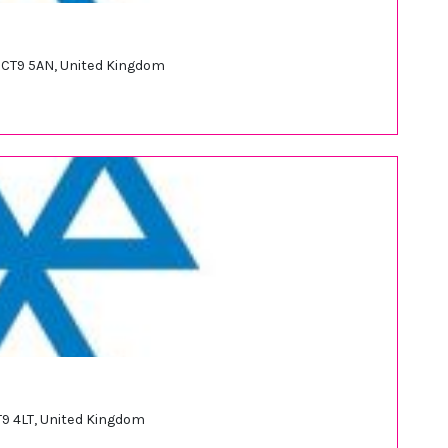
 CT9 5AN, United Kingdom
T9 4LT, United Kingdom