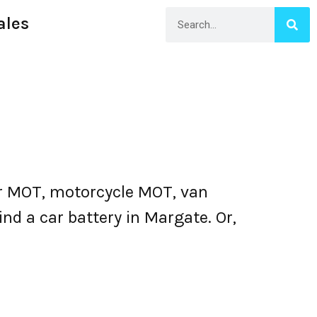
ales
r MOT, motorcycle MOT, van
nd a car battery in Margate. Or,