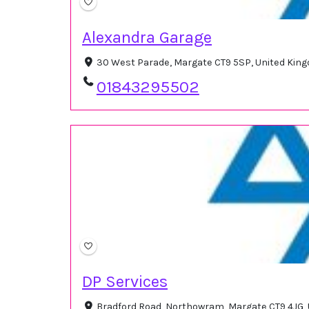
Alexandra Garage
30 West Parade, Margate CT9 5SP, United Kin
01843295502
DP Services
Bradford Road, Northowram, Margate CT9 4JG,