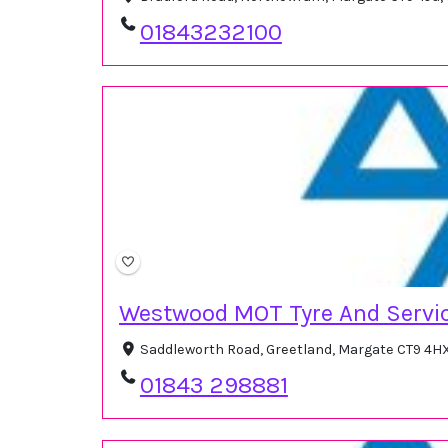
01843232100
Westwood MOT Tyre And Servic
Saddleworth Road, Greetland, Margate CT9 4H
01843 298881