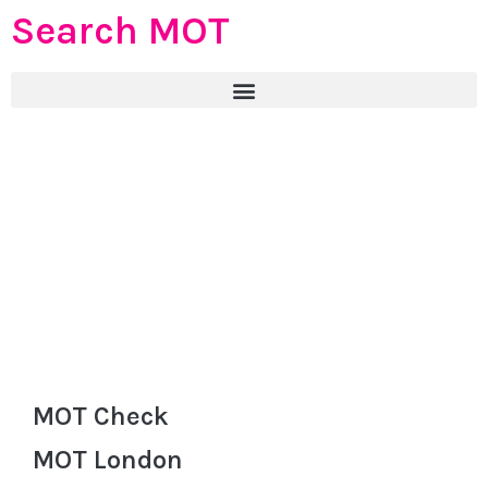
Search MOT
MOT Check
MOT London