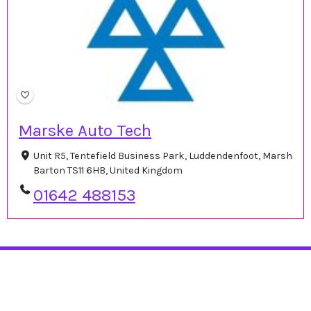
Marske Auto Tech
Unit R5, Tentefield Business Park, Luddendenfoot, Marsh
Barton TS11 6HB, United Kingdom
01642 488153