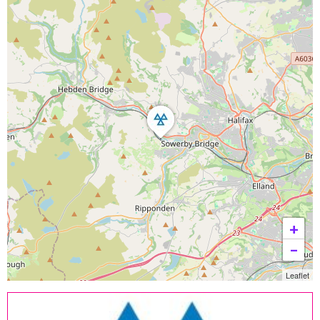
+
−
Leaflet