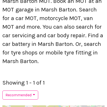
Marsh Barton MOT. Book an MOT at an
MOT garage in Marsh Barton. Search
for a car MOT, motorcycle MOT, van
MOT and more. You can also search for
car servicing and car body repair. Find a
car battery in Marsh Barton. Or, search
for tyre shops or mobile tyre fitting in
Marsh Barton.
Showing 1 - 1 of 1
Recommended