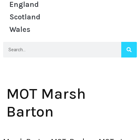
England
Scotland
Wales
MOT Marsh
Barton