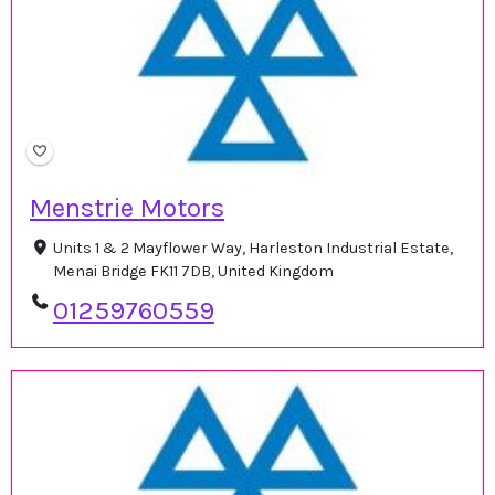
Menstrie Motors
Units 1 & 2 Mayflower Way, Harleston Industrial Estate,
Menai Bridge FK11 7DB, United Kingdom
01259760559