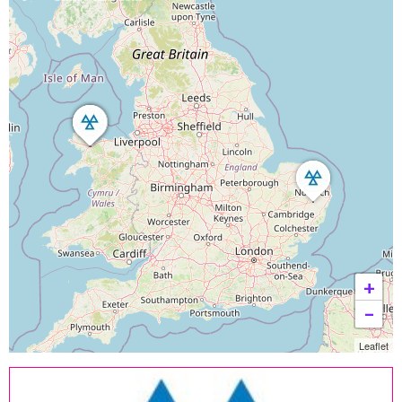
+
−
Leaflet