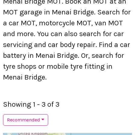
Menai Bridge MOT. Book an MOT at an
MOT garage in Menai Bridge. Search for
a car MOT, motorcycle MOT, van MOT
and more. You can also search for car
servicing and car body repair. Find a car
battery in Menai Bridge. Or, search for
tyre shops or mobile tyre fitting in
Menai Bridge.
Showing 1 - 3 of 3
Recommended