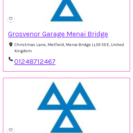
Grosvenor Garage Menai Bridge
Christmas Lane, Metfield, Menai Bridge LL59 5EE, United
Kingdom
01248712467