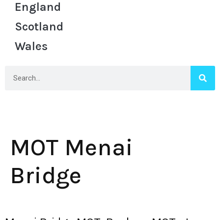
England
Scotland
Wales
MOT Menai
Bridge