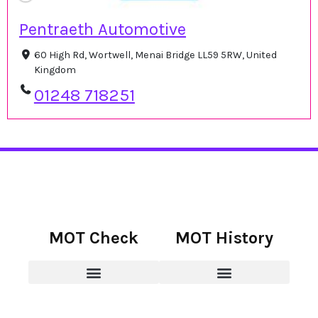
Pentraeth Automotive
60 High Rd, Wortwell, Menai Bridge LL59 5RW, United
Kingdom
01248 718251
MOT Check
MOT History