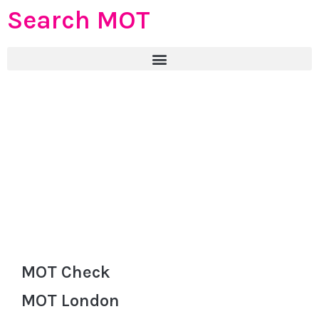
Search MOT
MOT Check
MOT London