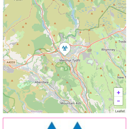
+
−
Leaflet