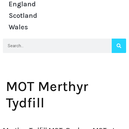
England
Scotland
Wales
MOT Merthyr
Tydfill