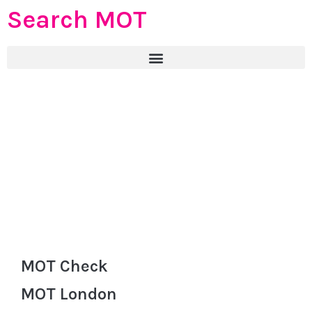
Search MOT
MOT Check
MOT London