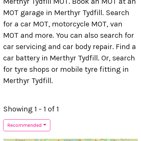
Merthyr Tydfill MOT. Book an MOT at an
MOT garage in Merthyr Tydfill. Search
for a car MOT, motorcycle MOT, van
MOT and more. You can also search for
car servicing and car body repair. Find a
car battery in Merthyr Tydfill. Or, search
for tyre shops or mobile tyre fitting in
Merthyr Tydfill.
Showing 1 - 1 of 1
Recommended