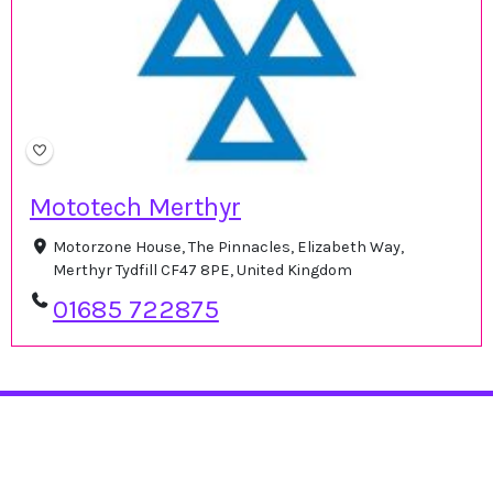
Mototech Merthyr
Motorzone House, The Pinnacles, Elizabeth Way,
Merthyr Tydfill CF47 8PE, United Kingdom
01685 722875