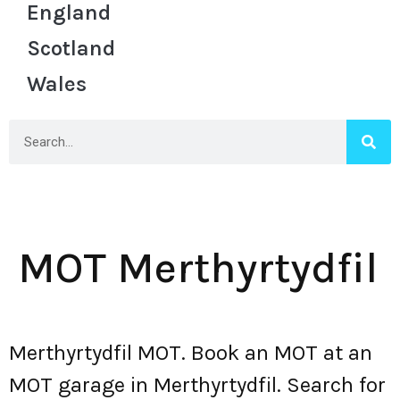
England
Scotland
Wales
MOT Merthyrtydfil
Merthyrtydfil MOT. Book an MOT at an
MOT garage in Merthyrtydfil. Search for