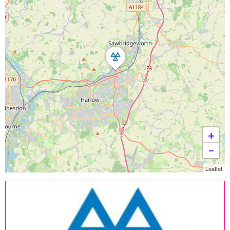
+
−
Leaflet