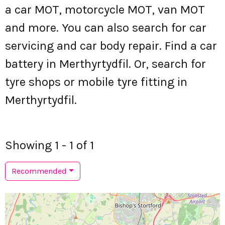
a car MOT, motorcycle MOT, van MOT
and more. You can also search for car
servicing and car body repair. Find a car
battery in Merthyrtydfil. Or, search for
tyre shops or mobile tyre fitting in
Merthyrtydfil.
Showing 1 - 1 of 1
Recommended