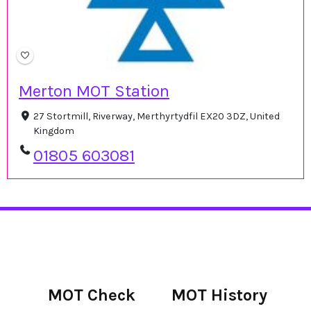
Merton MOT Station
27 Stortmill, Riverway, Merthyrtydfil EX20 3DZ, United
Kingdom
01805 603081
MOT Check
MOT History