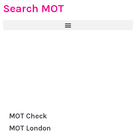
Search MOT
MOT Check
MOT London