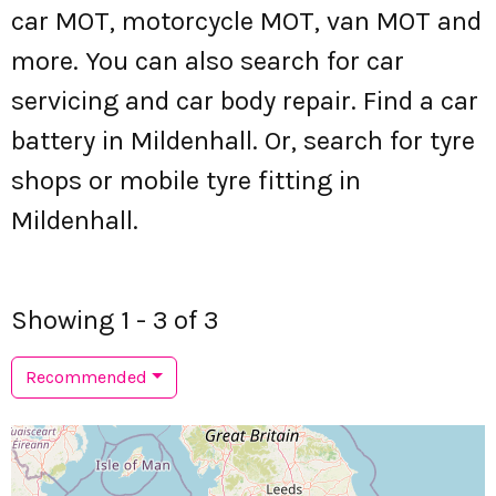
car MOT, motorcycle MOT, van MOT and
more. You can also search for car
servicing and car body repair. Find a car
battery in Mildenhall. Or, search for tyre
shops or mobile tyre fitting in
Mildenhall.
Showing 1 - 3 of 3
Recommended