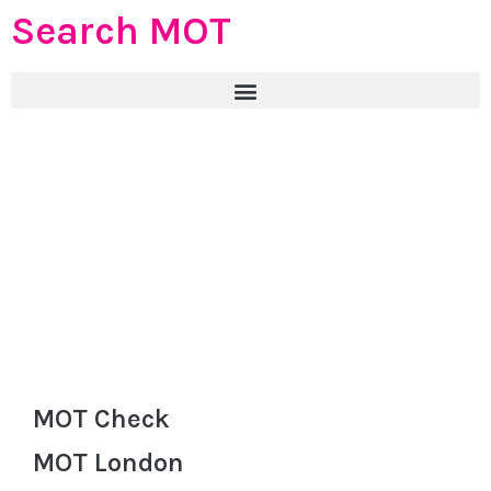
Search MOT
MOT Check
MOT London