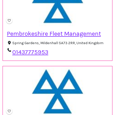
Pembrokeshire Fleet Management
Spring Gardens, Mildenhall SA73 2RR, United Kingdom
01437775953