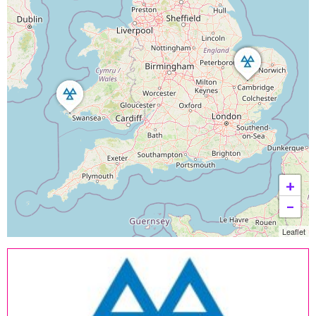
+
−
Leaflet