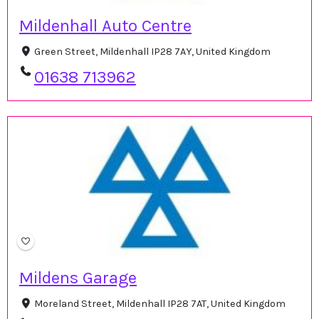
Mildenhall Auto Centre
Green Street, Mildenhall IP28 7AY, United Kingdom
01638 713962
Mildens Garage
Moreland Street, Mildenhall IP28 7AT, United Kingdom