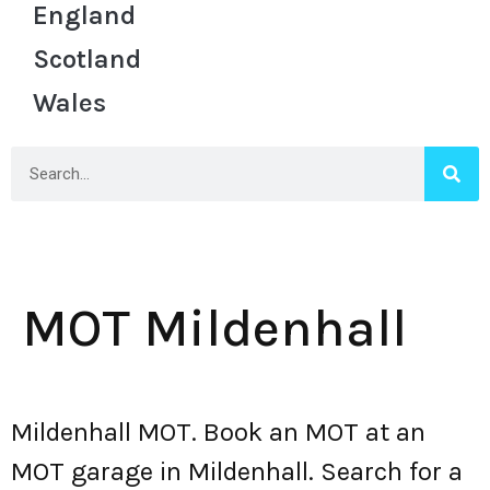
England
Scotland
Wales
MOT Mildenhall
Mildenhall MOT. Book an MOT at an
MOT garage in Mildenhall. Search for a