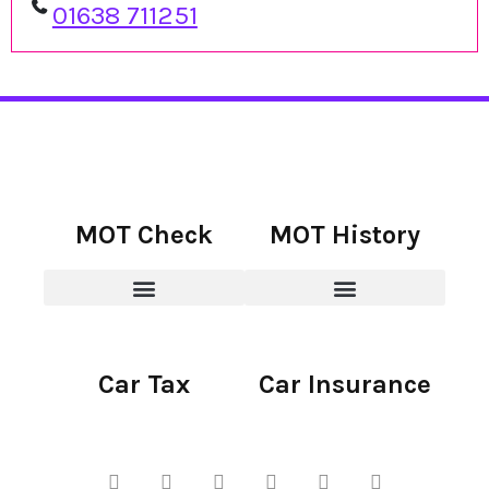
01638 711251
MOT Check
MOT History
Car Tax
Car Insurance