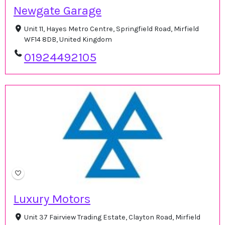
Newgate Garage
Unit 11, Hayes Metro Centre, Springfield Road, Mirfield
WF14 8DB, United Kingdom
01924492105
Luxury Motors
Unit 37 Fairview Trading Estate, Clayton Road, Mirfield