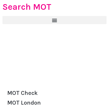
Search MOT
MOT Check
MOT London