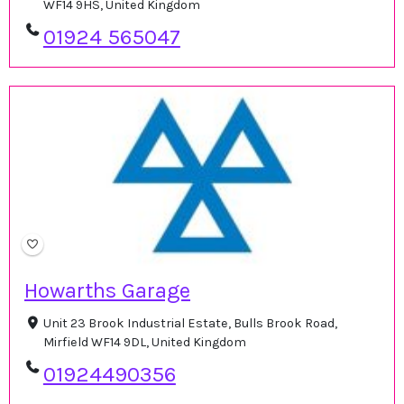
WF14 9HS, United Kingdom
01924 565047
Howarths Garage
Unit 23 Brook Industrial Estate, Bulls Brook Road,
Mirfield WF14 9DL, United Kingdom
01924490356