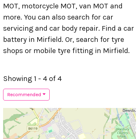
MOT, motorcycle MOT, van MOT and
more. You can also search for car
servicing and car body repair. Find a car
battery in Mirfield. Or, search for tyre
shops or mobile tyre fitting in Mirfield.
Showing 1 - 4 of 4
Recommended