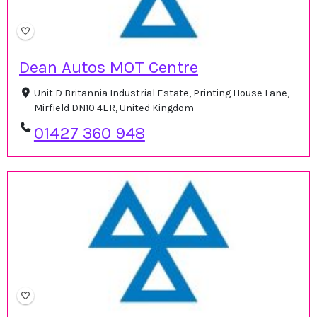
Dean Autos MOT Centre
Unit D Britannia Industrial Estate, Printing House Lane,
Mirfield DN10 4ER, United Kingdom
01427 360 948