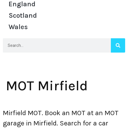
England
Scotland
Wales
MOT Mirfield
Mirfield MOT. Book an MOT at an MOT
garage in Mirfield. Search for a car