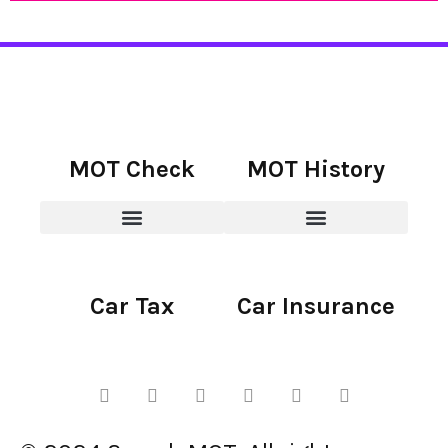
MOT Check
MOT History
Car Tax
Car Insurance