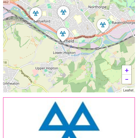
+
−
Leaflet