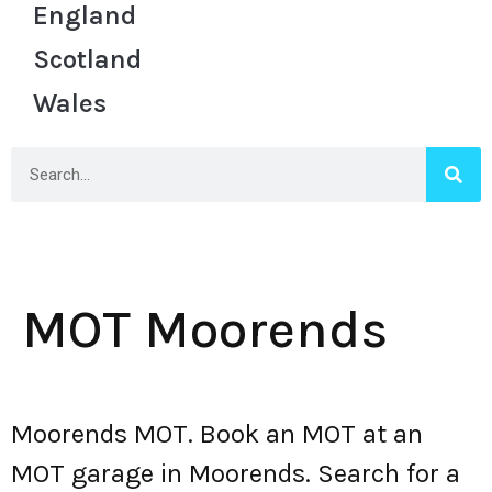
England
Scotland
Wales
MOT Moorends
Moorends MOT. Book an MOT at an
MOT garage in Moorends. Search for a