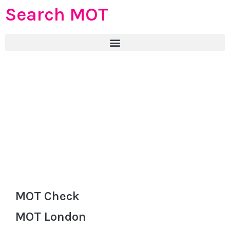
Search MOT
MOT Check
MOT London