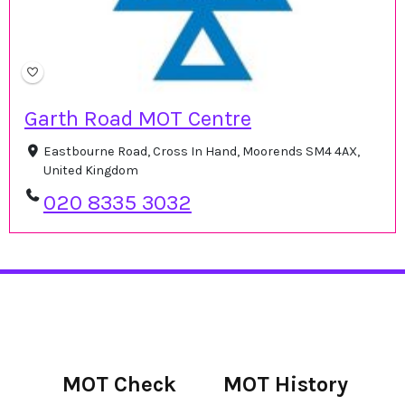
Garth Road MOT Centre
Eastbourne Road, Cross In Hand, Moorends SM4 4AX,
United Kingdom
020 8335 3032
MOT Check
MOT History