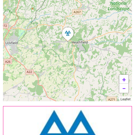
+
−
Leaflet