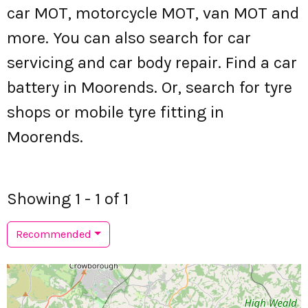
car MOT, motorcycle MOT, van MOT and
more. You can also search for car
servicing and car body repair. Find a car
battery in Moorends. Or, search for tyre
shops or mobile tyre fitting in
Moorends.
Showing 1 - 1 of 1
Recommended