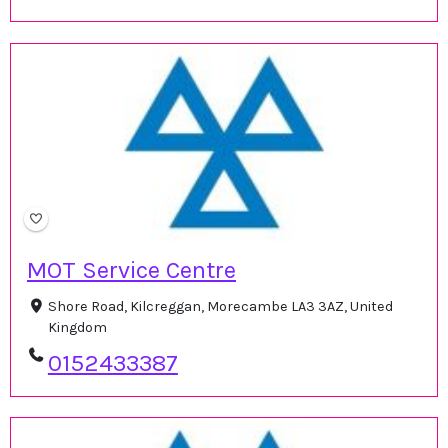
MOT Service Centre
Shore Road, Kilcreggan, Morecambe LA3 3AZ, United
Kingdom
0152433387