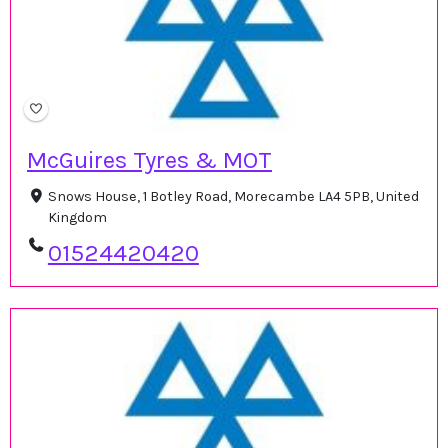
McGuires Tyres & MOT
Snows House, 1 Botley Road, Morecambe LA4 5PB, United
Kingdom
01524420420