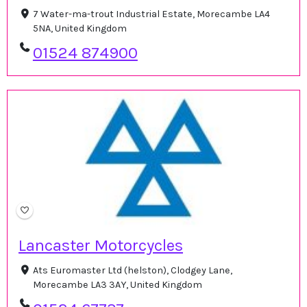
7 Water-ma-trout Industrial Estate, Morecambe LA4
5NA, United Kingdom
01524 874900
Lancaster Motorcycles
Ats Euromaster Ltd (helston), Clodgey Lane,
Morecambe LA3 3AY, United Kingdom