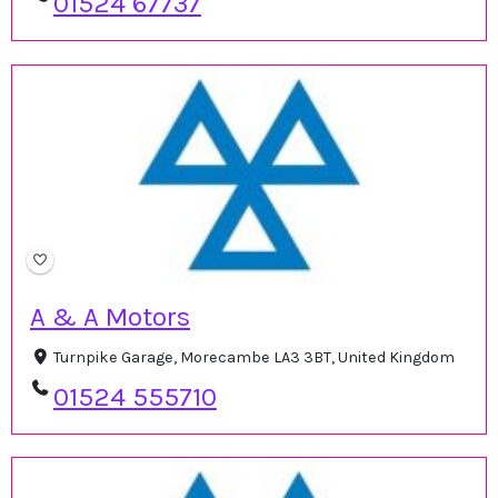
01524 67737
A & A Motors
Turnpike Garage, Morecambe LA3 3BT, United Kingdom
01524 555710