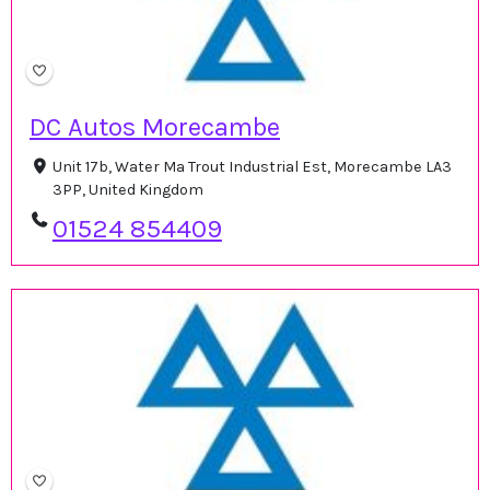
DC Autos Morecambe
Unit 17b, Water Ma Trout Industrial Est, Morecambe LA3
3PP, United Kingdom
01524 854409