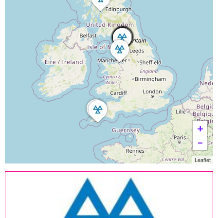
+
−
Leaflet