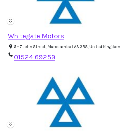
Whitegate Motors
5 - 7 John Street, Morecambe LA3 3BS, United Kingdom
01524 69259