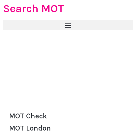
Search MOT
MOT Check
MOT London