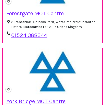
Forestgate MOT Centre
3 Trenethick Business Park, Water-ma-trout Industrial
Estate, Morecambe LA3 3PD, United Kingdom
01524 388344
York Bridge MOT Centre