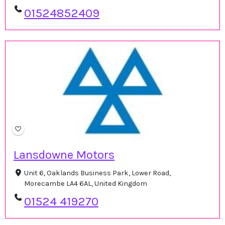
01524852409
Lansdowne Motors
Unit 6, Oaklands Business Park, Lower Road,
Morecambe LA4 6AL, United Kingdom
01524 419270