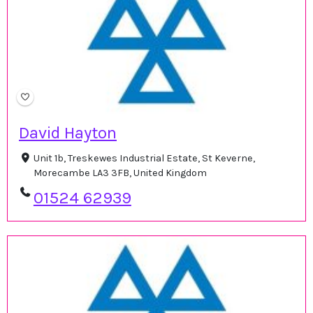
David Hayton
Unit 1b, Treskewes Industrial Estate, St Keverne,
Morecambe LA3 3FB, United Kingdom
01524 62939