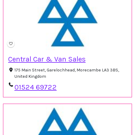
Central Car & Van Sales
175 Main Street, Garelochhead, Morecambe LA3 3BS,
United Kingdom
01524 69722