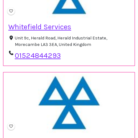
Whitefield Services
Unit 9c, Herald Road, Herald Industrial Estate,
Morecambe LA3 3EA, United Kingdom
01524844293