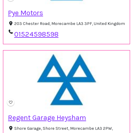
Pye Motors
203 Chester Road, Morecambe LA3 3PF, United Kingdom
01524598598
Regent Garage Heysham
Shore Garage, Shore Street, Morecambe LA3 2PW,