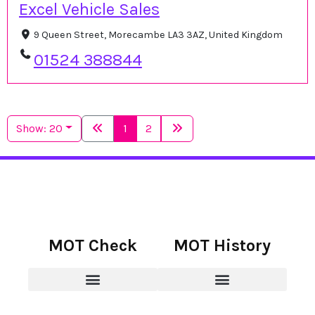
Excel Vehicle Sales
9 Queen Street, Morecambe LA3 3AZ, United Kingdom
01524 388844
Show: 20
1
2
MOT Check
MOT History