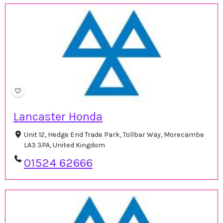
Lancaster Honda
Unit 12, Hedge End Trade Park, Tollbar Way, Morecambe
LA3 3PA, United Kingdom
01524 62666