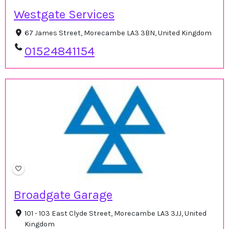
Westgate Services
67 James Street, Morecambe LA3 3BN, United Kingdom
01524841154
Broadgate Garage
101 - 103 East Clyde Street, Morecambe LA3 3JJ, United
Kingdom