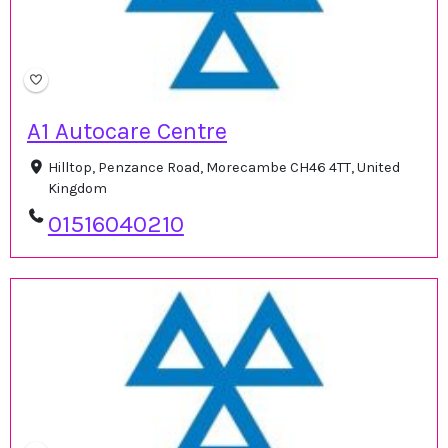
A1 Autocare Centre
Hilltop, Penzance Road, Morecambe CH46 4TT, United
Kingdom
01516040210