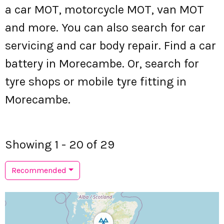
a car MOT, motorcycle MOT, van MOT
and more. You can also search for car
servicing and car body repair. Find a car
battery in Morecambe. Or, search for
tyre shops or mobile tyre fitting in
Morecambe.
Showing 1 - 20 of 29
Recommended