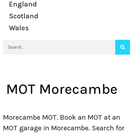
England
Scotland
Wales
MOT Morecambe
Morecambe MOT. Book an MOT at an
MOT garage in Morecambe. Search for