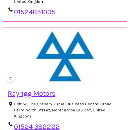
United Kingdom
01524851005
Rayrigg Motors
Unit 52, The Granary Rurual Business Centre, Broad
Farm North Street, Morecambe LA3 3AY, United
Kingdom
01524 382222