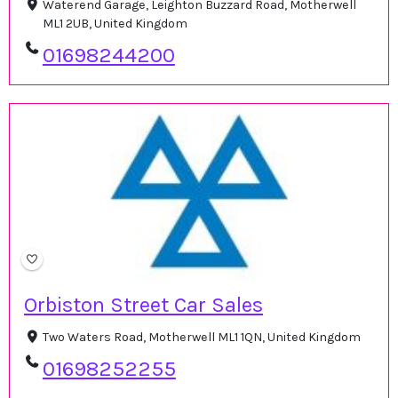
Waterend Garage, Leighton Buzzard Road, Motherwell
ML1 2UB, United Kingdom
01698244200
Orbiston Street Car Sales
Two Waters Road, Motherwell ML1 1QN, United Kingdom
01698252255