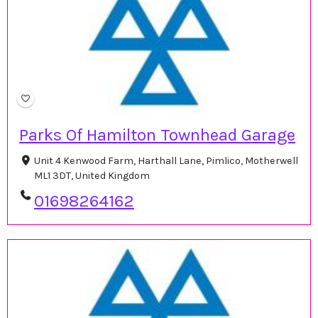
Parks Of Hamilton Townhead Garage
Unit 4 Kenwood Farm, Harthall Lane, Pimlico, Motherwell
ML1 3DT, United Kingdom
01698264162