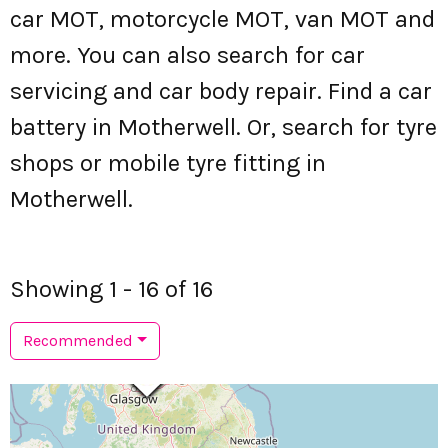
car MOT, motorcycle MOT, van MOT and
more. You can also search for car
servicing and car body repair. Find a car
battery in Motherwell. Or, search for tyre
shops or mobile tyre fitting in
Motherwell.
Showing 1 - 16 of 16
Recommended