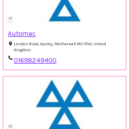
Automac
London Road, Apsley, Motherwell ML1 1PW, United
Kingdom
01698249400