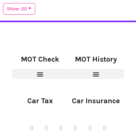
Show: 20
MOT Check
MOT History
Car Tax
Car Insurance