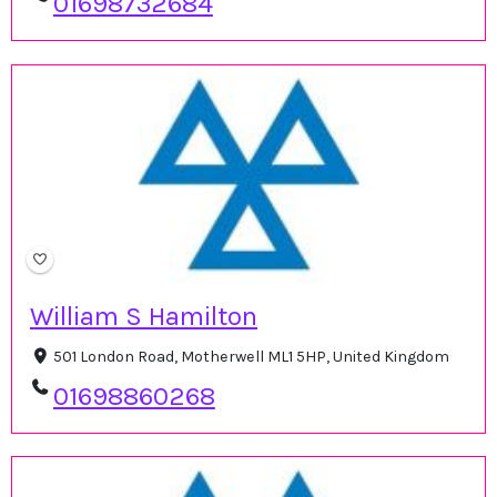
01698732684
William S Hamilton
501 London Road, Motherwell ML1 5HP, United Kingdom
01698860268