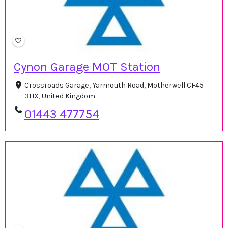
Cynon Garage MOT Station
Crossroads Garage, Yarmouth Road, Motherwell CF45
3HX, United Kingdom
01443 477754