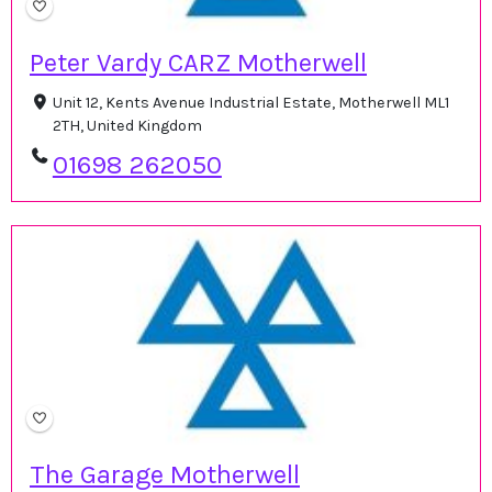
Peter Vardy CARZ Motherwell
Unit 12, Kents Avenue Industrial Estate, Motherwell ML1
2TH, United Kingdom
01698 262050
The Garage Motherwell