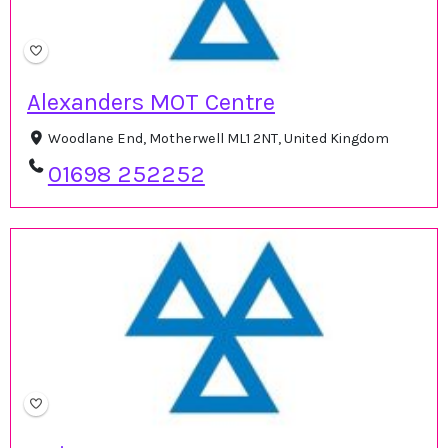
Alexanders MOT Centre
Woodlane End, Motherwell ML1 2NT, United Kingdom
01698 252252