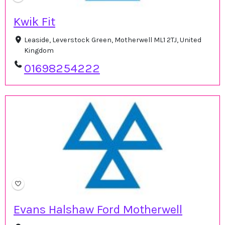
Kwik Fit
Leaside, Leverstock Green, Motherwell ML1 2TJ, United
Kingdom
01698254222
Evans Halshaw Ford Motherwell