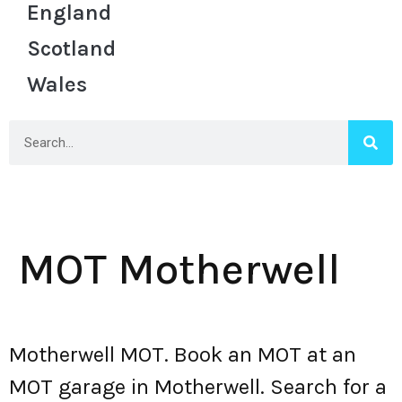
England
Scotland
Wales
MOT Motherwell
Motherwell MOT. Book an MOT at an
MOT garage in Motherwell. Search for a