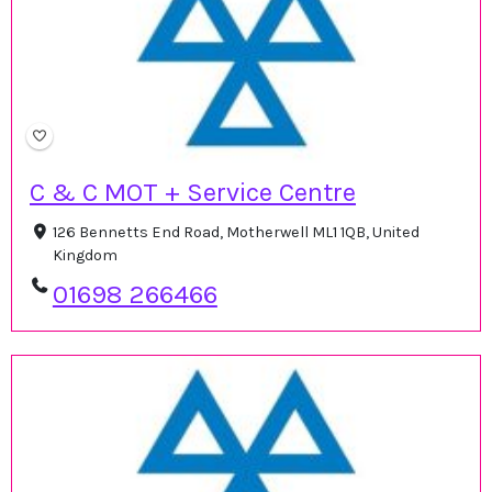
C & C MOT + Service Centre
126 Bennetts End Road, Motherwell ML1 1QB, United
Kingdom
01698 266466