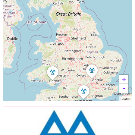
+
−
Leaflet