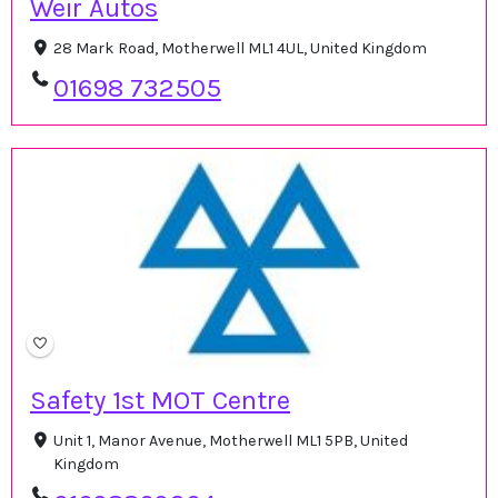
Weir Autos
28 Mark Road, Motherwell ML1 4UL, United Kingdom
01698 732505
Safety 1st MOT Centre
Unit 1, Manor Avenue, Motherwell ML1 5PB, United
Kingdom