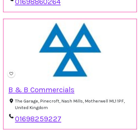
01698860264
B & B Commercials
The Garage, Pinecroft, Nash Mills, Motherwell ML1 1PF,
United Kingdom
01698259227