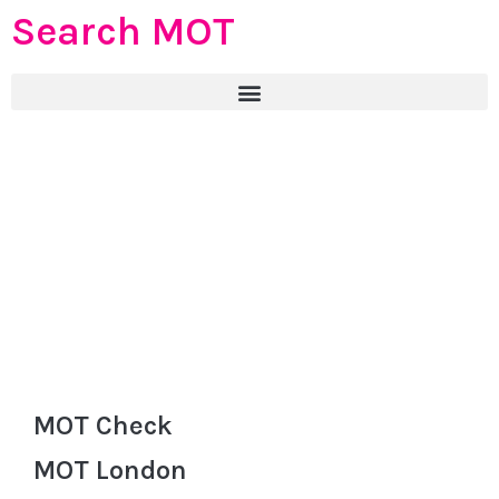
Search MOT
MOT Check
MOT London