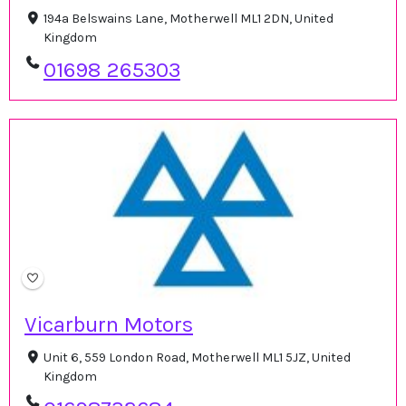
194a Belswains Lane, Motherwell ML1 2DN, United
Kingdom
01698 265303
Vicarburn Motors
Unit 6, 559 London Road, Motherwell ML1 5JZ, United
Kingdom