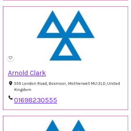
Arnold Clark
559 London Road, Boxmoor, Motherwell ML1 2LD, United
Kingdom
01698230555