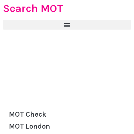
Search MOT
MOT Check
MOT London