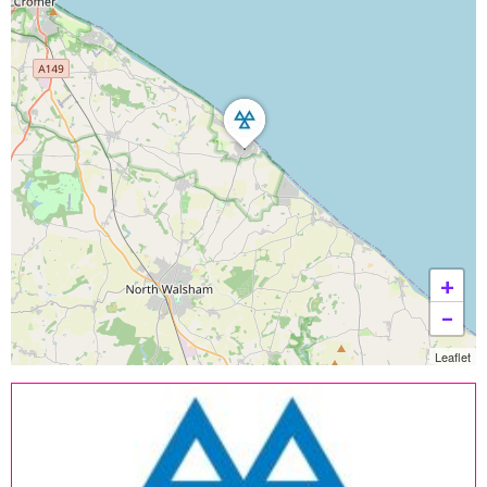
+
−
Leaflet