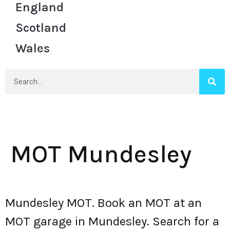
England
Scotland
Wales
MOT Mundesley
Mundesley MOT. Book an MOT at an
MOT garage in Mundesley. Search for a