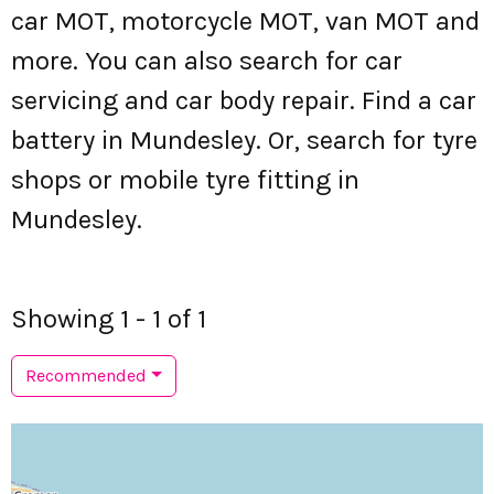
car MOT, motorcycle MOT, van MOT and
more. You can also search for car
servicing and car body repair. Find a car
battery in Mundesley. Or, search for tyre
shops or mobile tyre fitting in
Mundesley.
Showing 1 - 1 of 1
Recommended