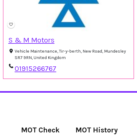
S & M Motors
Vehicle Maintenance, Tir-y-berth, New Road, Mundesley
SR7 9RN, United Kingdom
01915266767
MOT Check
MOT History