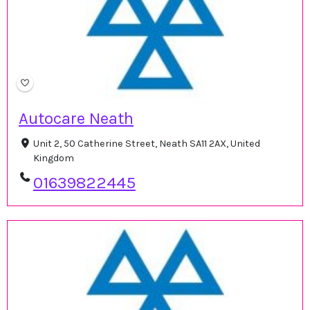
Autocare Neath
Unit 2, 50 Catherine Street, Neath SA11 2AX, United
Kingdom
01639822445