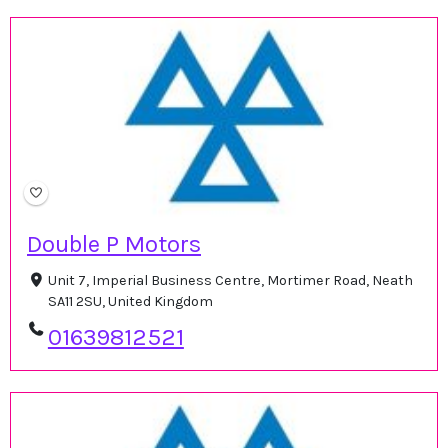
Double P Motors
Unit 7, Imperial Business Centre, Mortimer Road, Neath
SA11 2SU, United Kingdom
01639812521