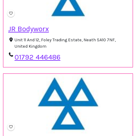
JR Bodyworx
Unit 11 And 12, Foley Trading Estate, Neath SA10 7NF,
United Kingdom
01792 446486