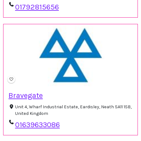
01792815656
Bravegate
Unit 4, Wharf Industrial Estate, Eardisley, Neath SA11 1SB,
United Kingdom
01639633086