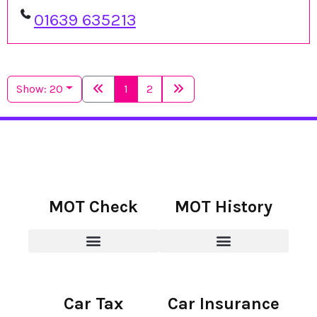
01639 635213
Show: 20
1
2
MOT Check
MOT History
Car Tax
Car Insurance