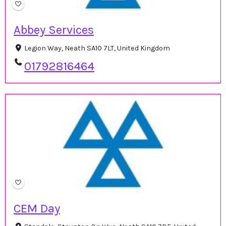
Abbey Services
Legion Way, Neath SA10 7LT, United Kingdom
01792816464
CEM Day