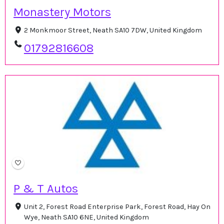
Monastery Motors
2 Monkmoor Street, Neath SA10 7DW, United Kingdom
01792816608
P & T Autos
Unit 2, Forest Road Enterprise Park, Forest Road, Hay On
Wye, Neath SA10 6NE, United Kingdom