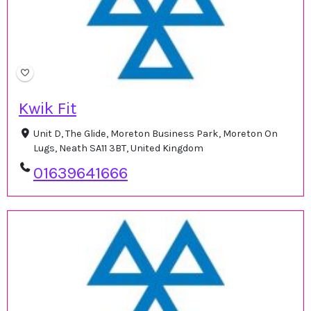
Kwik Fit
Unit D, The Glide, Moreton Business Park, Moreton On
Lugs, Neath SA11 3BT, United Kingdom
01639641666