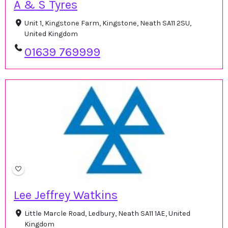
A & S Tyres
Unit 1, Kingstone Farm, Kingstone, Neath SA11 2SU,
United Kingdom
01639 769999
Lee Jeffrey Watkins
Little Marcle Road, Ledbury, Neath SA11 1AE, United
Kingdom