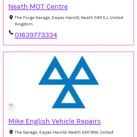
Neath MOT Centre
The Forge Garage, Ewyas Harold, Neath SA11 1LJ, United
Kingdom
01639773334
Mike English Vehicle Repairs
The Garage, Ewyas Harold, Neath SA11 1RW, United