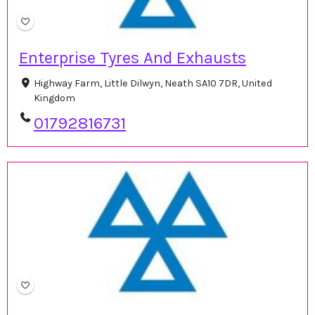
Enterprise Tyres And Exhausts
Highway Farm, Little Dilwyn, Neath SA10 7DR, United
Kingdom
01792816731