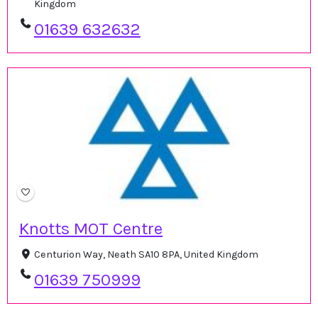
Kingdom
01639 632632
Knotts MOT Centre
Centurion Way, Neath SA10 8PA, United Kingdom
01639 750999