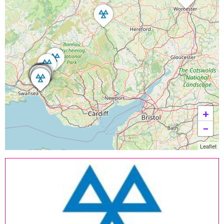
+
−
Leaflet