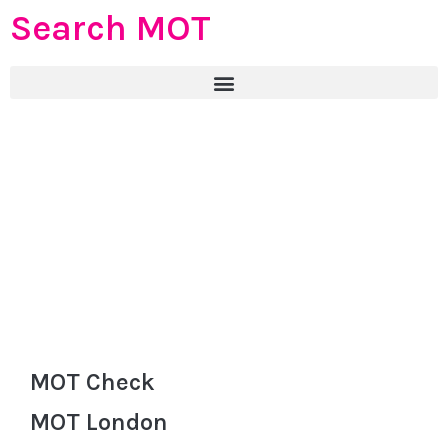
Search MOT
MOT Check
MOT London