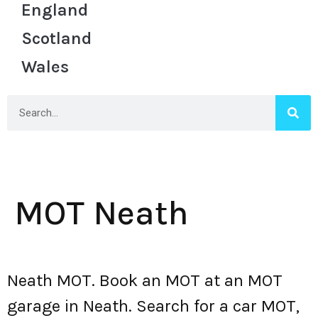
England
Scotland
Wales
MOT Neath
Neath MOT. Book an MOT at an MOT
garage in Neath. Search for a car MOT,