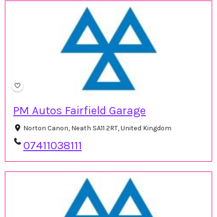
PM Autos Fairfield Garage
Norton Canon, Neath SA11 2RT, United Kingdom
07411038111