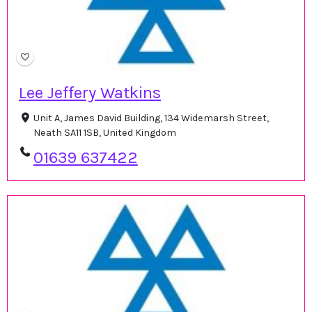
Lee Jeffery Watkins
Unit A, James David Building, 134 Widemarsh Street,
Neath SA11 1SB, United Kingdom
01639 637422