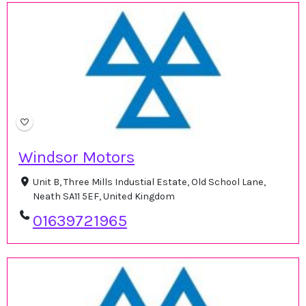
Windsor Motors
Unit B, Three Mills Industial Estate, Old School Lane,
Neath SA11 5EF, United Kingdom
01639721965