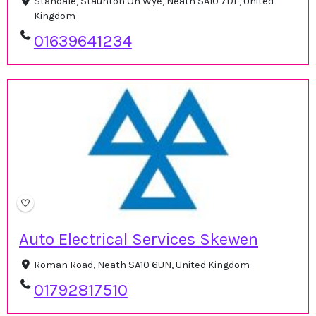
Standale, Staunton On Wye, Neath SA10 7DF, United
Kingdom
01639641234
Auto Electrical Services Skewen
Roman Road, Neath SA10 6UN, United Kingdom
01792817510