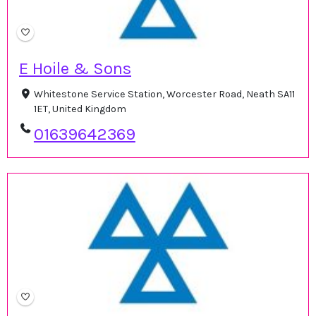
E Hoile & Sons
Whitestone Service Station, Worcester Road, Neath SA11
1ET, United Kingdom
01639642369