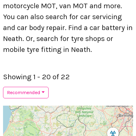
motorcycle MOT, van MOT and more.
You can also search for car servicing
and car body repair. Find a car battery in
Neath. Or, search for tyre shops or
mobile tyre fitting in Neath.
Showing 1 - 20 of 22
Recommended