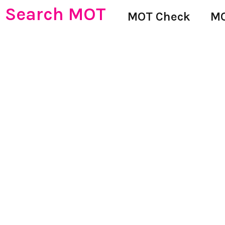
Search MOT
MOT Check
MO