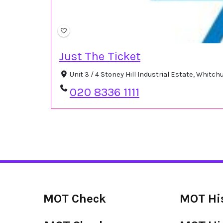
Just The Ticket
Unit 3 / 4 Stoney Hill Industrial Estate, Whit
020 8336 1111
MOT Check
MOT Hi