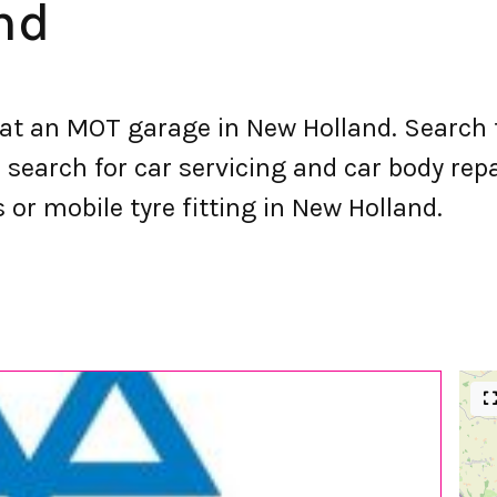
nd
t an MOT garage in New Holland. Search 
earch for car servicing and car body repai
s or mobile tyre fitting in New Holland.