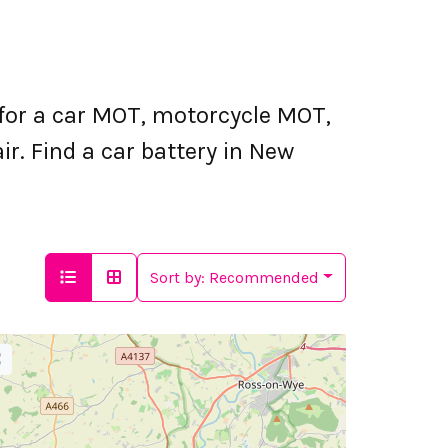
for a car MOT, motorcycle MOT,
r. Find a car battery in New
Sort by:
Recommended