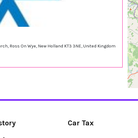
church, Ross On Wye, New Holland KT3 3NE, United Kingdom
story
Car Tax