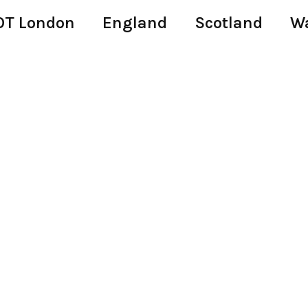
T London
England
Scotland
W