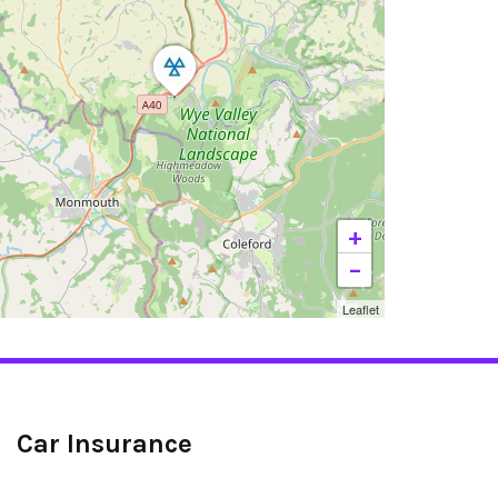
+
−
Leaflet
Car Insurance