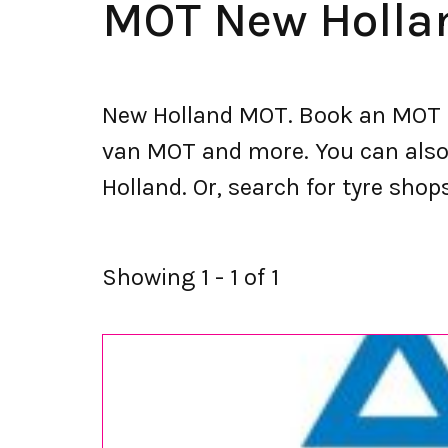
MOT New Holla
New Holland MOT. Book an MOT a
van MOT and more. You can also s
Holland. Or, search for tyre shop
Showing 1 - 1 of 1