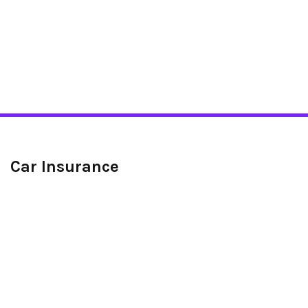
Car Insurance