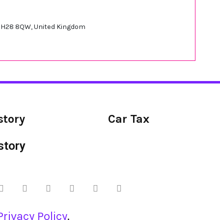
 EH28 8QW, United Kingdom
story
Car Tax
story
Privacy Policy
.