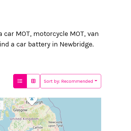
a car MOT, motorcycle MOT, van
ind a car battery in Newbridge.
Sort by:
Recommended