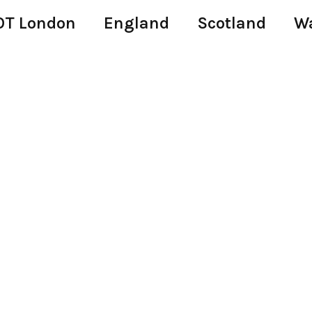
T London
England
Scotland
W