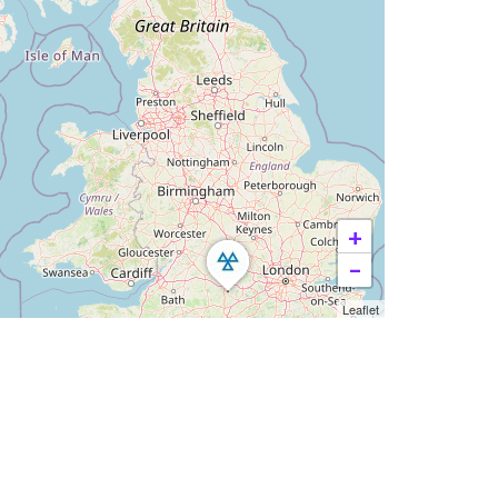
+
−
Leaflet