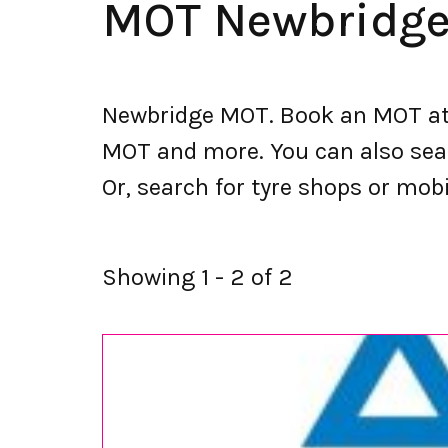
MOT Newbridg
Newbridge MOT. Book an MOT at 
MOT and more. You can also searc
Or, search for tyre shops or mobi
Showing 1 - 2 of 2