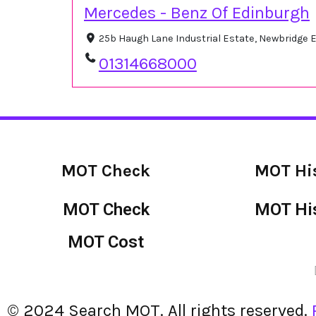
Mercedes - Benz Of Edinburgh
25b Haugh Lane Industrial Estate, Newbridge
01314668000
MOT Check
MOT Hi
MOT Check
MOT Hi
MOT Cost
© 2024 Search MOT. All rights reserved.