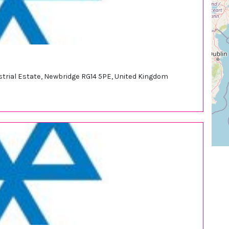
ustrial Estate, Newbridge RG14 5PE, United Kingdom