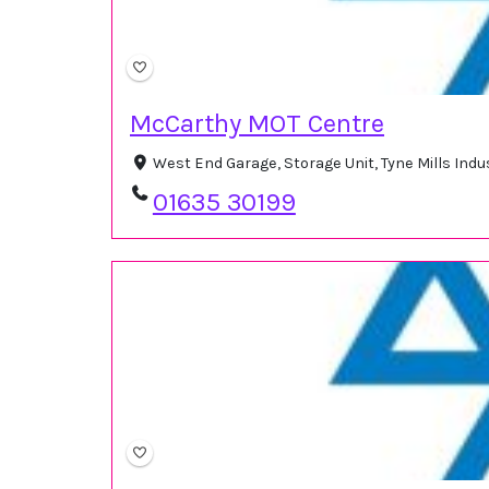
McCarthy MOT Centre
West End Garage, Storage Unit, Tyne Mills Ind
01635 30199