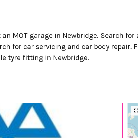
e
an MOT garage in Newbridge. Search for 
h for car servicing and car body repair. F
le tyre fitting in Newbridge.