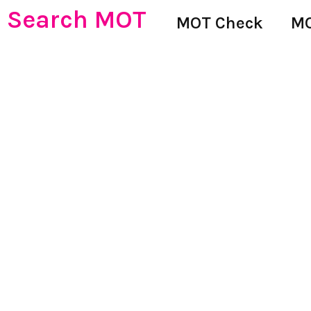
Search MOT
MOT Check
MO