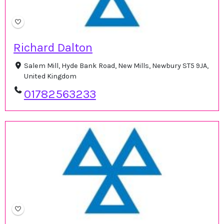
Richard Dalton
Salem Mill, Hyde Bank Road, New Mills, Newbury ST5 9JA,
United Kingdom
01782563233