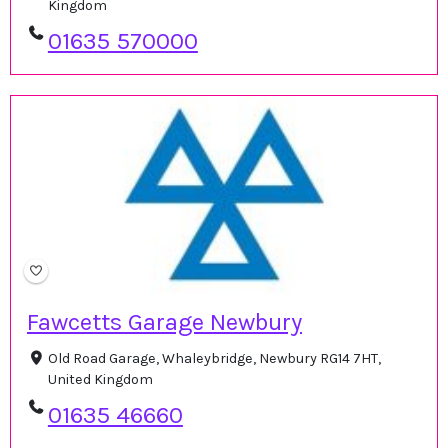
Kingdom
01635 570000
Fawcetts Garage Newbury
Old Road Garage, Whaleybridge, Newbury RG14 7HT,
United Kingdom
01635 46660