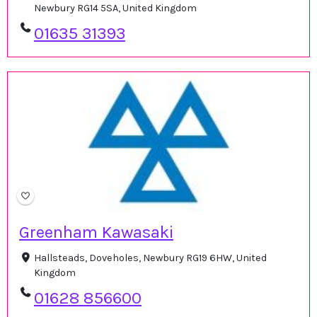
Newbury RG14 5SA, United Kingdom
01635 31393
Greenham Kawasaki
Hallsteads, Doveholes, Newbury RG19 6HW, United
Kingdom
01628 856600