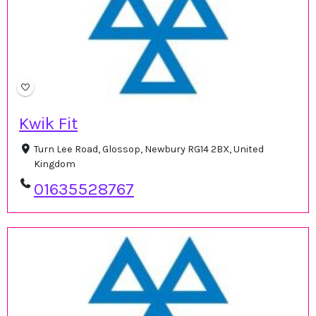
Kwik Fit
Turn Lee Road, Glossop, Newbury RG14 2BX, United
Kingdom
01635528767