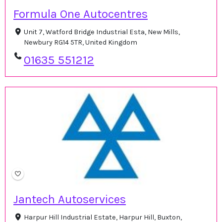
Formula One Autocentres
Unit 7, Watford Bridge Industrial Esta, New Mills,
Newbury RG14 5TR, United Kingdom
01635 551212
Jantech Autoservices
Harpur Hill Industrial Estate, Harpur Hill, Buxton,