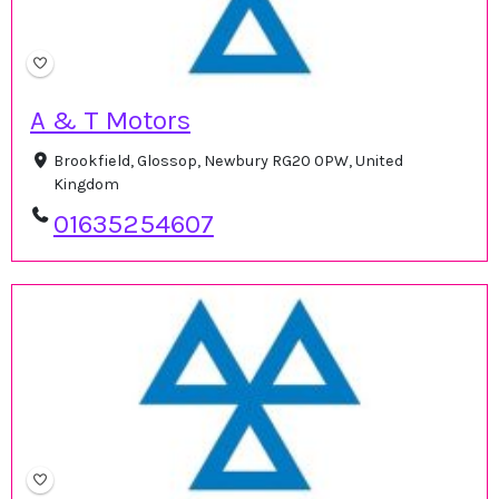
A & T Motors
Brookfield, Glossop, Newbury RG20 0PW, United
Kingdom
01635254607