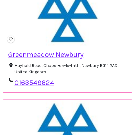
Greenmeadow Newbury
Hayfield Road, Chapel-en-le-frith, Newbury RG14 2AD,
United Kingdom
0163549624