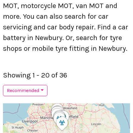
MOT, motorcycle MOT, van MOT and
more. You can also search for car
servicing and car body repair. Find a car
battery in Newbury. Or, search for tyre
shops or mobile tyre fitting in Newbury.
Showing 1 - 20 of 36
Recommended