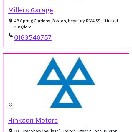
Millers Garage
48 Spring Gardens, Buxton, Newbury RG14 5SH, United
Kingdom
0163546757
Hinkson Motors
D G Bradshaw (haulage) Limited, Staden Lane, Buxton,