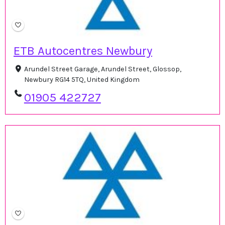
ETB Autocentres Newbury
Arundel Street Garage, Arundel Street, Glossop,
Newbury RG14 5TQ, United Kingdom
01905 422727