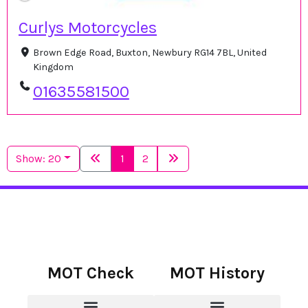
Curlys Motorcycles
Brown Edge Road, Buxton, Newbury RG14 7BL, United
Kingdom
01635581500
Show: 20
1
2
MOT Check
MOT History