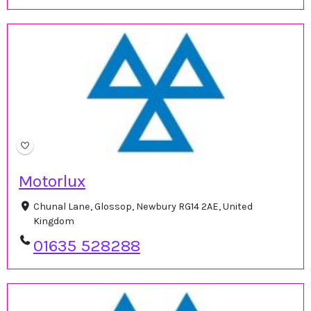
Motorlux
Chunal Lane, Glossop, Newbury RG14 2AE, United
Kingdom
01635 528288