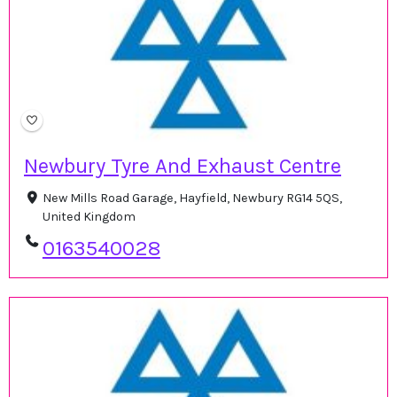
Newbury Tyre And Exhaust Centre
New Mills Road Garage, Hayfield, Newbury RG14 5QS,
United Kingdom
0163540028