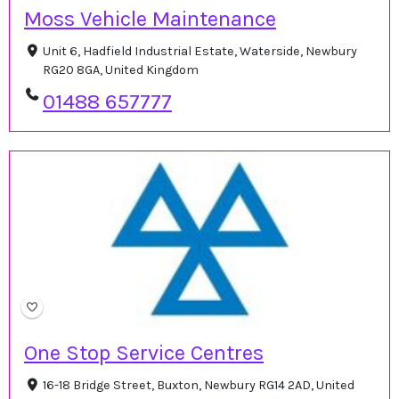
Moss Vehicle Maintenance
Unit 6, Hadfield Industrial Estate, Waterside, Newbury
RG20 8GA, United Kingdom
01488 657777
One Stop Service Centres
16-18 Bridge Street, Buxton, Newbury RG14 2AD, United