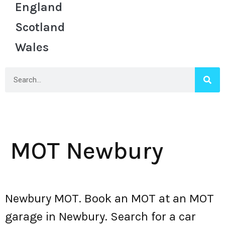
England
Scotland
Wales
MOT Newbury
Newbury MOT. Book an MOT at an MOT
garage in Newbury. Search for a car