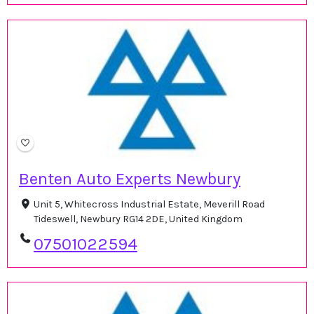
Benten Auto Experts Newbury
Unit 5, Whitecross Industrial Estate, Meverill Road
Tideswell, Newbury RG14 2DE, United Kingdom
07501022594