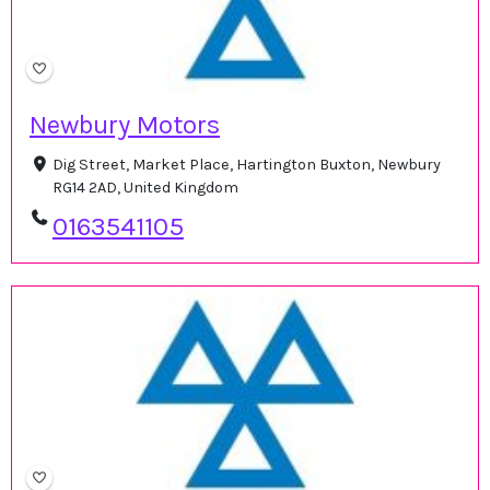
Newbury Motors
Dig Street, Market Place, Hartington Buxton, Newbury
RG14 2AD, United Kingdom
0163541105