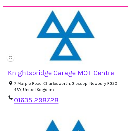
Knightsbridge Garage MOT Centre
7 Marple Road, Charlesworth, Glossop, Newbury RG20
4SY, United Kingdom
01635 298728