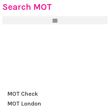
Search MOT
MOT Check
MOT London