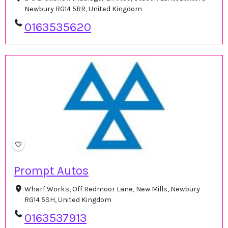
Newbury RG14 5RR, United Kingdom
0163535620
Prompt Autos
Wharf Works, Off Redmoor Lane, New Mills, Newbury
RG14 5SH, United Kingdom
0163537913