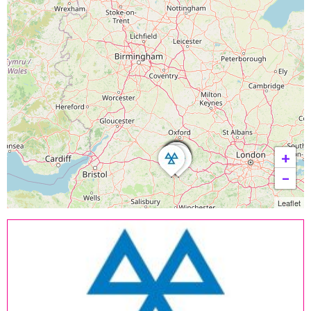
+
−
Leaflet