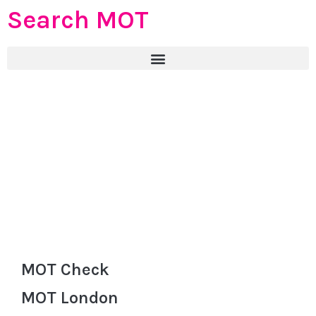
Search MOT
MOT Check
MOT London