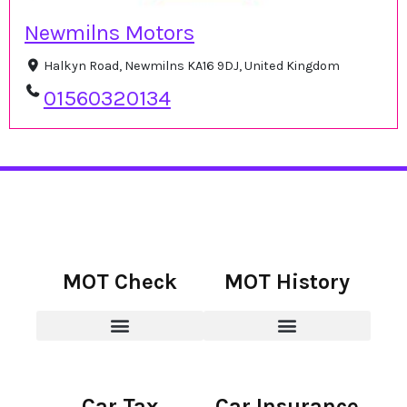
Newmilns Motors
Halkyn Road, Newmilns KA16 9DJ, United Kingdom
01560320134
MOT Check
MOT History
Car Tax
Car Insurance