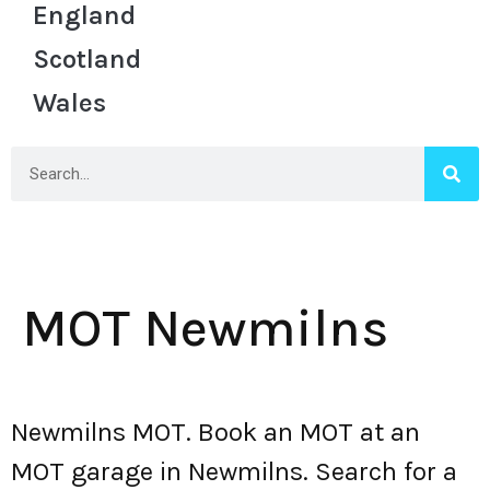
England
Scotland
Wales
MOT Newmilns
Newmilns MOT. Book an MOT at an
MOT garage in Newmilns. Search for a