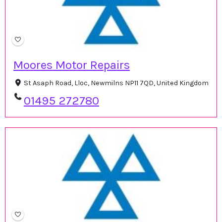
Moores Motor Repairs
St Asaph Road, Lloc, Newmilns NP11 7QD, United Kingdom
01495 272780