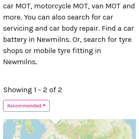
car MOT, motorcycle MOT, van MOT and
more. You can also search for car
servicing and car body repair. Find a car
battery in Newmilns. Or, search for tyre
shops or mobile tyre fitting in
Newmilns.
Showing 1 - 2 of 2
Recommended