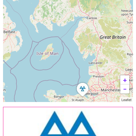
+
−
Leaflet