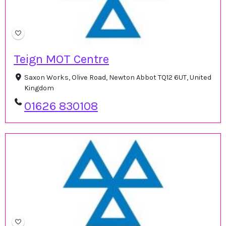
Teign MOT Centre
Saxon Works, Olive Road, Newton Abbot TQ12 6UT, United
Kingdom
01626 830108