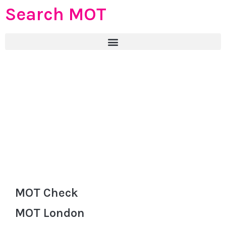
Search MOT
MOT Check
MOT London