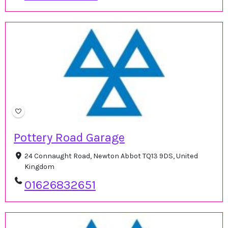
Pottery Road Garage
24 Connaught Road, Newton Abbot TQ13 9DS, United
Kingdom
01626832651