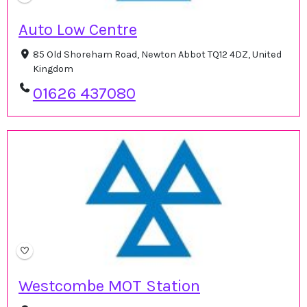
Auto Low Centre
85 Old Shoreham Road, Newton Abbot TQ12 4DZ, United
Kingdom
01626 437080
Westcombe MOT Station