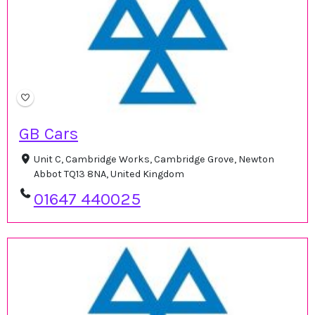
GB Cars
Unit C, Cambridge Works, Cambridge Grove, Newton
Abbot TQ13 8NA, United Kingdom
01647 440025