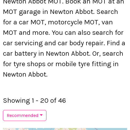
Newton Abbot MOT. Book an MOT at an
MOT garage in Newton Abbot. Search
for a car MOT, motorcycle MOT, van
MOT and more. You can also search for
car servicing and car body repair. Find a
car battery in Newton Abbot. Or, search
for tyre shops or mobile tyre fitting in
Newton Abbot.
Showing 1 - 20 of 46
Recommended