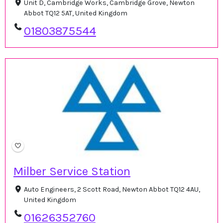
Unit D, Cambridge Works, Cambridge Grove, Newton
Abbot TQ12 5AT, United Kingdom
01803875544
Milber Service Station
Auto Engineers, 2 Scott Road, Newton Abbot TQ12 4AU,
United Kingdom
01626352760