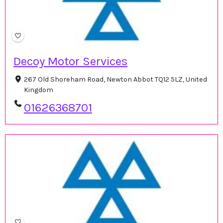
Decoy Motor Services
267 Old Shoreham Road, Newton Abbot TQ12 5LZ, United
Kingdom
01626368701