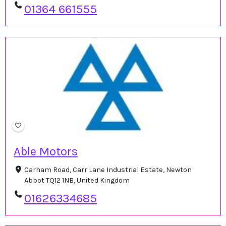
01364 661555
Able Motors
Carham Road, Carr Lane Industrial Estate, Newton
Abbot TQ12 1NB, United Kingdom
01626334685