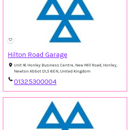
Hilton Road Garage
Unit 16 Honley Business Centre, New Mill Road, Honley,
Newton Abbot DL5 6EN, United Kingdom
01325300004