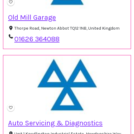
Old Mill Garage
Thorpe Road, Newton Abbot TQ12 1NB, United Kingdom
01626 364088
Auto Servicing & Diagnostics
Unit 1 Knedlington Industrial Estate, Howdenshire Way,