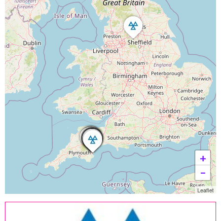
+
−
Leaflet