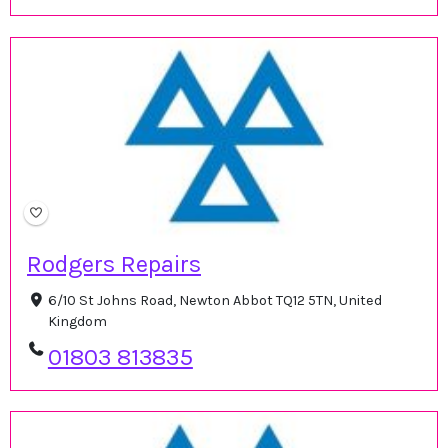
Rodgers Repairs
6/10 St Johns Road, Newton Abbot TQ12 5TN, United
Kingdom
01803 813835