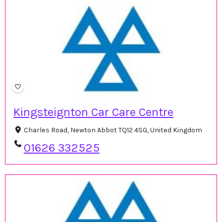
Kingsteignton Car Care Centre
Charles Road, Newton Abbot TQ12 4SG, United Kingdom
01626 332525