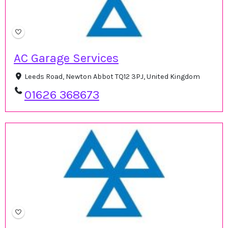
AC Garage Services
Leeds Road, Newton Abbot TQ12 3PJ, United Kingdom
01626 368673