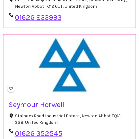
Newton Abbot TQ12 6UT, United Kingdom
01626 833993
Seymour Horwell
Stalham Road Industrial Estate, Newton Abbot TQ12
3SB, United Kingdom
01626 352545