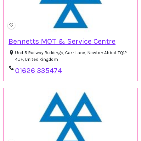
Bennetts MOT & Service Centre
Unit 5 Railway Buildings, Carr Lane, Newton Abbot TQ12
4UF, United Kingdom
01626 335474