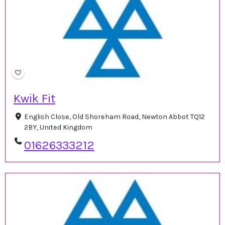
Kwik Fit
English Close, Old Shoreham Road, Newton Abbot TQ12
2BY, United Kingdom
01626333212