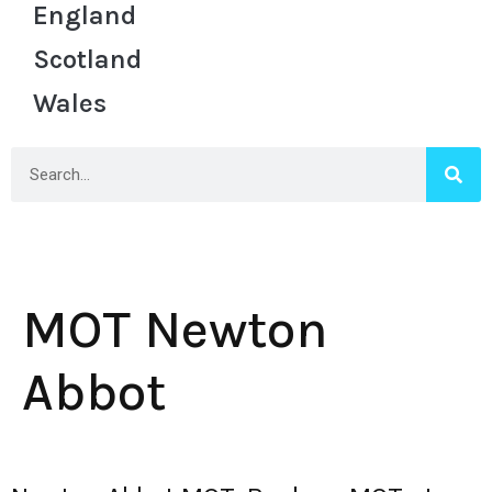
England
Scotland
Wales
MOT Newton
Abbot