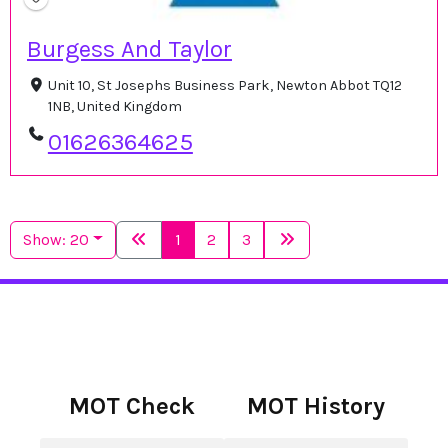
Burgess And Taylor
Unit 10, St Josephs Business Park, Newton Abbot TQ12
1NB, United Kingdom
01626364625
Show: 20
1
2
3
MOT Check
MOT History