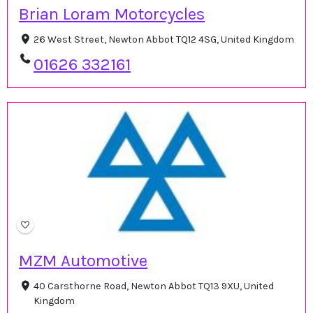
Brian Loram Motorcycles
26 West Street, Newton Abbot TQ12 4SG, United Kingdom
01626 332161
MZM Automotive
40 Carsthorne Road, Newton Abbot TQ13 9XU, United
Kingdom