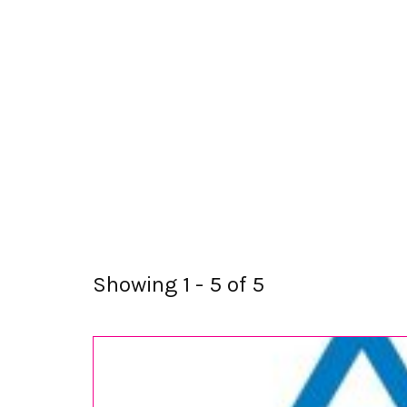
Showing 1 - 5 of 5