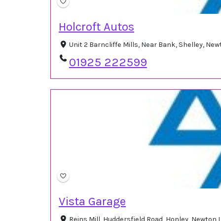
Holcroft Autos
Unit 2 Barncliffe Mills, Near Bank, Shelley, N
01925 222599
Vista Garage
Reins Mill, Huddersfield Road, Honley, Newton