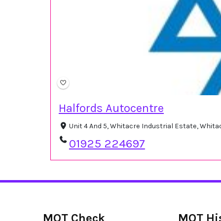
Halfords Autocentre
Unit 4 And 5, Whitacre Industrial Estate, Whi
01925 224697
MOT Check
MOT Hi