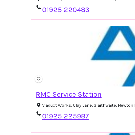
01925 220483
RMC Service Station
Viaduct Works, Clay Lane, Slaithwaite, Newton
01925 225987