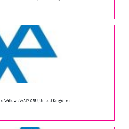
 Le Willows WA12 0BU, United Kingdom