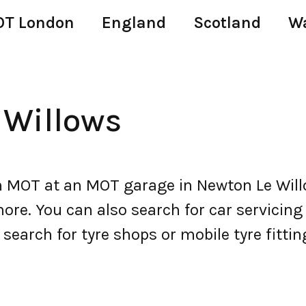
T London
England
Scotland
W
 Willows
 MOT at an MOT garage in Newton Le Willo
e. You can also search for car servicing a
 search for tyre shops or mobile tyre fitti