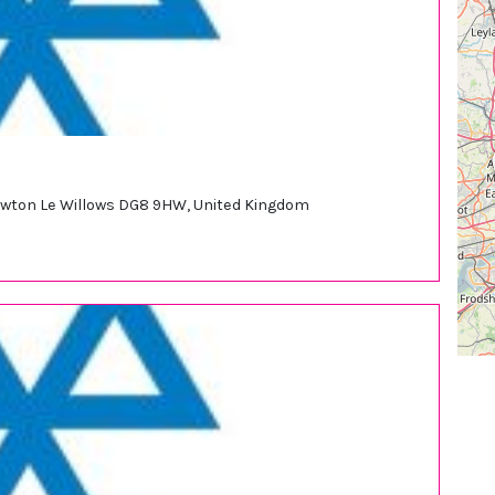
Newton Le Willows DG8 9HW, United Kingdom