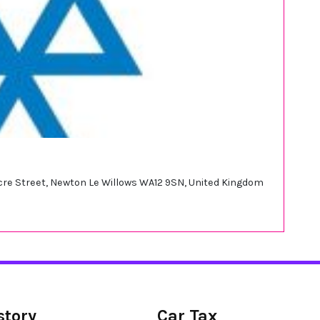
tacre Street, Newton Le Willows WA12 9SN, United Kingdom
story
Car Tax