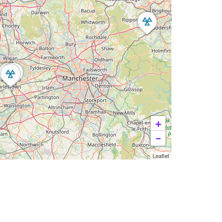
+
−
Leaflet