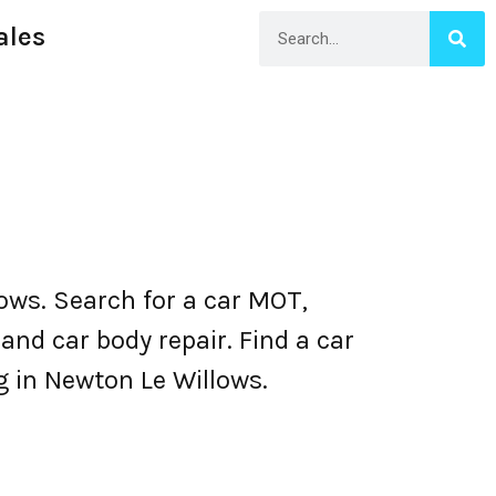
ales
ws. Search for a car MOT,
nd car body repair. Find a car
ng in Newton Le Willows.