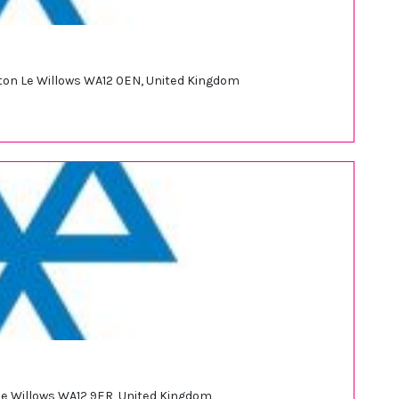
ewton Le Willows WA12 0EN, United Kingdom
 Le Willows WA12 9ER, United Kingdom