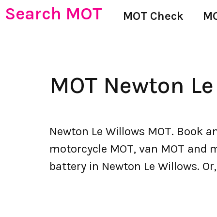
Search MOT
MOT Check
MO
MOT Newton Le
Newton Le Willows MOT. Book an
motorcycle MOT, van MOT and mor
battery in Newton Le Willows. Or,