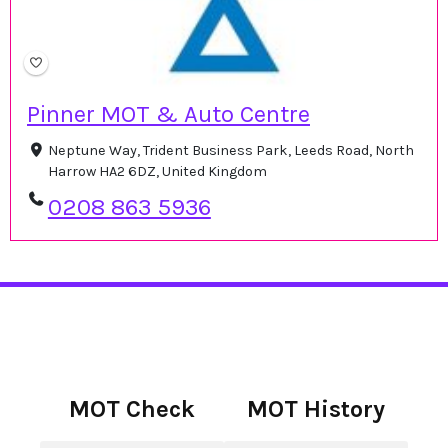
Pinner MOT & Auto Centre
Neptune Way, Trident Business Park, Leeds Road, North
Harrow HA2 6DZ, United Kingdom
0208 863 5936
MOT Check
MOT History