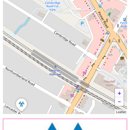
+
−
Leaflet