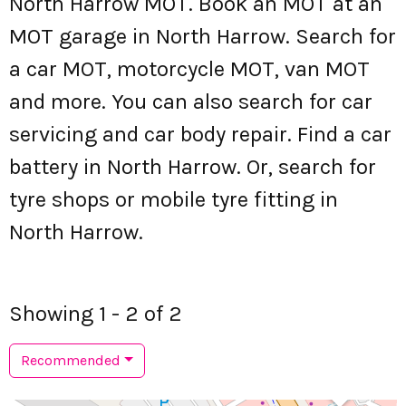
North Harrow MOT. Book an MOT at an
MOT garage in North Harrow. Search for
a car MOT, motorcycle MOT, van MOT
and more. You can also search for car
servicing and car body repair. Find a car
battery in North Harrow. Or, search for
tyre shops or mobile tyre fitting in
North Harrow.
Showing 1 - 2 of 2
Recommended