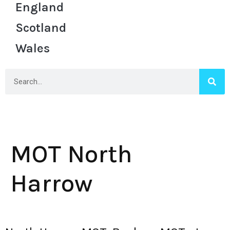
England
Scotland
Wales
MOT North
Harrow