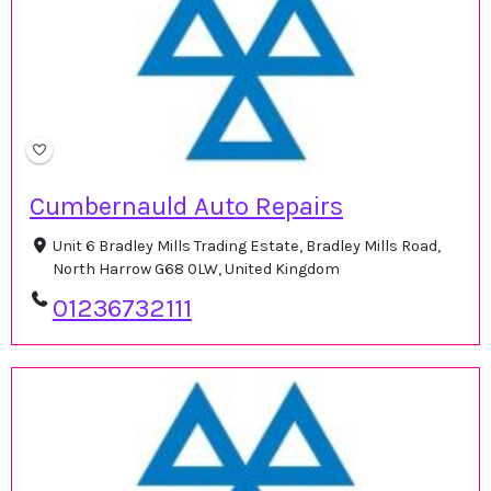
Cumbernauld Auto Repairs
Unit 6 Bradley Mills Trading Estate, Bradley Mills Road,
North Harrow G68 0LW, United Kingdom
01236732111