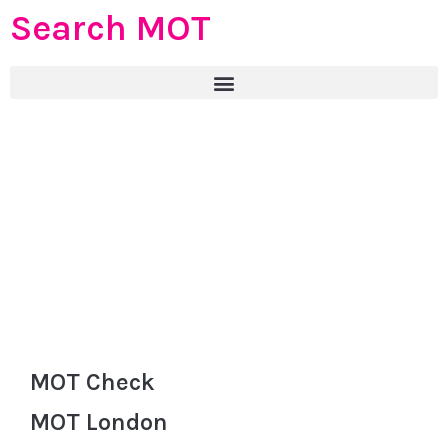
Search MOT
MOT Check
MOT London