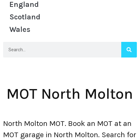
England
Scotland
Wales
MOT North Molton
North Molton MOT. Book an MOT at an
MOT garage in North Molton. Search for