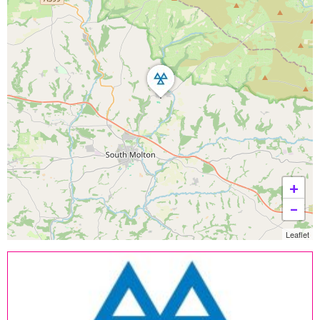
+
−
Leaflet