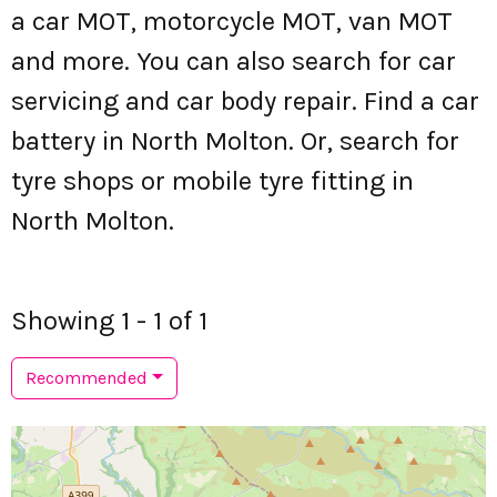
a car MOT, motorcycle MOT, van MOT
and more. You can also search for car
servicing and car body repair. Find a car
battery in North Molton. Or, search for
tyre shops or mobile tyre fitting in
North Molton.
Showing 1 - 1 of 1
Recommended