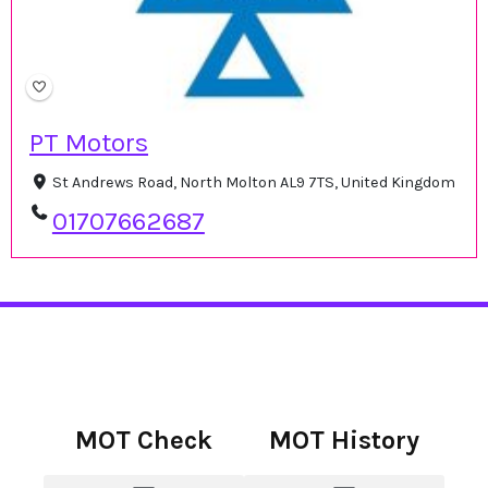
PT Motors
St Andrews Road, North Molton AL9 7TS, United Kingdom
01707662687
MOT Check
MOT History