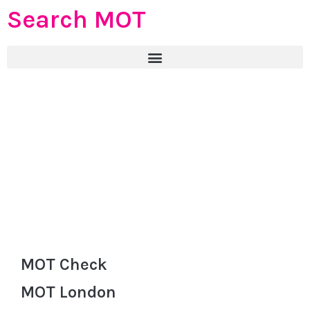
Search MOT
MOT Check
MOT London