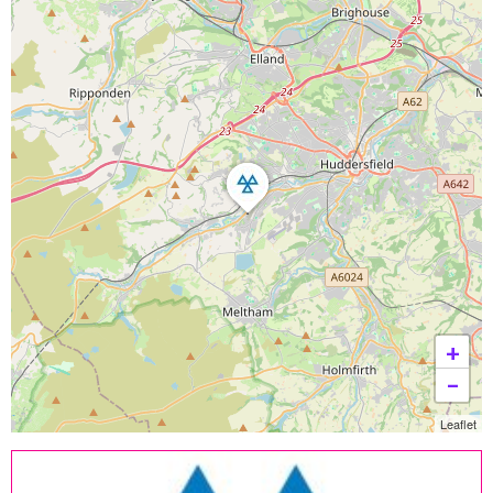
+
−
Leaflet