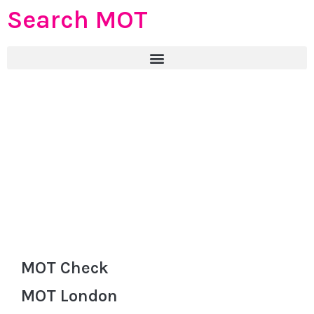
Search MOT
MOT Check
MOT London