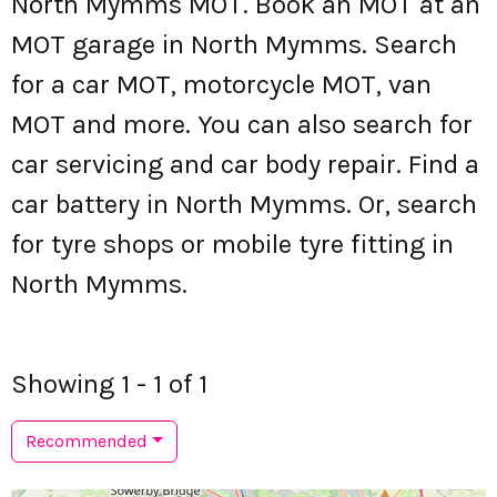
North Mymms MOT. Book an MOT at an
MOT garage in North Mymms. Search
for a car MOT, motorcycle MOT, van
MOT and more. You can also search for
car servicing and car body repair. Find a
car battery in North Mymms. Or, search
for tyre shops or mobile tyre fitting in
North Mymms.
Showing 1 - 1 of 1
Recommended