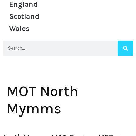
England
Scotland
Wales
MOT North
Mymms