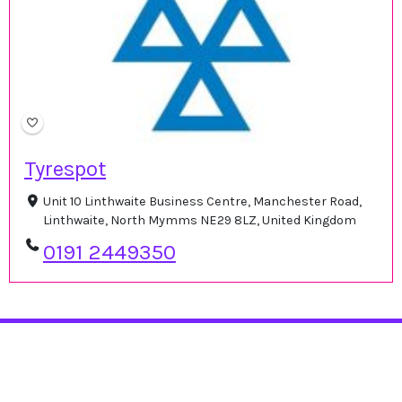
Tyrespot
Unit 10 Linthwaite Business Centre, Manchester Road,
Linthwaite, North Mymms NE29 8LZ, United Kingdom
0191 2449350