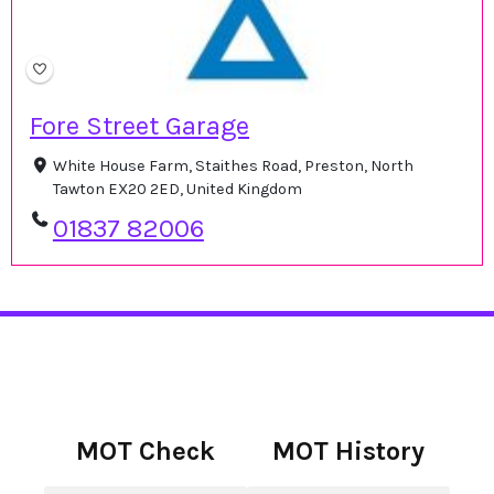
Fore Street Garage
White House Farm, Staithes Road, Preston, North
Tawton EX20 2ED, United Kingdom
01837 82006
MOT Check
MOT History