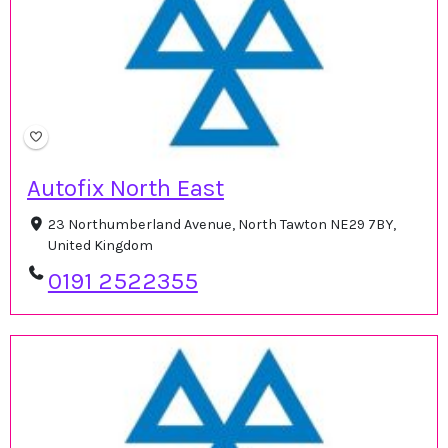
Autofix North East
23 Northumberland Avenue, North Tawton NE29 7BY,
United Kingdom
0191 2522355