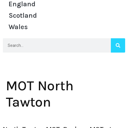
England
Scotland
Wales
MOT North
Tawton