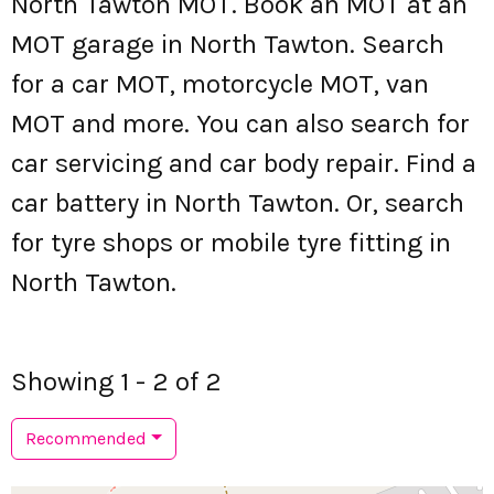
North Tawton MOT. Book an MOT at an
MOT garage in North Tawton. Search
for a car MOT, motorcycle MOT, van
MOT and more. You can also search for
car servicing and car body repair. Find a
car battery in North Tawton. Or, search
for tyre shops or mobile tyre fitting in
North Tawton.
Showing 1 - 2 of 2
Recommended