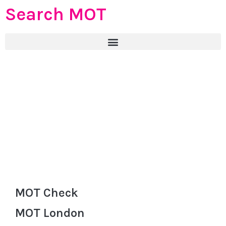
Search MOT
MOT Check
MOT London