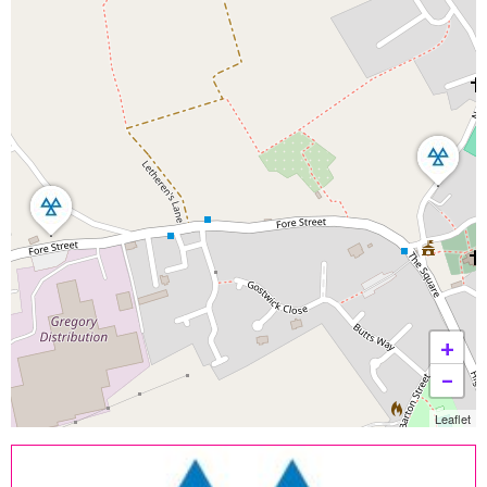
+
−
Leaflet