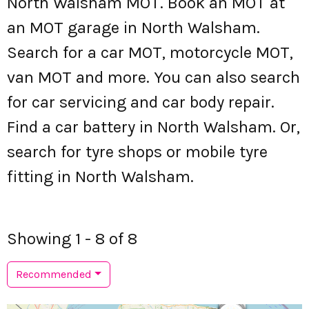
North Walsham MOT. Book an MOT at
an MOT garage in North Walsham.
Search for a car MOT, motorcycle MOT,
van MOT and more. You can also search
for car servicing and car body repair.
Find a car battery in North Walsham. Or,
search for tyre shops or mobile tyre
fitting in North Walsham.
Showing 1 - 8 of 8
Recommended