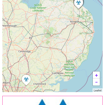
+
−
Leaflet