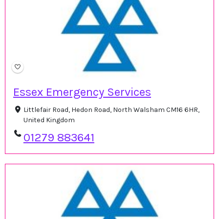
Essex Emergency Services
Littlefair Road, Hedon Road, North Walsham CM16 6HR,
United Kingdom
01279 883641