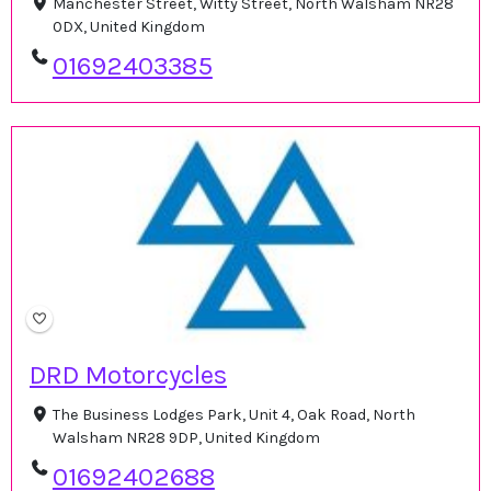
Manchester Street, Witty Street, North Walsham NR28
0DX, United Kingdom
01692403385
DRD Motorcycles
The Business Lodges Park, Unit 4, Oak Road, North
Walsham NR28 9DP, United Kingdom
01692402688