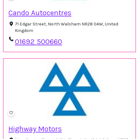
Cando Autocentres
71 Edgar Street, North Walsham NR28 0AW, United
Kingdom
01692 500660
Highway Motors