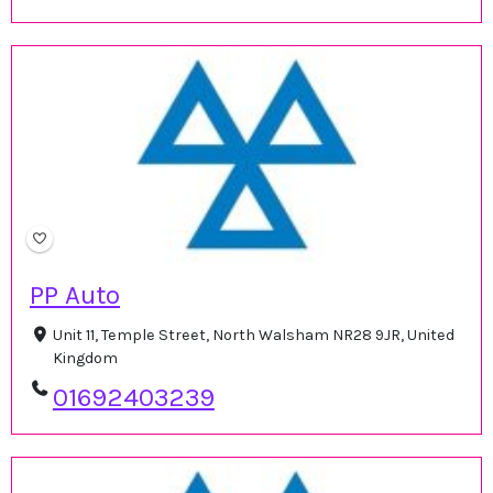
PP Auto
Unit 11, Temple Street, North Walsham NR28 9JR, United
Kingdom
01692403239