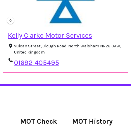
Kelly Clarke Motor Services
Vulcan Street, Clough Road, North Walsham NR28 0AW,
United Kingdom
01692 405495
MOT Check
MOT History