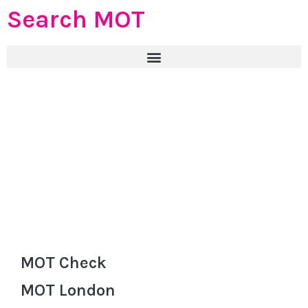
Search MOT
MOT Check
MOT London