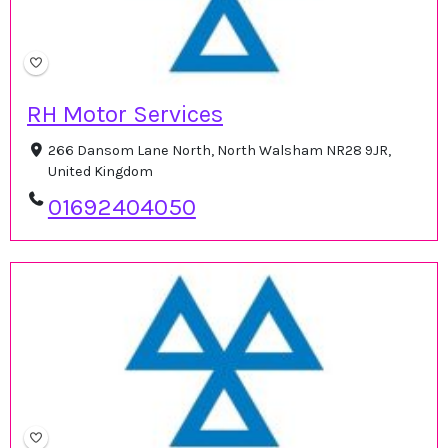
RH Motor Services
266 Dansom Lane North, North Walsham NR28 9JR,
United Kingdom
01692404050