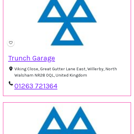
Trunch Garage
Viking Close, Great Gutter Lane East, Willerby, North
Walsham NR28 0QL, United Kingdom
01263 721364