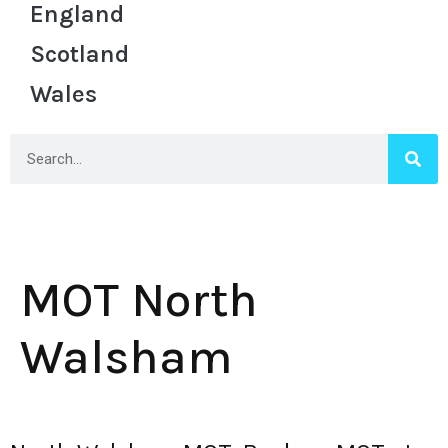
England
Scotland
Wales
MOT North
Walsham