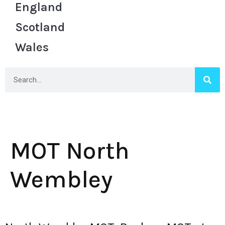
England
Scotland
Wales
MOT North
Wembley