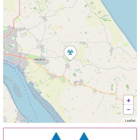
+
−
Leaflet