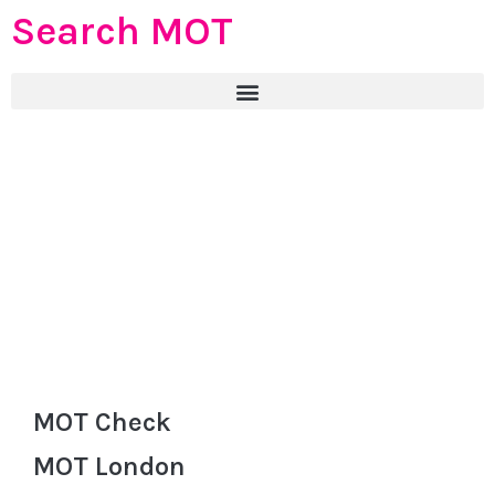
Search MOT
MOT Check
MOT London