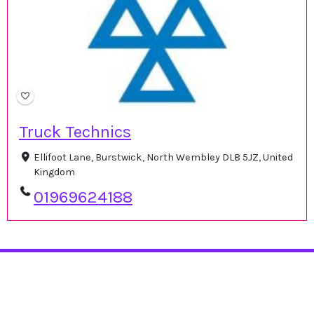
Truck Technics
Ellifoot Lane, Burstwick, North Wembley DL8 5JZ, United
Kingdom
01969624188