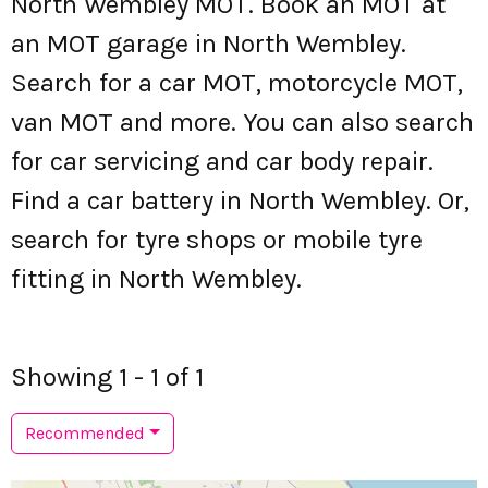
North Wembley MOT. Book an MOT at
an MOT garage in North Wembley.
Search for a car MOT, motorcycle MOT,
van MOT and more. You can also search
for car servicing and car body repair.
Find a car battery in North Wembley. Or,
search for tyre shops or mobile tyre
fitting in North Wembley.
Showing 1 - 1 of 1
Recommended