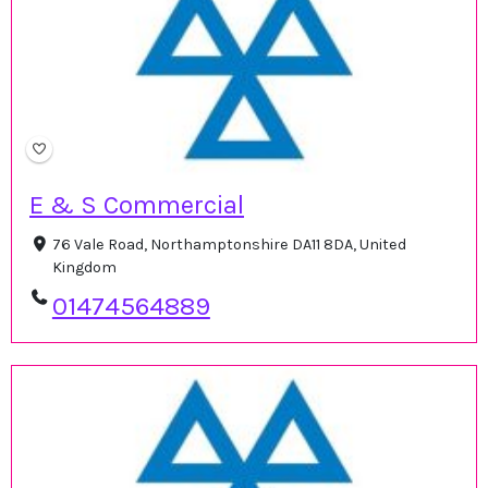
E & S Commercial
76 Vale Road, Northamptonshire DA11 8DA, United
Kingdom
01474564889