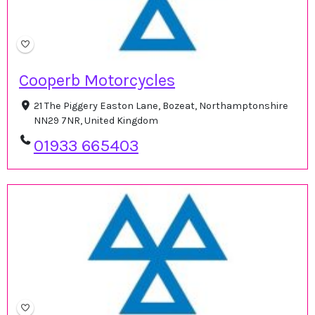
Cooperb Motorcycles
21 The Piggery Easton Lane, Bozeat, Northamptonshire
NN29 7NR, United Kingdom
01933 665403