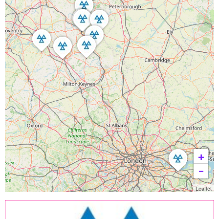
+
−
Leaflet