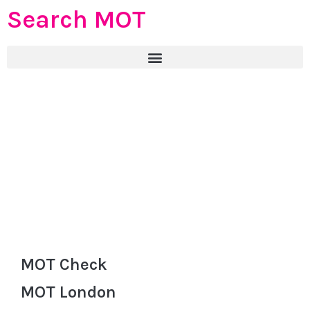
Search MOT
MOT Check
MOT London