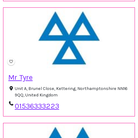
Mr Tyre
Unit A, Brunel Close, Kettering, Northamptonshire NN16
9QQ, United Kingdom
01536333223