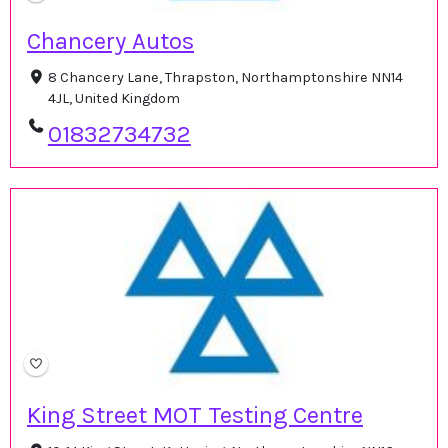
Chancery Autos
8 Chancery Lane, Thrapston, Northamptonshire NN14
4JL, United Kingdom
01832734732
King Street MOT Testing Centre