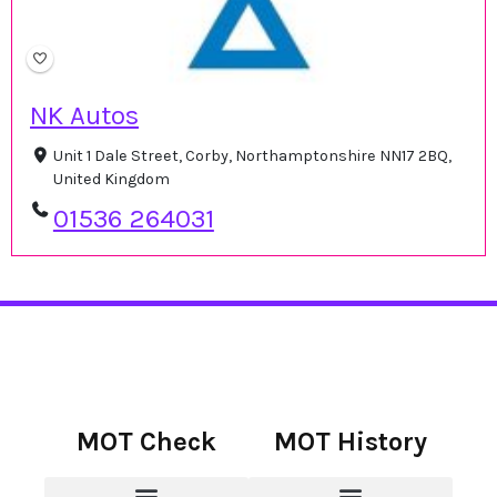
NK Autos
Unit 1 Dale Street, Corby, Northamptonshire NN17 2BQ,
United Kingdom
01536 264031
MOT Check
MOT History