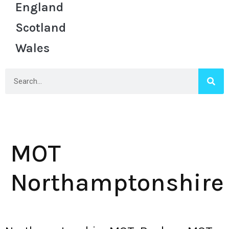
England
Scotland
Wales
MOT
Northamptonshire