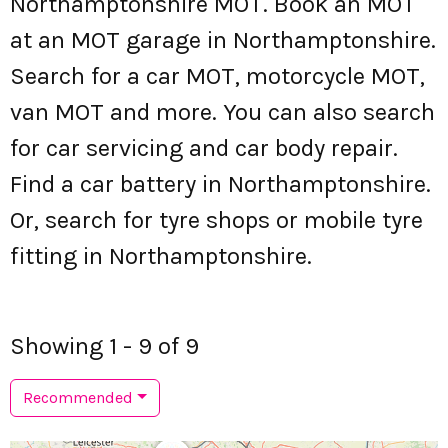
Northamptonshire MOT. Book an MOT
at an MOT garage in Northamptonshire.
Search for a car MOT, motorcycle MOT,
van MOT and more. You can also search
for car servicing and car body repair.
Find a car battery in Northamptonshire.
Or, search for tyre shops or mobile tyre
fitting in Northamptonshire.
Showing 1 - 9 of 9
Recommended