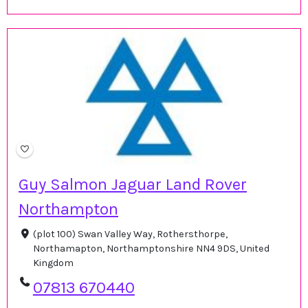
Guy Salmon Jaguar Land Rover
Northampton
(plot 100) Swan Valley Way, Rothersthorpe,
Northamapton, Northamptonshire NN4 9DS, United
Kingdom
07813 670440