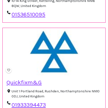
10-14 King Street, Kettering, Northamptonshire NN16
8QW, United Kingdom
01536510095
Quickfixm&G
Unit 1 Portland Road, Rushden, Northamptonshire NN10
0DJ, United Kingdom
01933394473