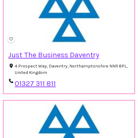
Just The Business Daventry
4 Prospect Way, Daventry, Northamptonshire NN11 8PL,
United Kingdom
01327 311 811