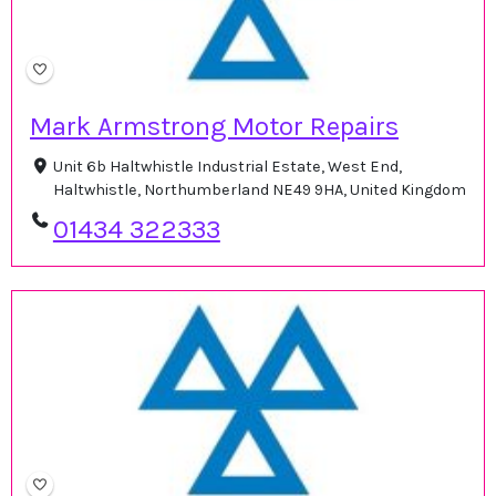
Mark Armstrong Motor Repairs
Unit 6b Haltwhistle Industrial Estate, West End,
Haltwhistle, Northumberland NE49 9HA, United Kingdom
01434 322333