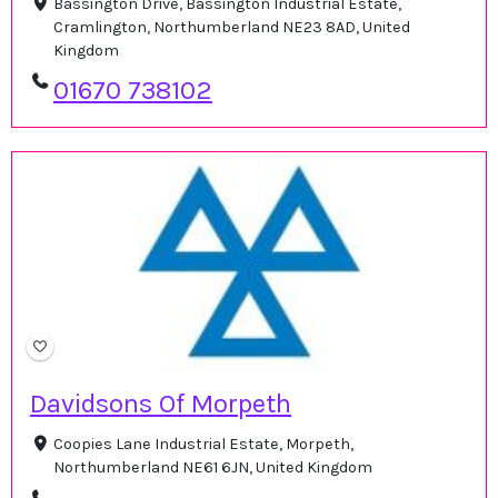
Bassington Drive, Bassington Industrial Estate,
Cramlington, Northumberland NE23 8AD, United
Kingdom
01670 738102
Davidsons Of Morpeth
Coopies Lane Industrial Estate, Morpeth,
Northumberland NE61 6JN, United Kingdom