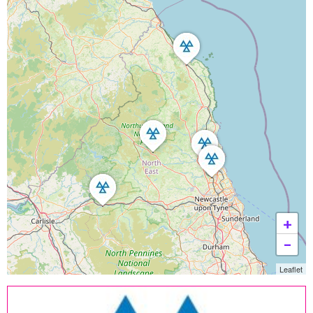
+
−
Leaflet