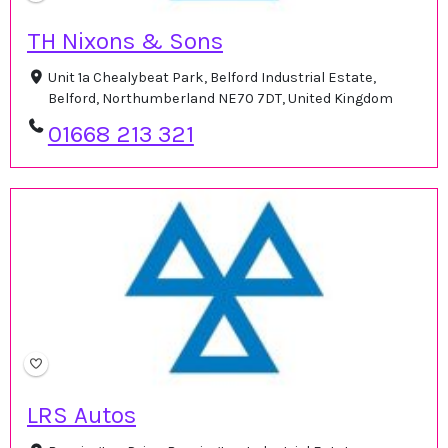
TH Nixons & Sons
Unit 1a Chealybeat Park, Belford Industrial Estate,
Belford, Northumberland NE70 7DT, United Kingdom
01668 213 321
LRS Autos