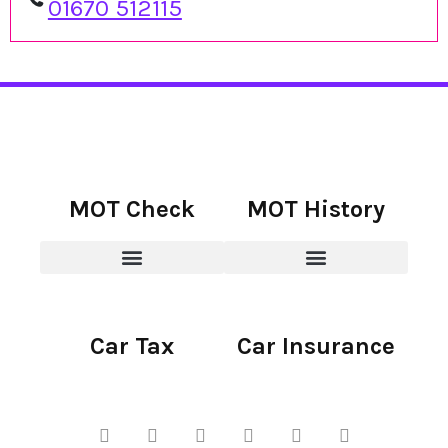
01670 512115
MOT Check
MOT History
Car Tax
Car Insurance