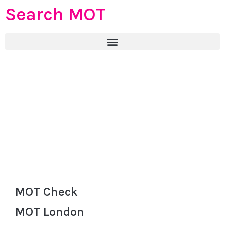
Search MOT
MOT Check
MOT London