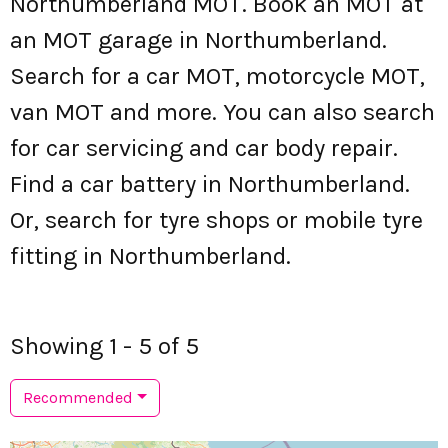
Northumberland MOT. Book an MOT at
an MOT garage in Northumberland.
Search for a car MOT, motorcycle MOT,
van MOT and more. You can also search
for car servicing and car body repair.
Find a car battery in Northumberland.
Or, search for tyre shops or mobile tyre
fitting in Northumberland.
Showing 1 - 5 of 5
Recommended