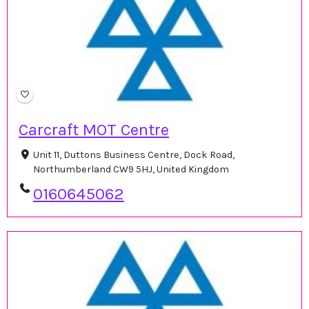
Carcraft MOT Centre
Unit 11, Duttons Business Centre, Dock Road,
Northumberland CW9 5HJ, United Kingdom
0160645062