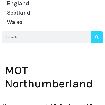
England
Scotland
Wales
MOT
Northumberland