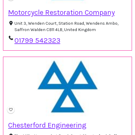
Motorcycle Restoration Company
Unit 3, Wenden Court, Station Road, Wendens Ambo,
Saffron Walden CB11 4LB, United Kingdom
01799 542323
Chesterford Engineering