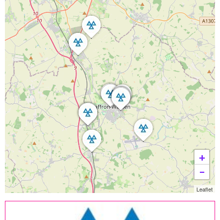
+
−
Leaflet