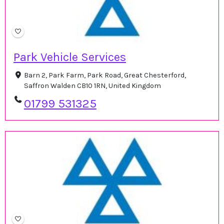
Park Vehicle Services
Barn 2, Park Farm, Park Road, Great Chesterford,
Saffron Walden CB10 1RN, United Kingdom
01799 531325