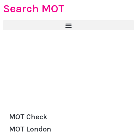
Search MOT
MOT Check
MOT London