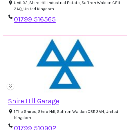
Unit 32, Shire Hill Industrial Estate, Saffron Walden CB11
3AQ, United Kingdom
01799 516565
Shire Hill Garage
1 The Shires, Shire Hill, Saffron Walden CB11 3AN, United
Kingdom
01799 510902