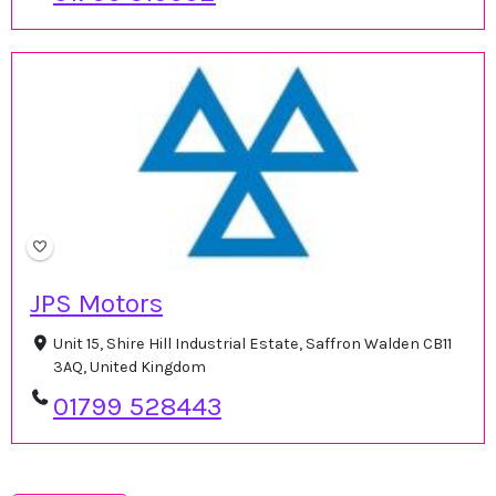
JPS Motors
Unit 15, Shire Hill Industrial Estate, Saffron Walden CB11
3AQ, United Kingdom
01799 528443