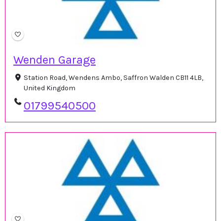
Wenden Garage
Station Road, Wendens Ambo, Saffron Walden CB11 4LB,
United Kingdom
01799540500