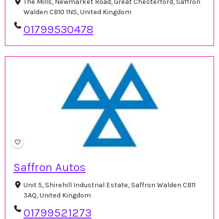
The Mills, Newmarket Road, Great Chesterford, Saffron
Walden CB10 1NS, United Kingdom
01799530478
Saffron Autos
Unit 5, Shirehill Industrial Estate, Saffron Walden CB11
3AQ, United Kingdom
01799521273