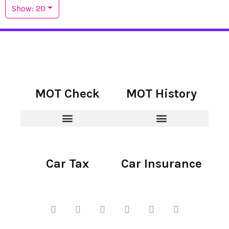
Show: 20
MOT Check
MOT History
Car Tax
Car Insurance