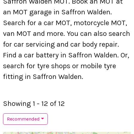
Saffron Walden MOT. Book an MOT at
an MOT garage in Saffron Walden.
Search for a car MOT, motorcycle MOT,
van MOT and more. You can also search
for car servicing and car body repair.
Find a car battery in Saffron Walden. Or,
search for tyre shops or mobile tyre
fitting in Saffron Walden.
Showing 1 - 12 of 12
Recommended