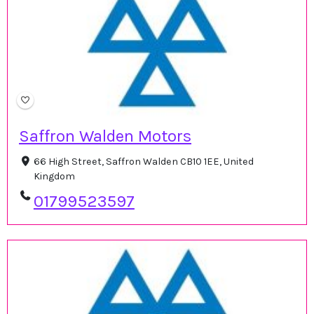
Saffron Walden Motors
66 High Street, Saffron Walden CB10 1EE, United
Kingdom
01799523597