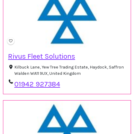
Rivus Fleet Solutions
Kilbuck Lane, Yew Tree Trading Estate, Haydock, Saffron
Walden WA11 9UX, United Kingdom
01942 927384