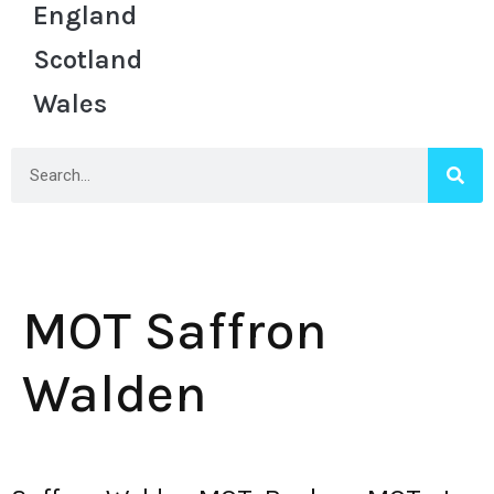
England
Scotland
Wales
MOT Saffron
Walden