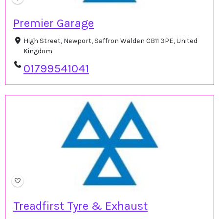
Premier Garage
High Street, Newport, Saffron Walden CB11 3PE, United
Kingdom
01799541041
Treadfirst Tyre & Exhaust