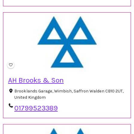
AH Brooks & Son
Brooklands Garage, Wimbish, Saffron Walden CB10 2UT,
United Kingdom
01799523389