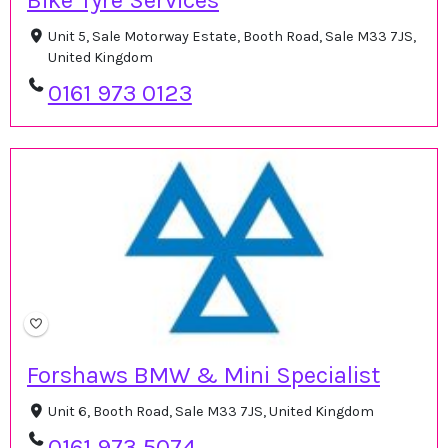
Bike Tyre Services
Unit 5, Sale Motorway Estate, Booth Road, Sale M33 7JS,
United Kingdom
0161 973 0123
Forshaws BMW & Mini Specialist
Unit 6, Booth Road, Sale M33 7JS, United Kingdom
0161 973 5074