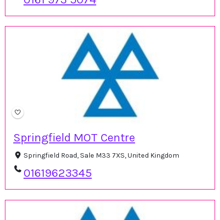
Springfield MOT Centre
Springfield Road, Sale M33 7XS, United Kingdom
01619623345