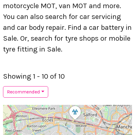
motorcycle MOT, van MOT and more.
You can also search for car servicing
and car body repair. Find a car battery in
Sale. Or, search for tyre shops or mobile
tyre fitting in Sale.
Showing 1 - 10 of 10
Recommended