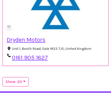
Dryden Motors
Unit 1, Booth Road, Sale M33 7JS, United Kingdom
0161 905 1627
Show: 20