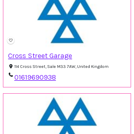
Cross Street Garage
114 Cross Street, Sale M33 7AW, United Kingdom
01619690938