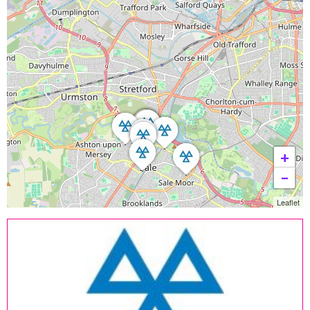
+
−
Leaflet