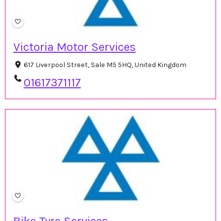
Victoria Motor Services
617 Liverpool Street, Sale M5 5HQ, United Kingdom
01617371117