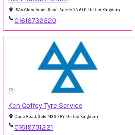
153a Glebelands Road, Sale M33 6LP, United Kingdom
01619732320
Ken Coffey Tyre Service
Dane Road, Sale M33 7FY, United Kingdom
01619731221