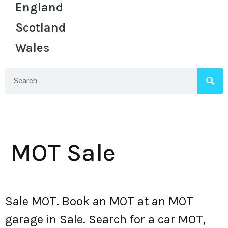
England
Scotland
Wales
MOT Sale
Sale MOT. Book an MOT at an MOT
garage in Sale. Search for a car MOT,