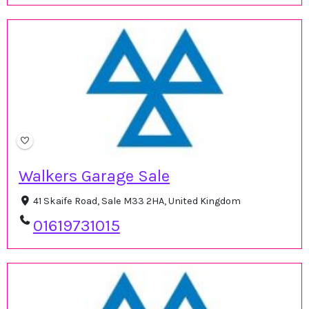
Walkers Garage Sale
41 Skaife Road, Sale M33 2HA, United Kingdom
01619731015