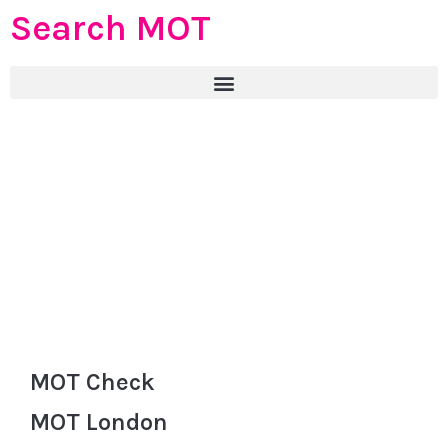
Search MOT
MOT Check
MOT London