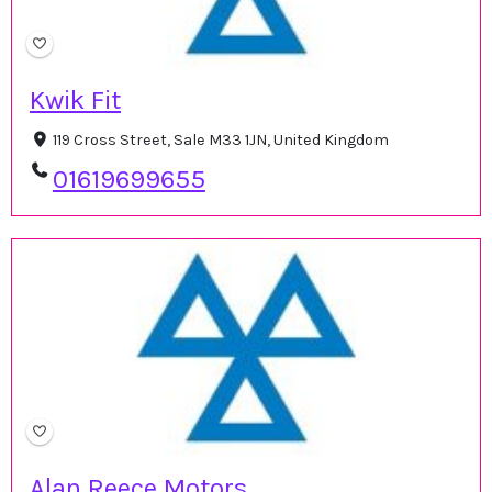
Kwik Fit
119 Cross Street, Sale M33 1JN, United Kingdom
01619699655
Alan Reece Motors