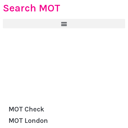
Search MOT
MOT Check
MOT London