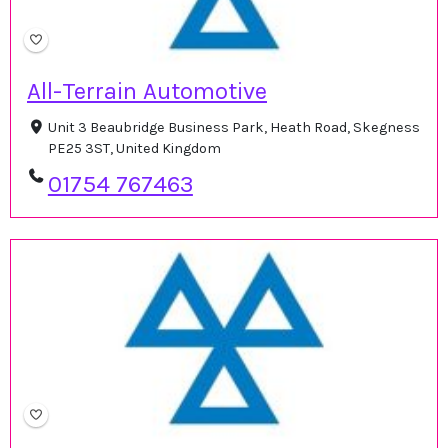
All-Terrain Automotive
Unit 3 Beaubridge Business Park, Heath Road, Skegness
PE25 3ST, United Kingdom
01754 767463