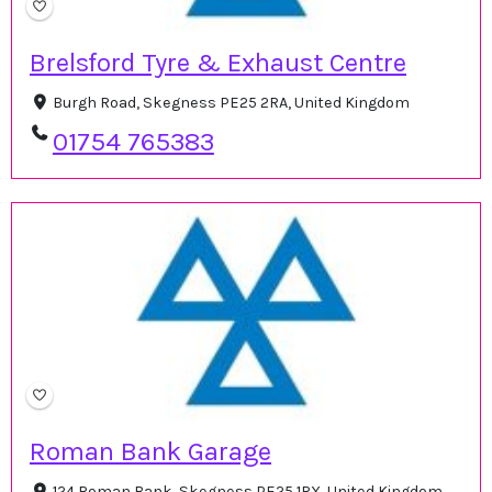
Brelsford Tyre & Exhaust Centre
Burgh Road, Skegness PE25 2RA, United Kingdom
01754 765383
Roman Bank Garage
124 Roman Bank, Skegness PE25 1RX, United Kingdom