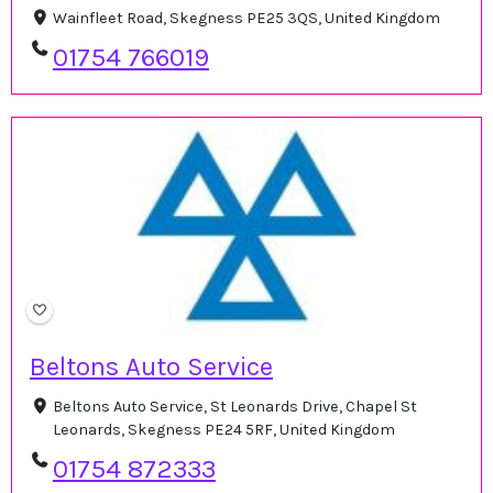
Wainfleet Road, Skegness PE25 3QS, United Kingdom
01754 766019
Beltons Auto Service
Beltons Auto Service, St Leonards Drive, Chapel St
Leonards, Skegness PE24 5RF, United Kingdom
01754 872333