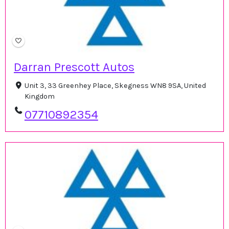
Darran Prescott Autos
Unit 3, 33 Greenhey Place, Skegness WN8 9SA, United
Kingdom
07710892354