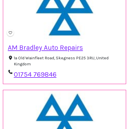
AM Bradley Auto Repairs
1a Old Wainfleet Road, Skegness PE25 3RU, United
Kingdom
01754 769846