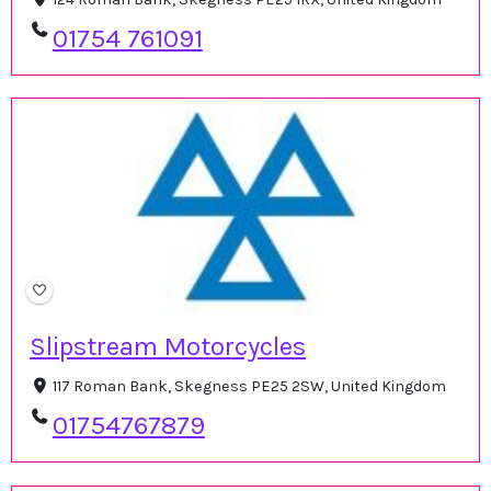
01754 761091
Slipstream Motorcycles
117 Roman Bank, Skegness PE25 2SW, United Kingdom
01754767879