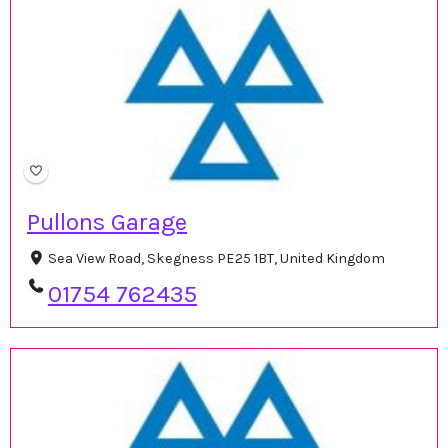
Pullons Garage
Sea View Road, Skegness PE25 1BT, United Kingdom
01754 762435