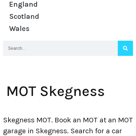
England
Scotland
Wales
MOT Skegness
Skegness MOT. Book an MOT at an MOT
garage in Skegness. Search for a car