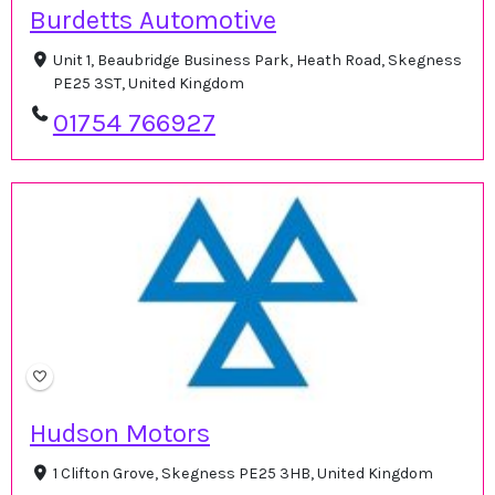
Burdetts Automotive
Unit 1, Beaubridge Business Park, Heath Road, Skegness
PE25 3ST, United Kingdom
01754 766927
Hudson Motors
1 Clifton Grove, Skegness PE25 3HB, United Kingdom