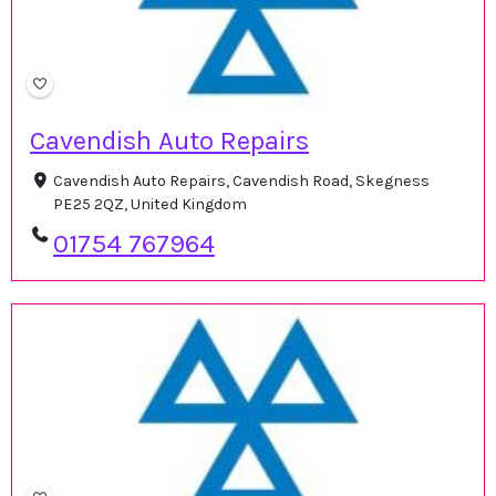
Cavendish Auto Repairs
Cavendish Auto Repairs, Cavendish Road, Skegness
PE25 2QZ, United Kingdom
01754 767964