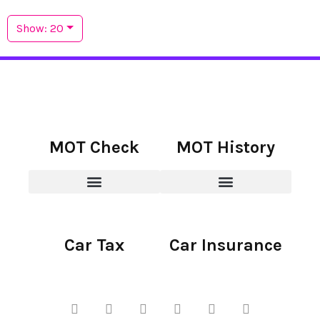
Show: 20
MOT Check
MOT History
Car Tax
Car Insurance