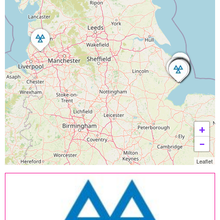
+
−
Leaflet