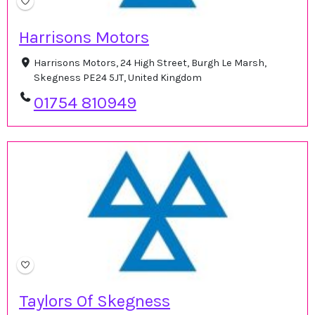
Harrisons Motors
Harrisons Motors, 24 High Street, Burgh Le Marsh,
Skegness PE24 5JT, United Kingdom
01754 810949
Taylors Of Skegness