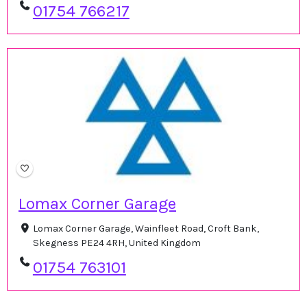
01754 766217
Lomax Corner Garage
Lomax Corner Garage, Wainfleet Road, Croft Bank,
Skegness PE24 4RH, United Kingdom
01754 763101