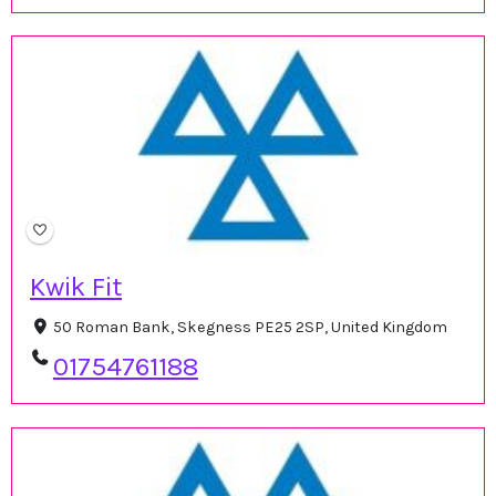
Kwik Fit
50 Roman Bank, Skegness PE25 2SP, United Kingdom
01754761188