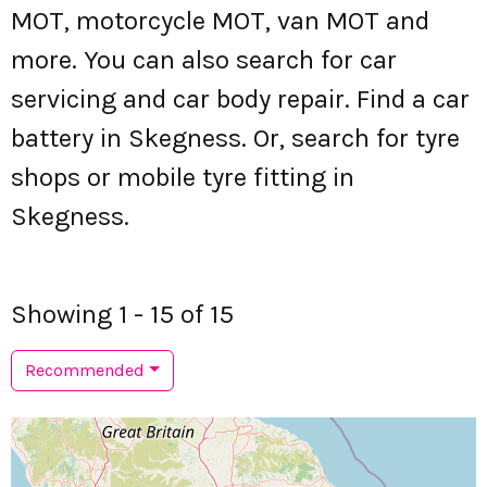
MOT, motorcycle MOT, van MOT and
more. You can also search for car
servicing and car body repair. Find a car
battery in Skegness. Or, search for tyre
shops or mobile tyre fitting in
Skegness.
Showing 1 - 15 of 15
Recommended