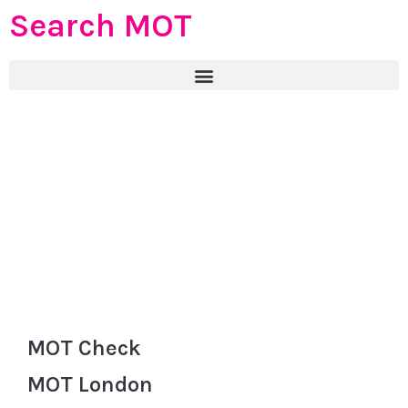
Search MOT
MOT Check
MOT London