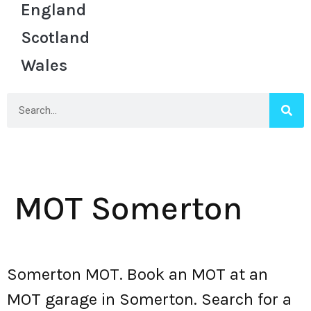
England
Scotland
Wales
MOT Somerton
Somerton MOT. Book an MOT at an
MOT garage in Somerton. Search for a