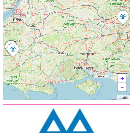
+
−
Leaflet