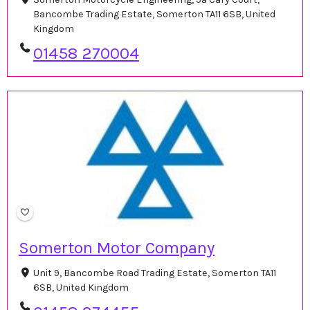
Bancombe Trading Estate, Somerton TA11 6SB, United
Kingdom
01458 270004
Somerton Motor Company
Unit 9, Bancombe Road Trading Estate, Somerton TA11
6SB, United Kingdom