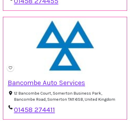
01458 274455
Bancombe Auto Services
12 Bancombe Court, Somerton Business Park,
Bancombe Road, Somerton TA11 6SB, United Kingdom
01458 274411