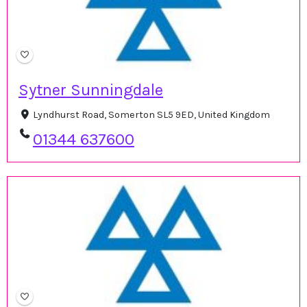
Sytner Sunningdale
Lyndhurst Road, Somerton SL5 9ED, United Kingdom
01344 637600