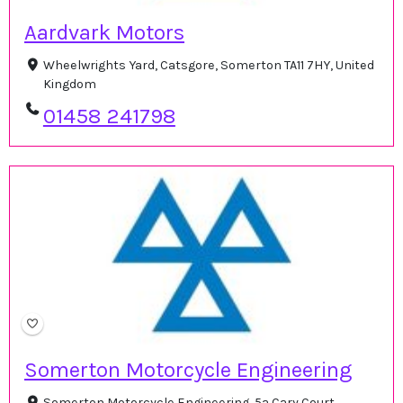
Aardvark Motors
Wheelwrights Yard, Catsgore, Somerton TA11 7HY, United
Kingdom
01458 241798
Somerton Motorcycle Engineering
Somerton Motorcycle Engineering, 5a Cary Court,