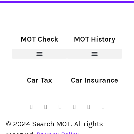
MOT Check
MOT History
Car Tax
Car Insurance
© 2024 Search MOT. All rights