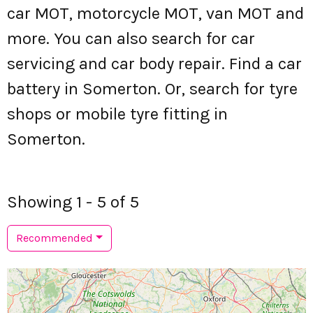
car MOT, motorcycle MOT, van MOT and
more. You can also search for car
servicing and car body repair. Find a car
battery in Somerton. Or, search for tyre
shops or mobile tyre fitting in
Somerton.
Showing 1 - 5 of 5
Recommended