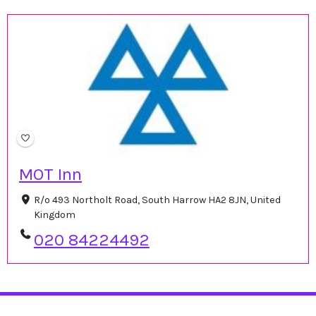
MOT Inn
R/o 493 Northolt Road, South Harrow HA2 8JN, United
Kingdom
020 84224492