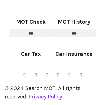
MOT Check
MOT History
Car Tax
Car Insurance
© 2024 Search MOT. All rights
reserved.
Privacy Policy
.