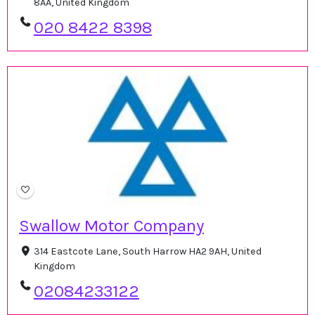
8AA, United Kingdom
020 8422 8398
Swallow Motor Company
314 Eastcote Lane, South Harrow HA2 9AH, United
Kingdom
02084233122