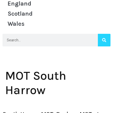
England
Scotland
Wales
MOT South
Harrow