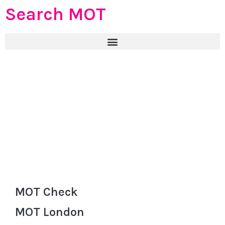
Search MOT
MOT Check
MOT London