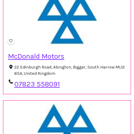
McDonald Motors
22 Edinburgh Road, Abington, Biggar, South Harrow ML12
6SA, United Kingdom
07823 558091