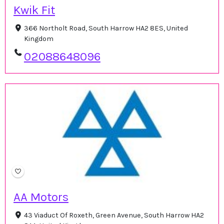
Kwik Fit
366 Northolt Road, South Harrow HA2 8ES, United
Kingdom
02088648096
AA Motors
43 Viaduct Of Roxeth, Green Avenue, South Harrow HA2