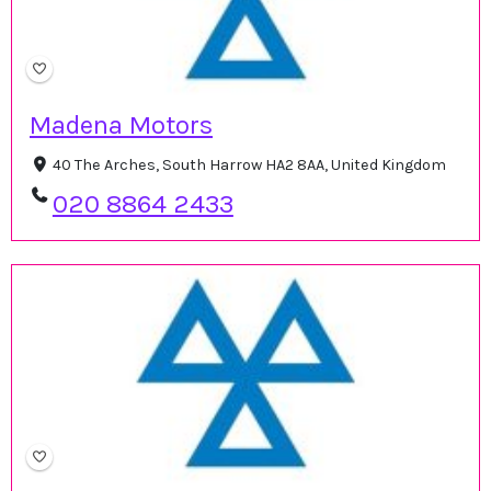
Madena Motors
40 The Arches, South Harrow HA2 8AA, United Kingdom
020 8864 2433