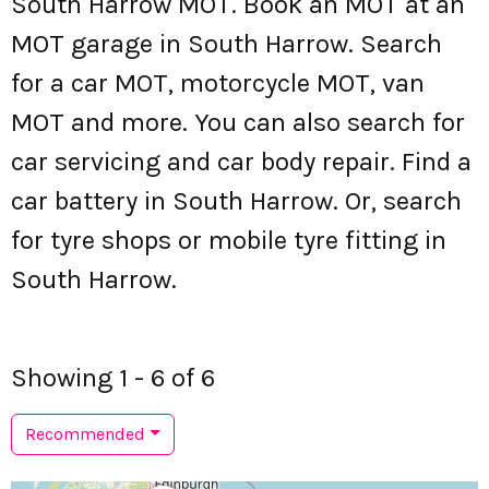
South Harrow MOT. Book an MOT at an
MOT garage in South Harrow. Search
for a car MOT, motorcycle MOT, van
MOT and more. You can also search for
car servicing and car body repair. Find a
car battery in South Harrow. Or, search
for tyre shops or mobile tyre fitting in
South Harrow.
Showing 1 - 6 of 6
Recommended