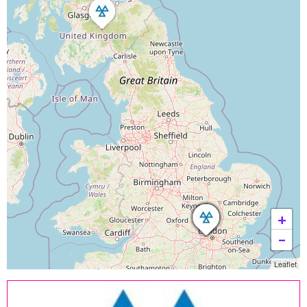
+
−
Leaflet