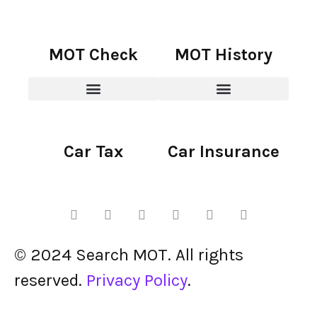
MOT Check
MOT History
Car Tax
Car Insurance
© 2024 Search MOT. All rights
reserved.
Privacy Policy
.