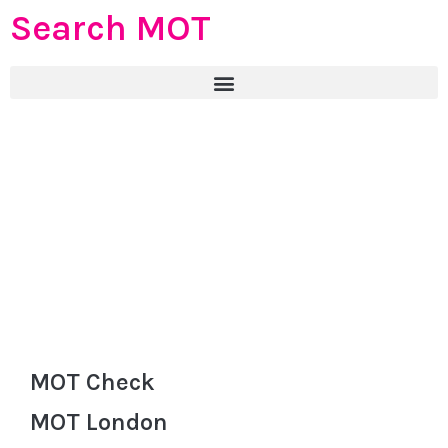
Search MOT
MOT Check
MOT London