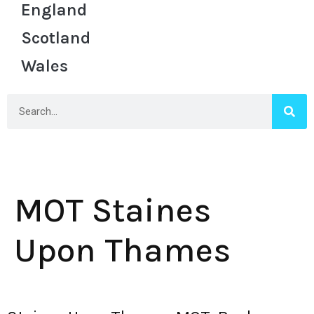
England
Scotland
Wales
MOT Staines
Upon Thames