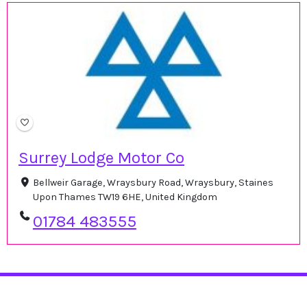
Surrey Lodge Motor Co
Bellweir Garage, Wraysbury Road, Wraysbury, Staines
Upon Thames TW19 6HE, United Kingdom
01784 483555