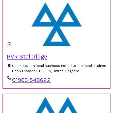
RVR Stalbridge
Unit 4 Station Road Business Park, Station Road, Staines
Upon Thames DT10 2RN, United Kingdom
01963 548622