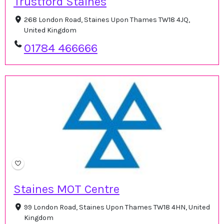
Trustford Staines
268 London Road, Staines Upon Thames TW18 4JQ,
United Kingdom
01784 466666
Staines MOT Centre
99 London Road, Staines Upon Thames TW18 4HN, United
Kingdom