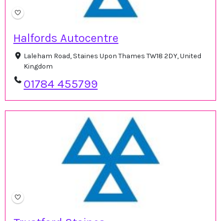
Halfords Autocentre
Laleham Road, Staines Upon Thames TW18 2DY, United
Kingdom
01784 455799