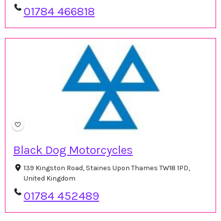
01784 466818
Black Dog Motorcycles
139 Kingston Road, Staines Upon Thames TW18 1PD,
United Kingdom
01784 452489