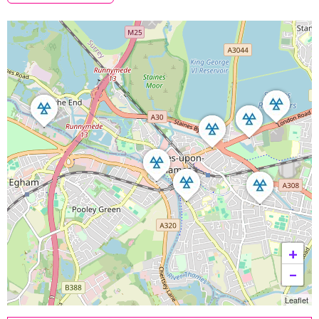
+
−
Leaflet