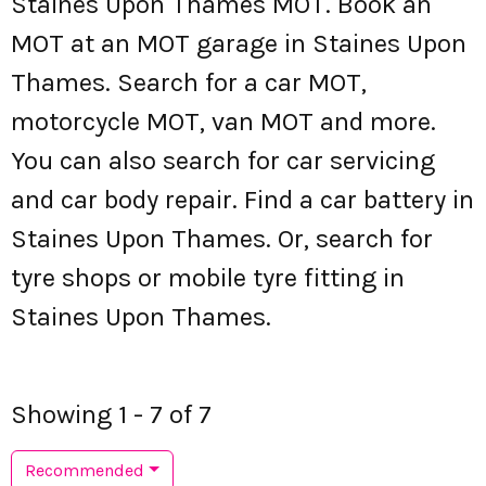
Staines Upon Thames MOT. Book an
MOT at an MOT garage in Staines Upon
Thames. Search for a car MOT,
motorcycle MOT, van MOT and more.
You can also search for car servicing
and car body repair. Find a car battery in
Staines Upon Thames. Or, search for
tyre shops or mobile tyre fitting in
Staines Upon Thames.
Showing 1 - 7 of 7
Recommended