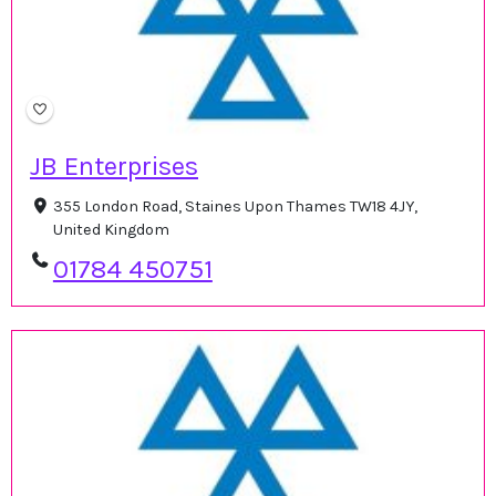
JB Enterprises
355 London Road, Staines Upon Thames TW18 4JY,
United Kingdom
01784 450751