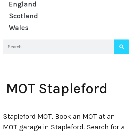
England
Scotland
Wales
MOT Stapleford
Stapleford MOT. Book an MOT at an
MOT garage in Stapleford. Search for a