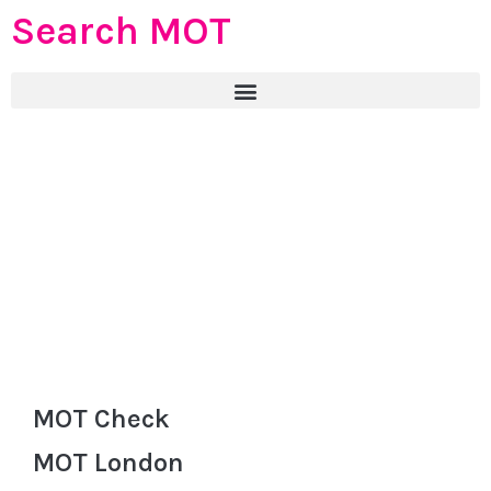
Search MOT
MOT Check
MOT London