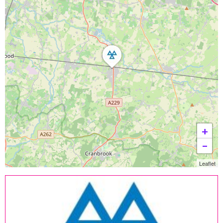
+
−
Leaflet