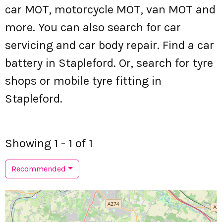
car MOT, motorcycle MOT, van MOT and
more. You can also search for car
servicing and car body repair. Find a car
battery in Stapleford. Or, search for tyre
shops or mobile tyre fitting in
Stapleford.
Showing 1 - 1 of 1
Recommended