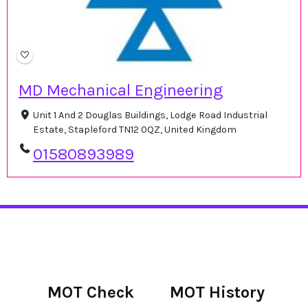
MD Mechanical Engineering
Unit 1 And 2 Douglas Buildings, Lodge Road Industrial
Estate, Stapleford TN12 0QZ, United Kingdom
01580893989
MOT Check
MOT History